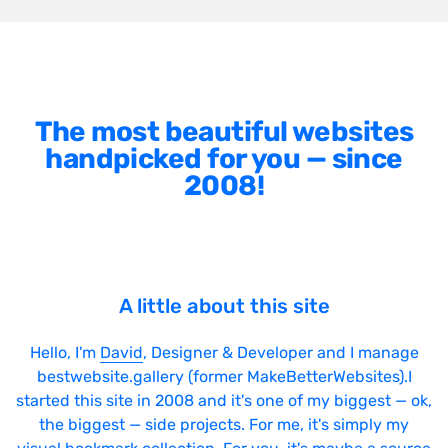
The most beautiful websites
handpicked for you — since
2008!
A little about this site
Hello, I'm
David
, Designer & Developer and I manage
bestwebsite.gallery (former MakeBetterWebsites).I
started this site in 2008 and it's one of my biggest — ok,
the biggest — side projects. For me, it's simply my