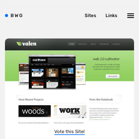
B
W
G
Sites
Links
Vote this Site!