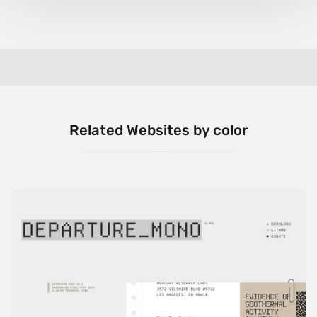
Related Websites by color