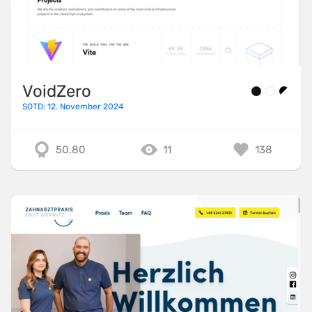
VoidZero
SOTD: 12. November 2024
50.80
11
138