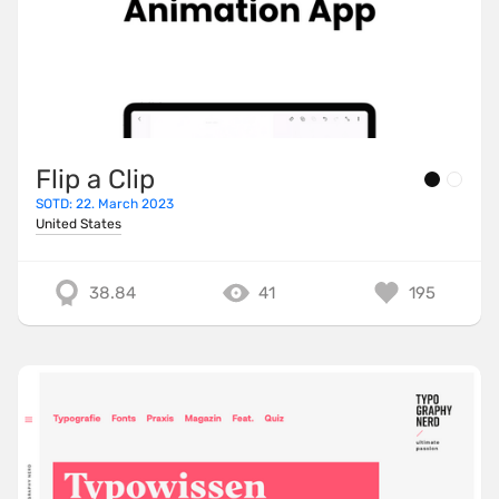
Flip a Clip
SOTD: 22. March 2023
United States
38.84
41
195