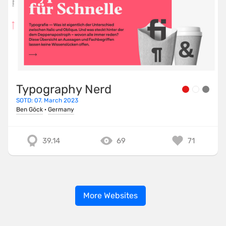
Typography Nerd
SOTD: 07. March 2023
Ben Göck
·
Germany
39.14
69
71
More Websites