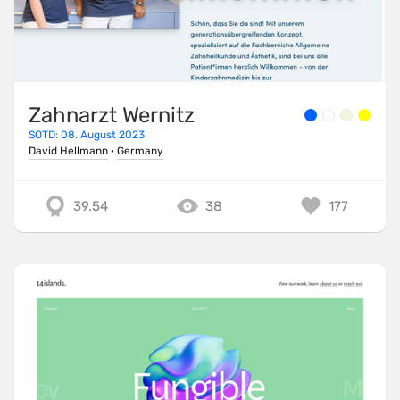
Zahnarzt Wernitz
SOTD: 08. August 2023
David Hellmann
·
Germany
39.54
38
177