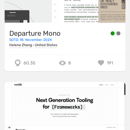
Departure Mono
SOTD: 18. November 2024
Helena Zhang
·
United States
60.35
8
191