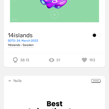
14islands
SOTD: 24. March 2023
14islands
·
Sweden
38.13
51
193