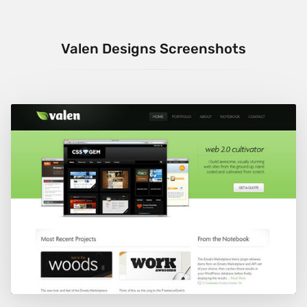
Valen Designs Screenshots