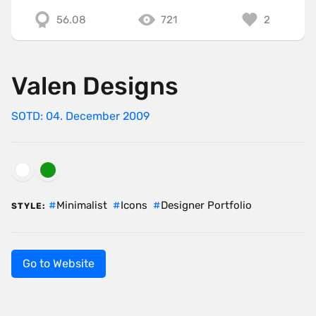
56.08
721
2
Valen Designs
SOTD: 04. December 2009
Minimalist
Icons
Designer Portfolio
STYLE:
Go to Website