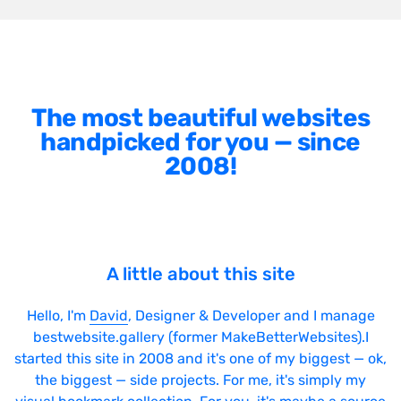
The most beautiful websites
handpicked for you — since
2008!
A little about this site
Hello, I'm
David
, Designer & Developer and I manage
bestwebsite.gallery (former MakeBetterWebsites).I
started this site in 2008 and it's one of my biggest — ok,
the biggest — side projects. For me, it's simply my