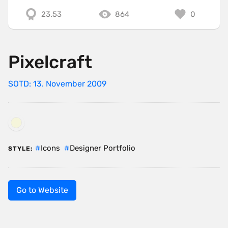
23.53
864
0
Pixelcraft
SOTD: 13. November 2009
Icons
Designer Portfolio
STYLE:
Go to Website