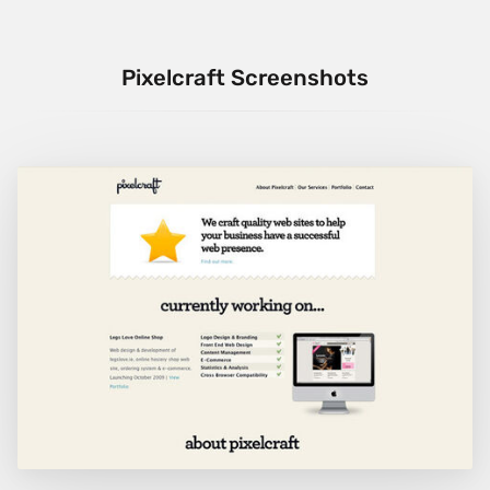
Pixelcraft Screenshots