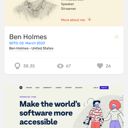
Ben Holmes
SOTD: 02. March 2023
Ben Holmes
·
United States
38.35
67
26