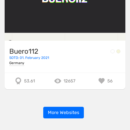
Buero112
SOTD: 01. February 2021
Germany
53.61
12657
56
More Websites