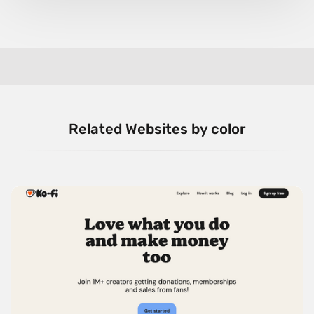
Related Websites by color