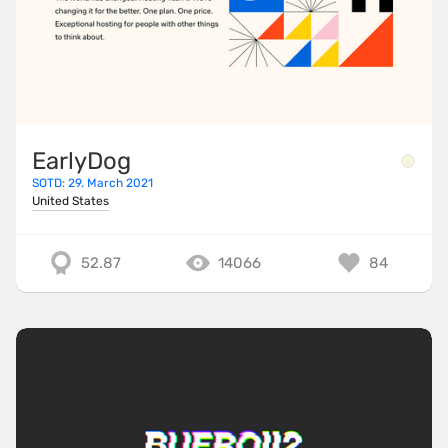
EarlyDog
SOTD: 29. March 2021
United States
52.87
14066
84