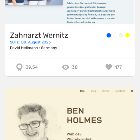
Zahnarzt Wernitz
SOTD: 08. August 2023
David Hellmann
·
Germany
39.54
38
177