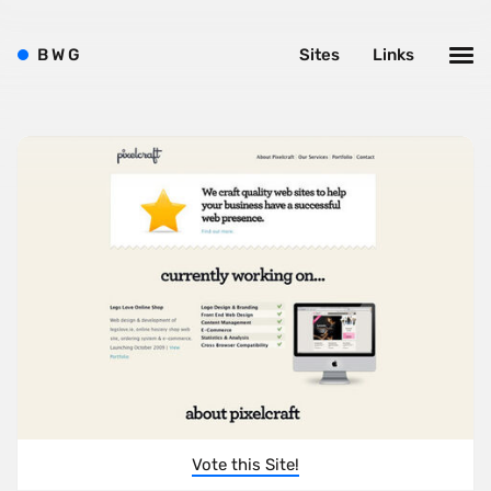
B
W
G
Sites
Links
Vote this Site!