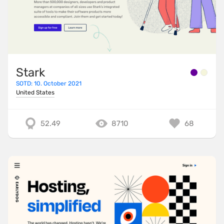
Stark
SOTD: 10. October 2021
United States
52.49
8710
68