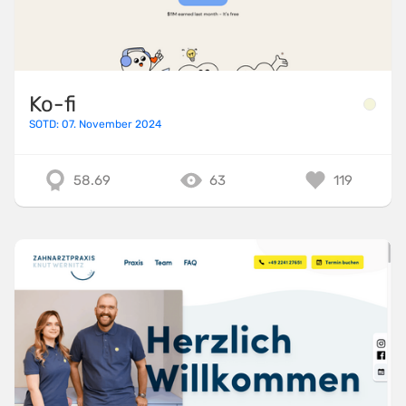
Ko-fi
SOTD: 07. November 2024
58.69
63
119