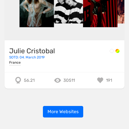
Julie Cristobal
SOTD: 04. March 2019
France
56.21
30511
191
More Websites