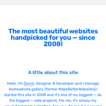
The most beautiful websites
handpicked for you — since
2008!
A little about this site
Hello, I'm
David
, Designer & Developer and I manage
bestwebsite.gallery (former MakeBetterWebsites).I
started this site in 2008 and it's one of my biggest — ok,
the biggest — side projects. For me, it's simply my