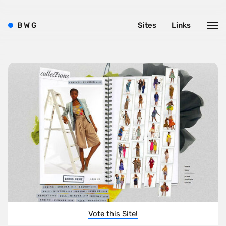
B
W
G
Sites
Links
Vote this Site!