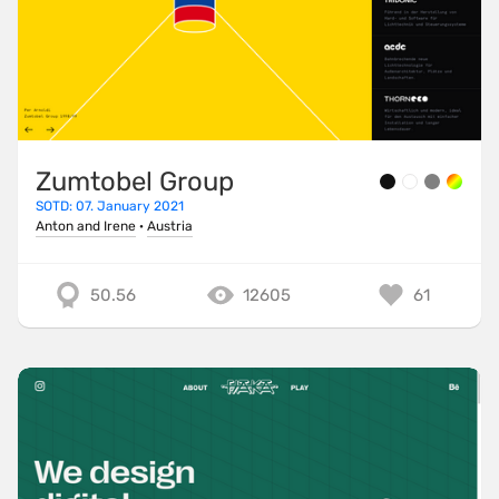
Zumtobel Group
SOTD: 07. January 2021
Anton and Irene
·
Austria
50.56
12605
61