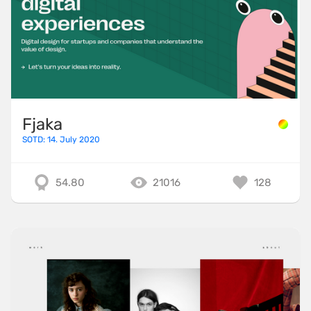
Fjaka
SOTD: 14. July 2020
54.80
21016
128