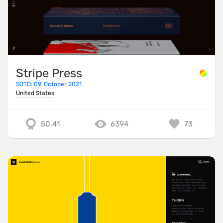
Stripe Press
SOTD: 09. October 2021
United States
50.41
6394
73