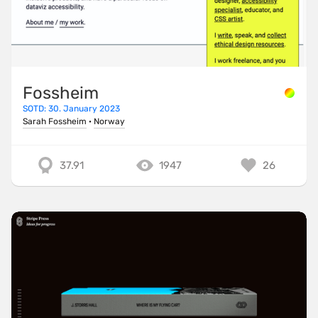
Fossheim
SOTD: 30. January 2023
Sarah Fossheim
·
Norway
37.91
1947
26