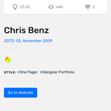
23.53
648
0
Chris Benz
SOTD: 02. November 2009
One Pager
Designer Portfolio
STYLE:
Go to Website