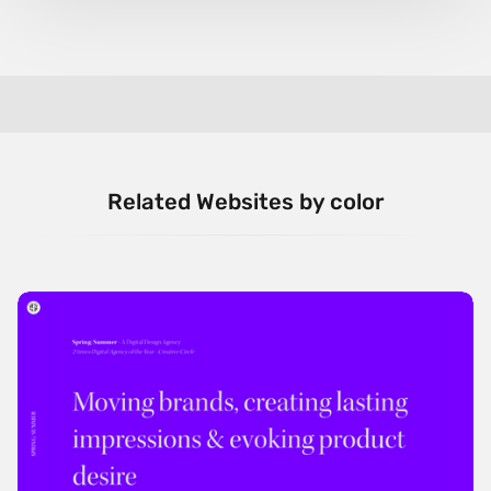
Related Websites by color