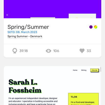
Spring/Summer
SOTD: 08. March 2023
Spring Summer
·
Denmark
39.18
106
33