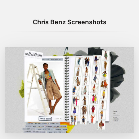
Chris Benz Screenshots