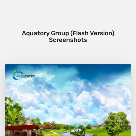
Aquatory Group (Flash Version)
Screenshots