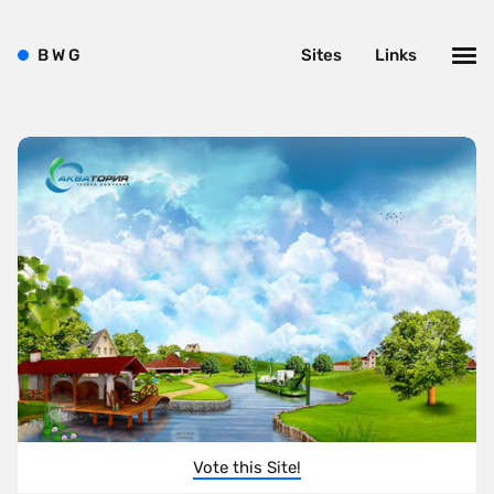
B
W
G
Sites
Links
Vote this Site!