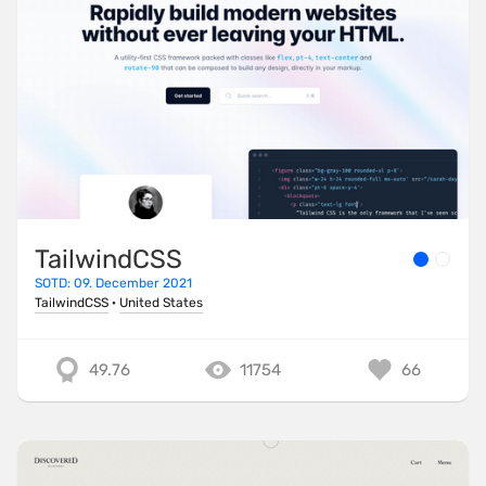
TailwindCSS
SOTD: 09. December 2021
TailwindCSS
·
United States
49.76
11754
66