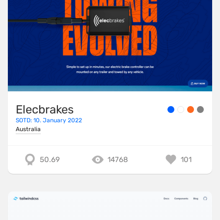
Elecbrakes
SOTD: 10. January 2022
Australia
50.69
14768
101