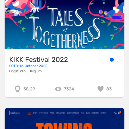
KIKK Festival 2022
SOTD: 12. October 2022
Dogstudio
·
Belgium
38.29
7324
83