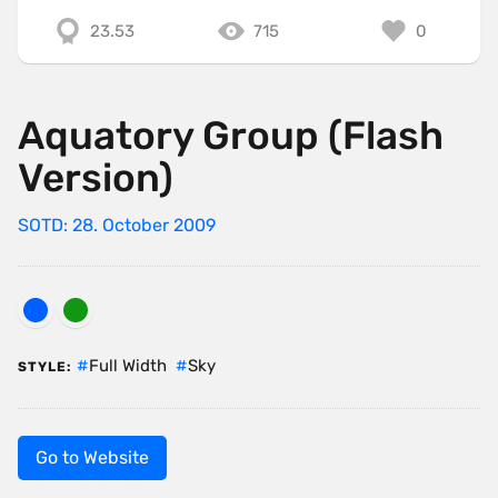
23.53
715
0
Aquatory Group (Flash
Version)
SOTD: 28. October 2009
Full Width
Sky
STYLE:
Go to Website