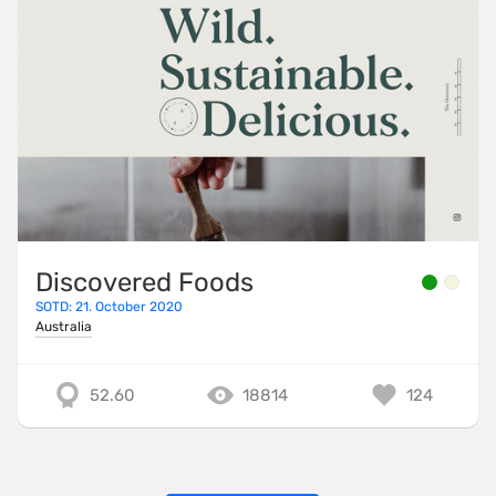
Discovered Foods
SOTD: 21. October 2020
Australia
52.60
18814
124