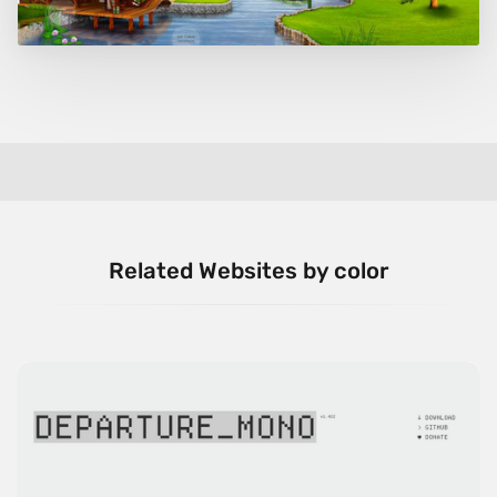
Related Websites by color