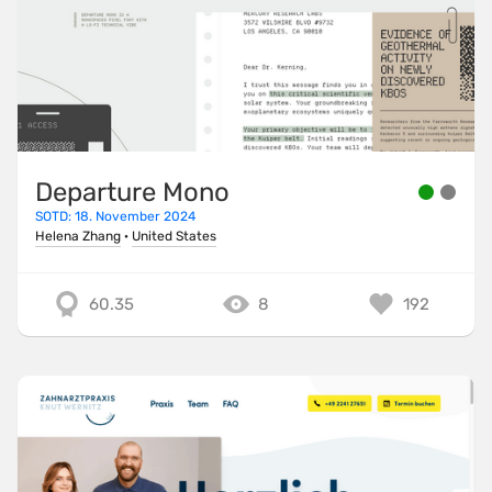
Departure Mono
SOTD: 18. November 2024
Helena Zhang
·
United States
60.35
8
192