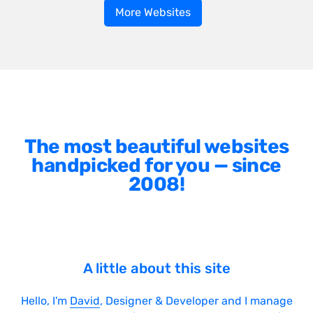
More Websites
The most beautiful websites
handpicked for you — since
2008!
A little about this site
Hello, I'm
David
, Designer & Developer and I manage