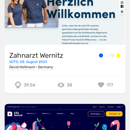
Zahnarzt Wernitz
SOTD: 08. August 2023
David Hellmann
·
Germany
39.54
38
177