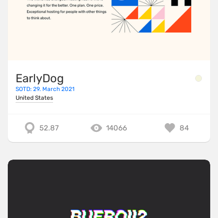
EarlyDog
SOTD: 29. March 2021
United States
52.87
14066
84