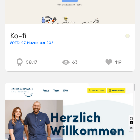
Ko-fi
SOTD: 07. November 2024
58.17
63
119