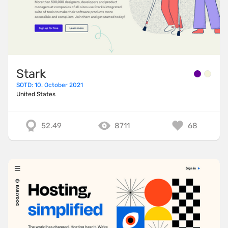
Stark
SOTD: 10. October 2021
United States
52.49
8711
68