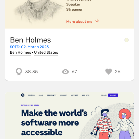
Ben Holmes
SOTD: 02. March 2023
Ben Holmes
·
United States
38.35
67
26