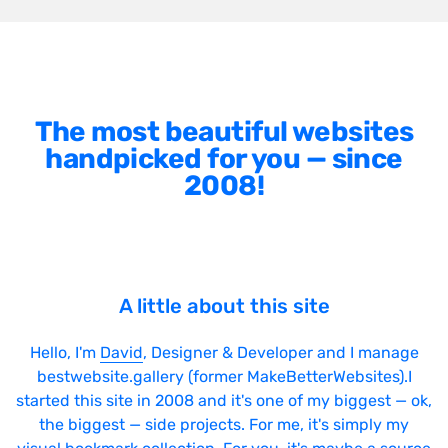
The most beautiful websites
handpicked for you — since
2008!
A little about this site
Hello, I'm
David
, Designer & Developer and I manage
bestwebsite.gallery (former MakeBetterWebsites).I
started this site in 2008 and it's one of my biggest — ok,
the biggest — side projects. For me, it's simply my