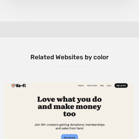
Related Websites by color