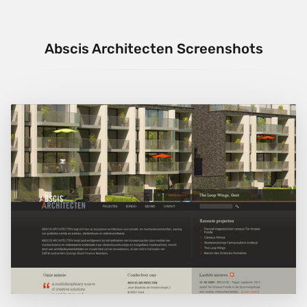
Abscis Architecten Screenshots