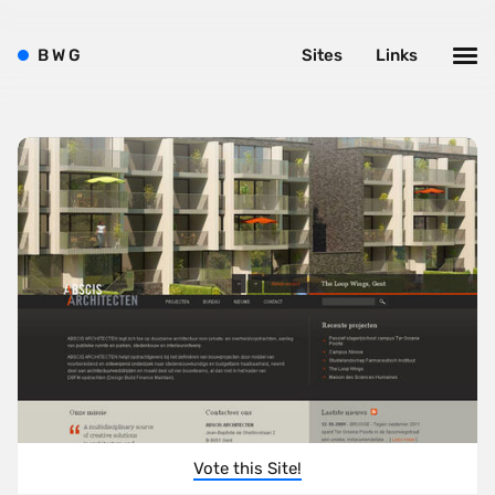
B
W
G
Sites
Links
Vote this Site!