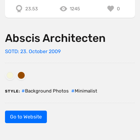
23.53
1245
0
Abscis Architecten
SOTD: 23. October 2009
Background Photos
Minimalist
STYLE:
Go to Website