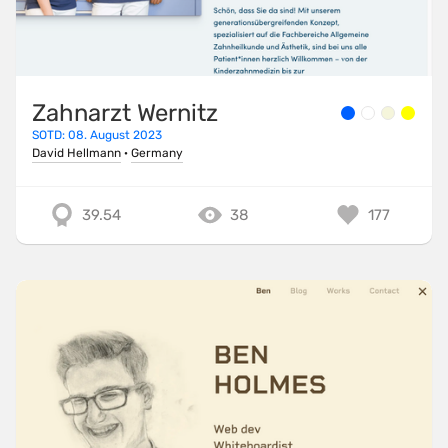
Zahnarzt Wernitz
SOTD: 08. August 2023
David Hellmann
·
Germany
39.54
38
177