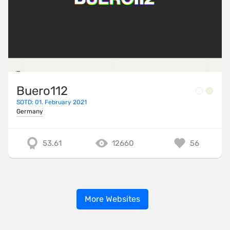
Buero112
SOTD: 01. February 2021
Germany
53.61
12660
56
More Websites