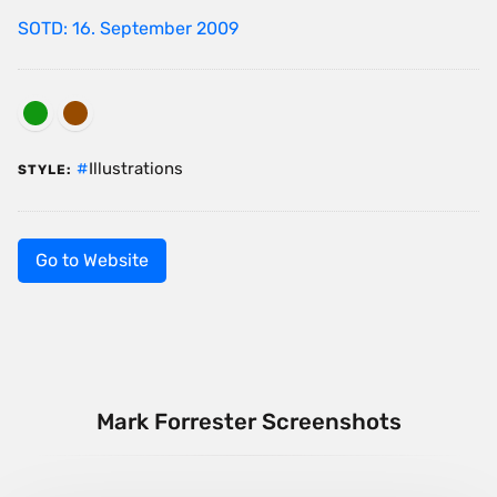
SOTD: 16. September 2009
Illustrations
STYLE:
Go to Website
Mark Forrester Screenshots