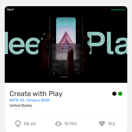
Create with Play
SOTD: 23. January 2020
United States
58.65
15780
102