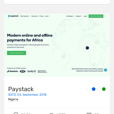
Paystack
SOTD: 03. September 2018
Nigeria