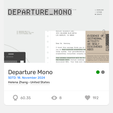
Departure Mono
SOTD: 18. November 2024
Helena Zhang
·
United States
60.35
8
192