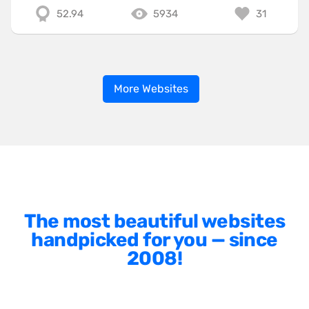
52.94
5934
31
More Websites
The most beautiful websites
handpicked for you — since
2008!