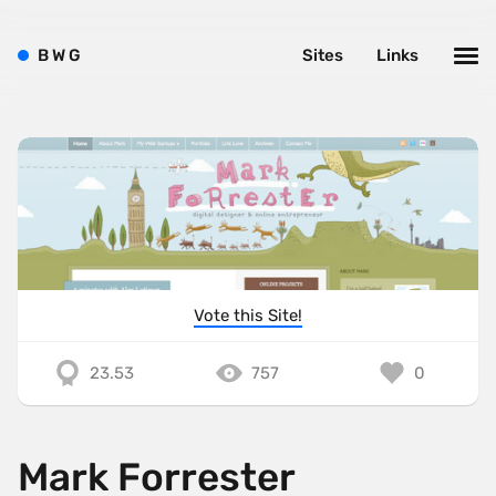
B
W
G
Sites
Links
Vote this Site!
23.53
757
0
Mark Forrester