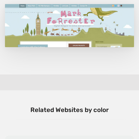
Related Websites by color