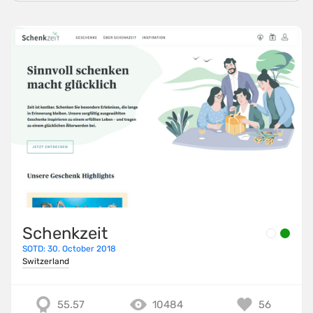
Schenkzeit
SOTD: 30. October 2018
Switzerland
55.57
10484
56