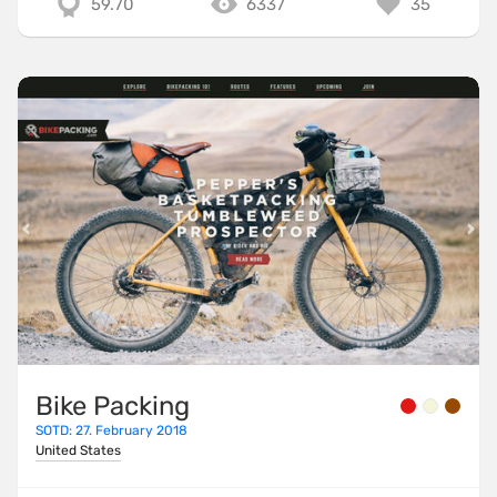
59.70
6337
35
Bike Packing
SOTD: 27. February 2018
United States