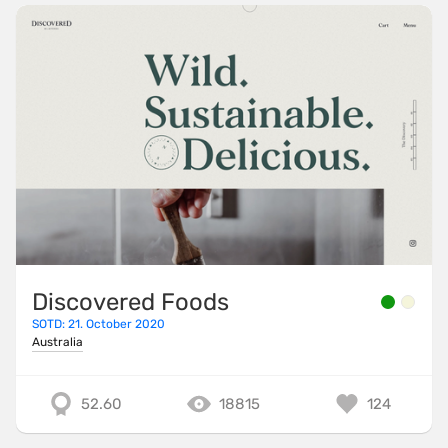
Discovered Foods
SOTD: 21. October 2020
Australia
52.60
18815
124