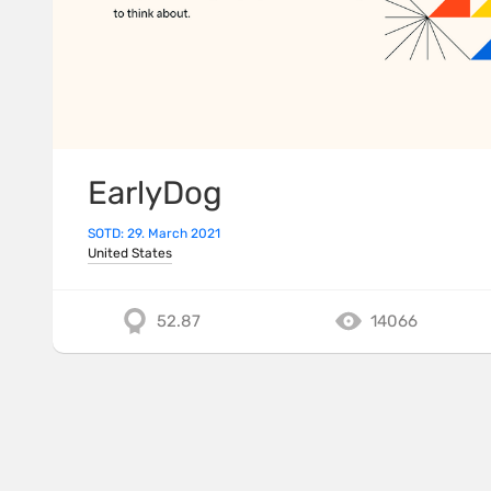
EarlyDog
SOTD: 29. March 2021
United States
52.87
14066