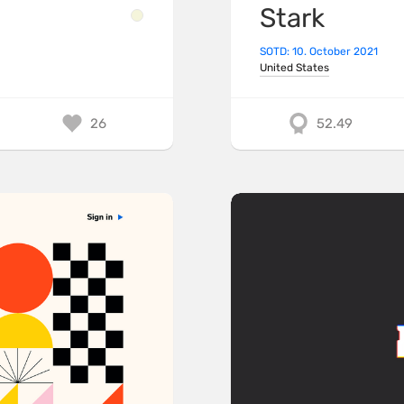
Stark
SOTD: 10. October 2021
United States
26
52.49