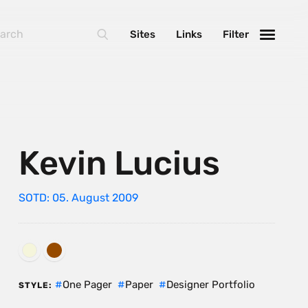
Sites
Links
Filter
Kevin Lucius
SOTD: 05. August 2009
One Pager
Paper
Designer Portfolio
STYLE: