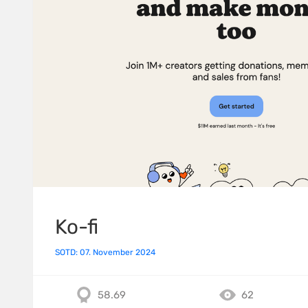
Ko-fi
SOTD: 07. November 2024
58.69
62