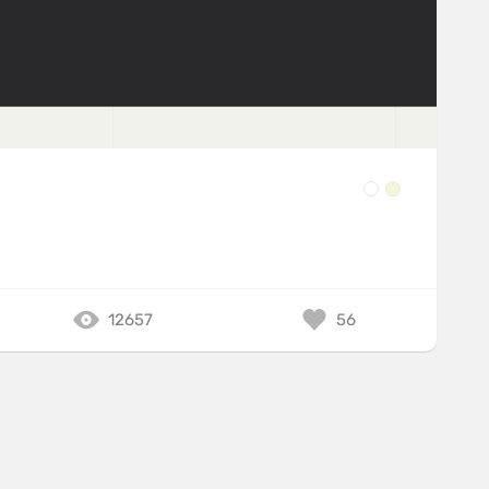
12657
56