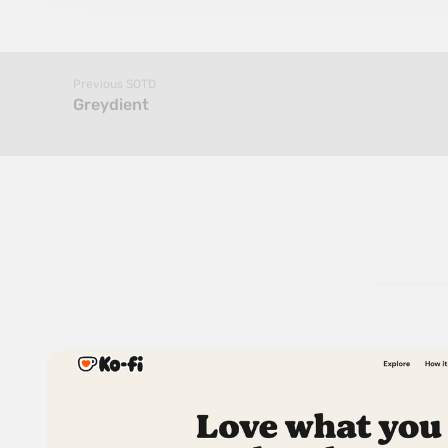
Previous SOTD
Greydient