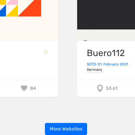
Buero112
SOTD: 01. February 2021
Germany
84
53.61
More Websites