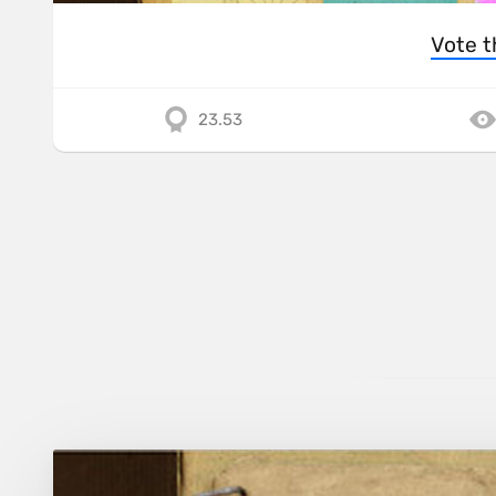
Vote t
23.53