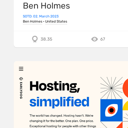
Ben Holmes
SOTD: 02. March 2023
Ben Holmes
·
United States
38.35
67