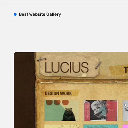
B
est
W
ebsite
G
allery