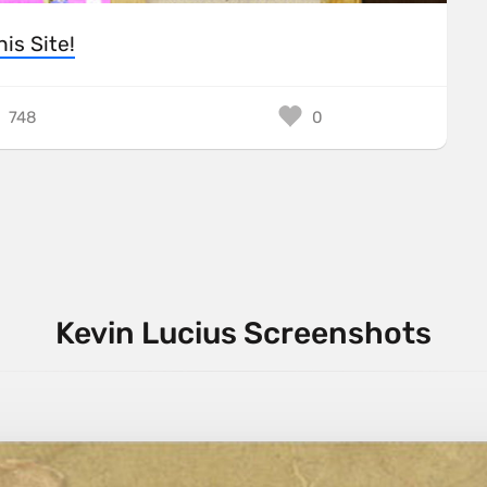
his Site!
748
0
Kevin Lucius Screenshots