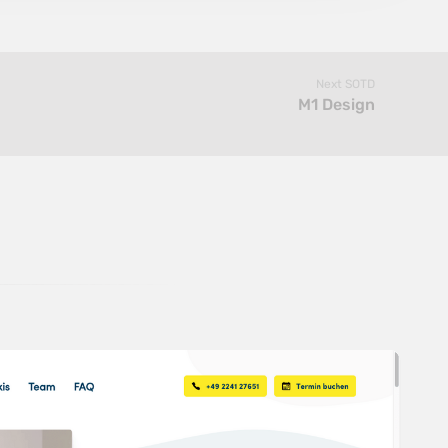
Next SOTD
M1 Design