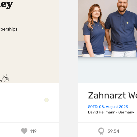
Zahnarzt W
SOTD: 08. August 2023
David Hellmann
·
Germany
119
39.54