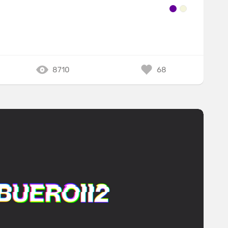
8710
68