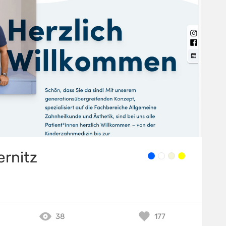
ernitz
38
177