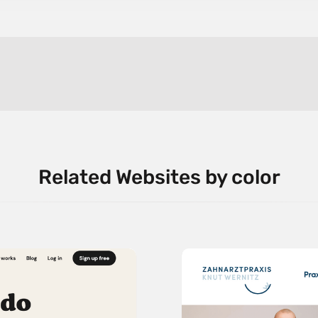
Related Websites by color