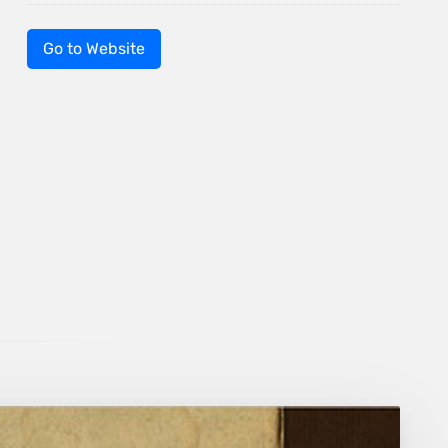
Go to Website