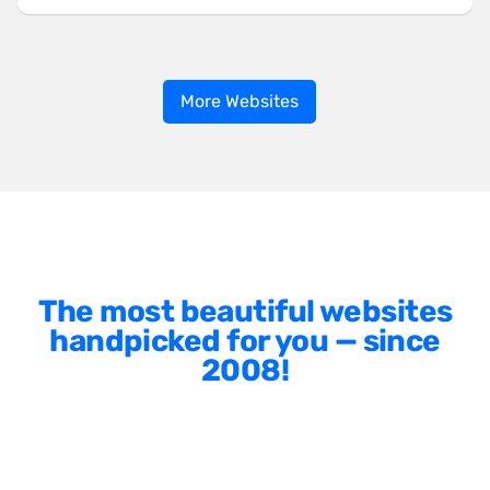
More Websites
The most beautiful websites
handpicked for you — since
2008!