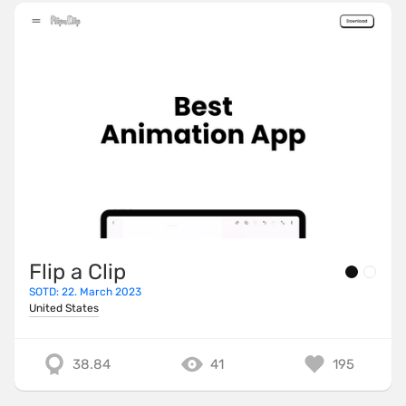
Flip a Clip
SOTD: 22. March 2023
United States
38.84
41
195