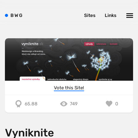
B
W
G
Sites
Links
Vote this Site!
65.88
749
0
Vyniknite