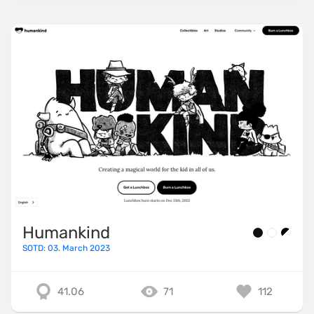
Humankind
SOTD: 03. March 2023
41.06
71
112