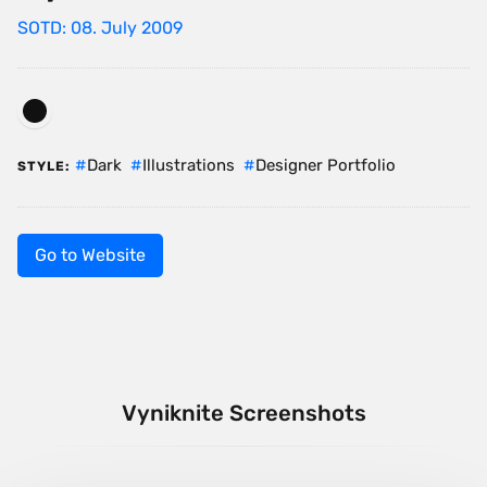
SOTD: 08. July 2009
Dark
Illustrations
Designer Portfolio
STYLE:
Go to Website
Vyniknite Screenshots