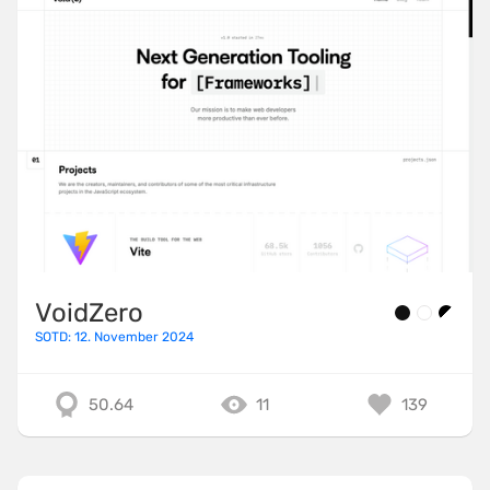
VoidZero
SOTD: 12. November 2024
50.64
11
139