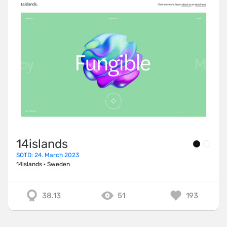
14islands
SOTD: 24. March 2023
14islands
·
Sweden
38.13
51
193