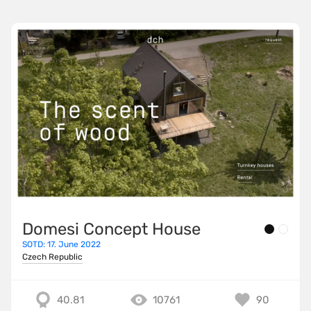
Domesi Concept House
SOTD: 17. June 2022
Czech Republic
40.81
10761
90