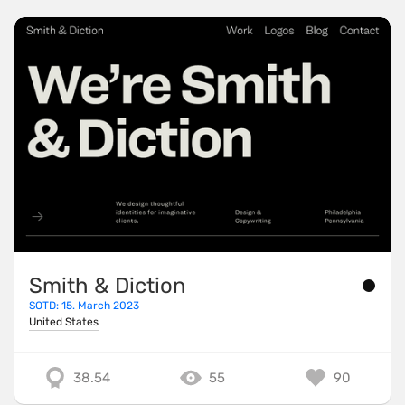
Smith & Diction
SOTD: 15. March 2023
United States
38.54
55
90