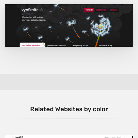
Related Websites by color