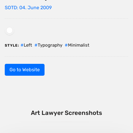
SOTD: 04. June 2009
Left
Typography
Minimalist
STYLE:
Go to Website
Art Lawyer Screenshots