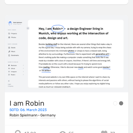
I am Robin
SOTD: 06. March 2023
Robin Spielmann
·
Germany