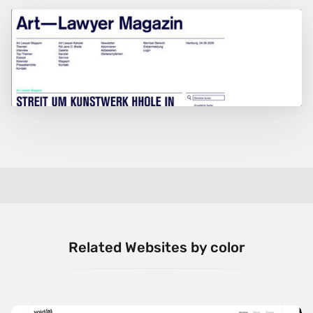
Related Websites by color