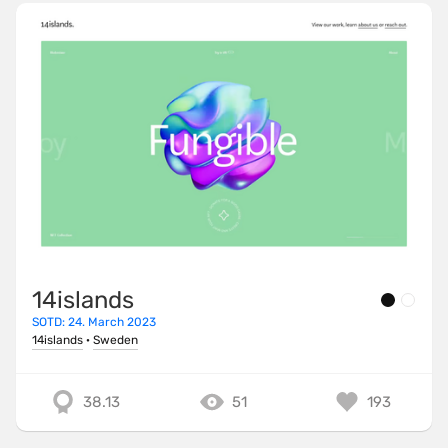
14islands
SOTD: 24. March 2023
14islands
·
Sweden
38.13
51
193