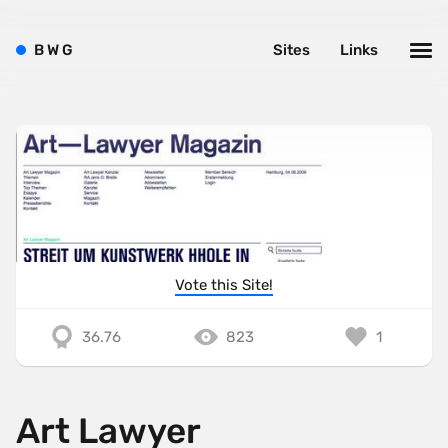
B
W
G
Sites
Links
Vote this Site!
36.76
823
1
Art Lawyer