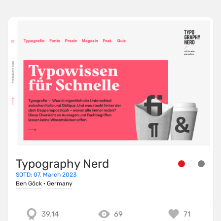
Typography Nerd
SOTD: 07. March 2023
Ben Göck
·
Germany
39.14
69
71