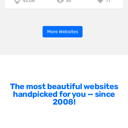
43.08
55
77
More Websites
The most beautiful websites
handpicked for you — since
2008!