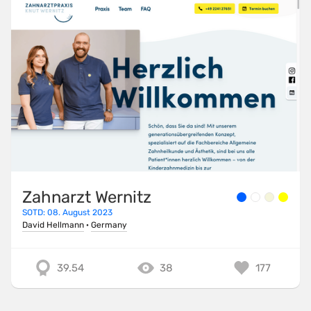
Zahnarzt Wernitz
SOTD: 08. August 2023
David Hellmann
·
Germany
39.54
38
177