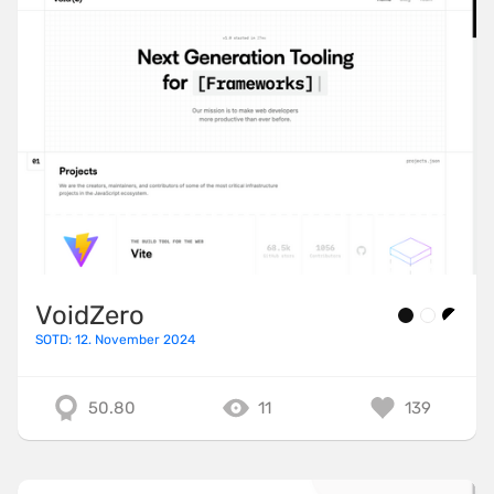
VoidZero
SOTD: 12. November 2024
50.80
11
139