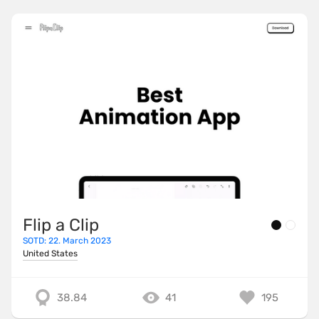
Flip a Clip
SOTD: 22. March 2023
United States
38.84
41
195