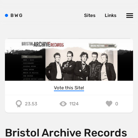
B
W
G
Sites
Links
Vote this Site!
23.53
1124
0
Bristol Archive Records