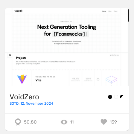
VoidZero
SOTD: 12. November 2024
50.80
11
139