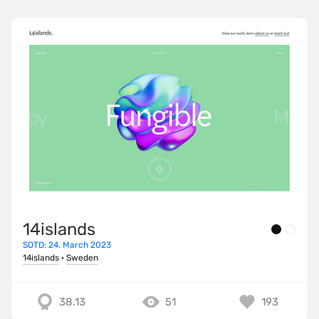
14islands
SOTD: 24. March 2023
14islands
·
Sweden
38.13
51
193