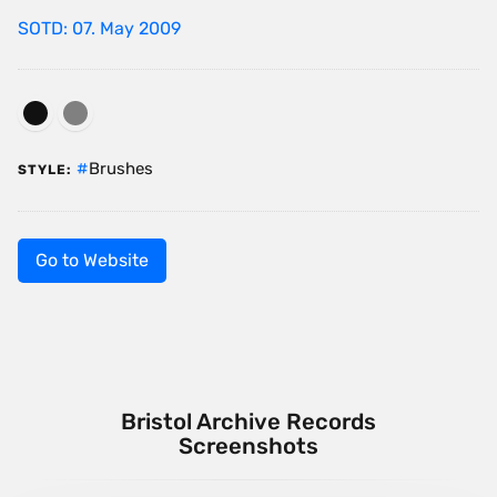
SOTD: 07. May 2009
Brushes
STYLE:
Go to Website
Bristol Archive Records
Screenshots