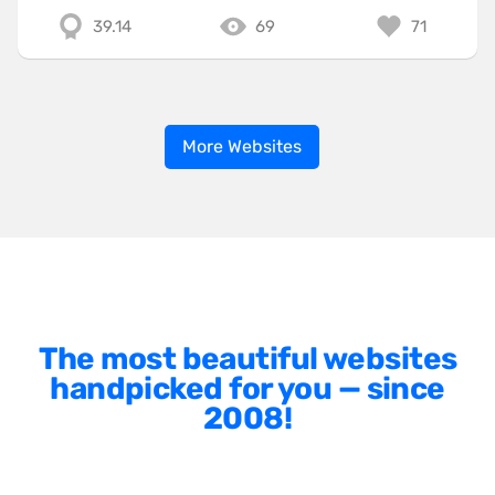
39.14
69
71
More Websites
The most beautiful websites
handpicked for you — since
2008!