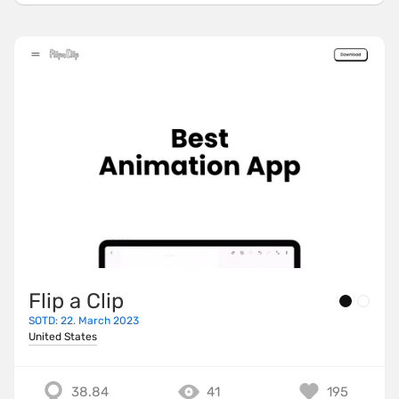
Flip a Clip
SOTD: 22. March 2023
United States
38.84
41
195