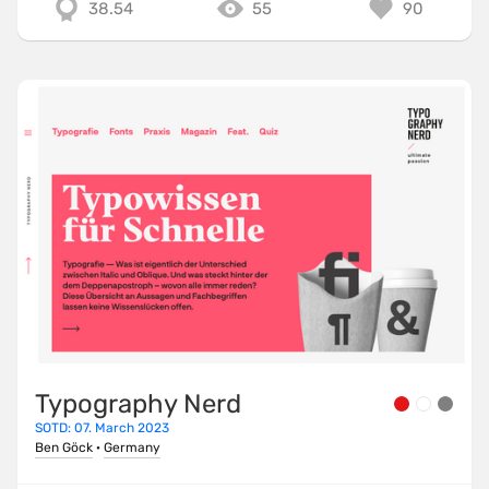
38.54
55
90
Typography Nerd
SOTD: 07. March 2023
Ben Göck
·
Germany