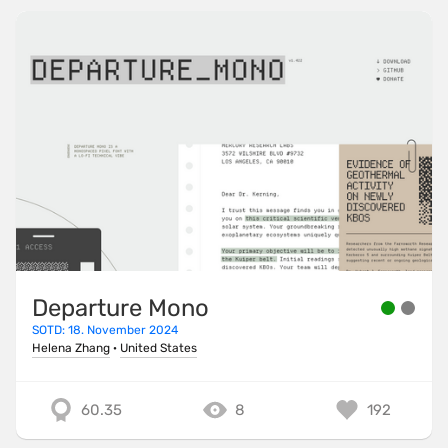
Departure Mono
SOTD: 18. November 2024
Helena Zhang
·
United States
60.35
8
192