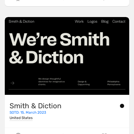
Smith & Diction
SOTD: 15. March 2023
United States