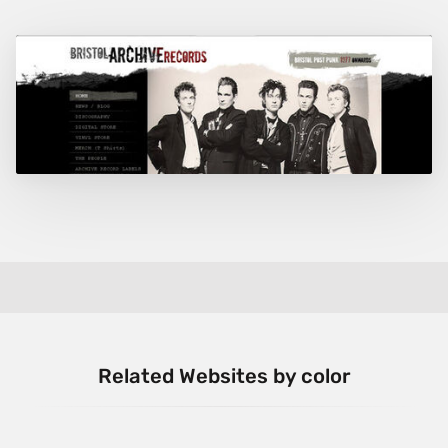
Related Websites by color