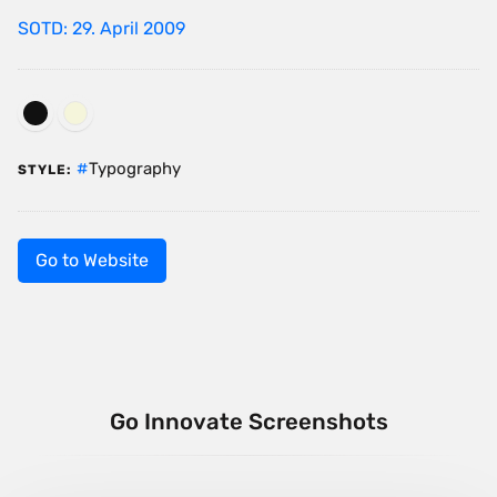
SOTD: 29. April 2009
Typography
STYLE:
Go to Website
Go Innovate Screenshots