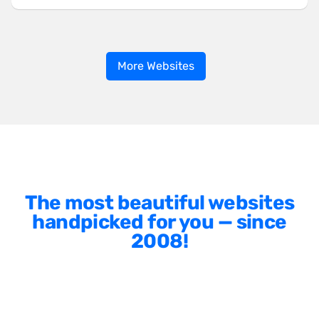
More Websites
The most beautiful websites
handpicked for you — since
2008!