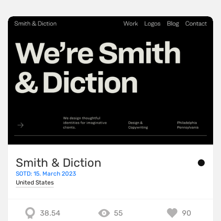
Smith & Diction
SOTD: 15. March 2023
United States
38.54
55
90