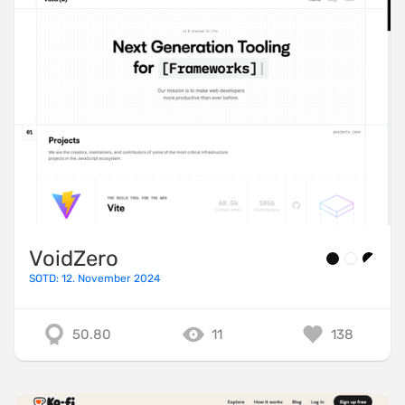
VoidZero
SOTD: 12. November 2024
50.80
11
138