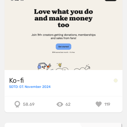
Ko-fi
SOTD: 07. November 2024
58.69
62
119