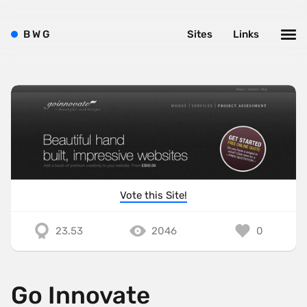
B
W
G
Sites
Links
Vote this Site!
23.53
2046
0
Go Innovate