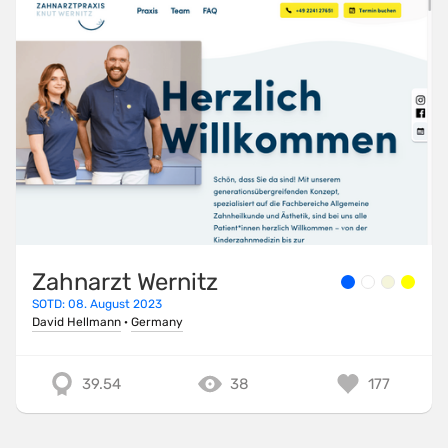
Zahnarzt Wernitz
SOTD: 08. August 2023
David Hellmann
·
Germany
39.54
38
177