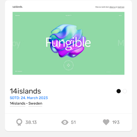
14islands
SOTD: 24. March 2023
14islands
·
Sweden
38.13
51
193