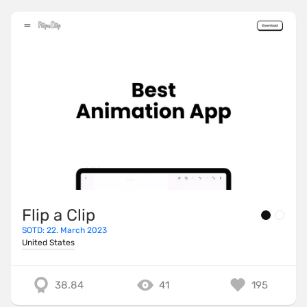
Flip a Clip
SOTD: 22. March 2023
United States
38.84
41
195