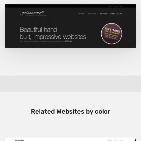
Related Websites by color