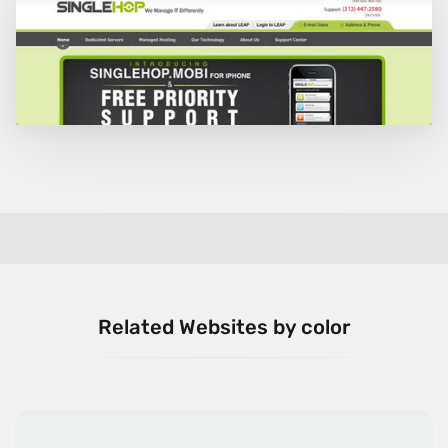
Related Websites by color