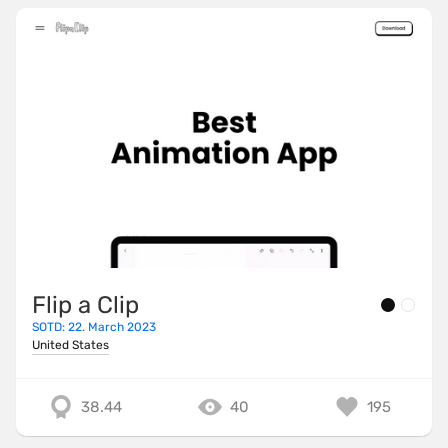
Flip a Clip
SOTD: 22. March 2023
United States
38.44
40
195