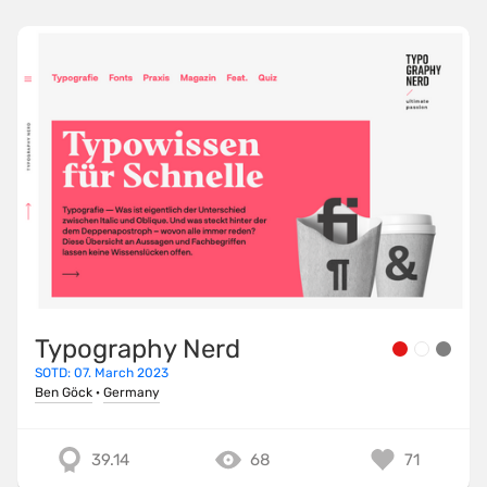
Typography Nerd
SOTD: 07. March 2023
Ben Göck
·
Germany
39.14
68
71