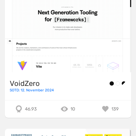
VoidZero
SOTD: 12. November 2024
46.93
10
139