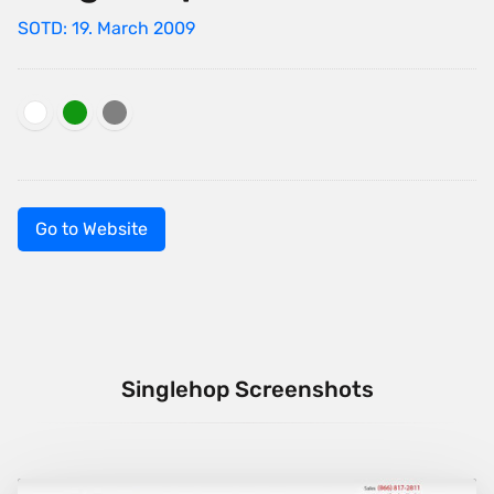
SOTD: 19. March 2009
Go to Website
Singlehop Screenshots