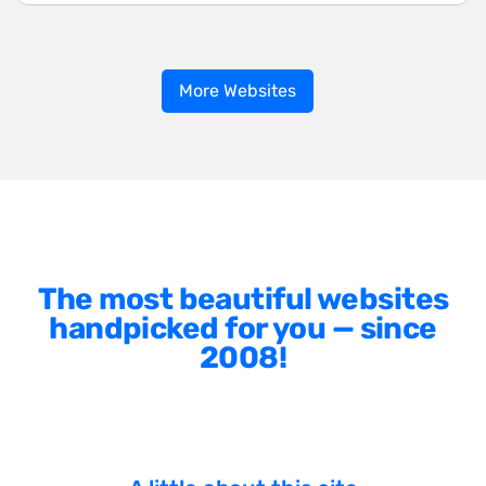
More Websites
The most beautiful websites
handpicked for you — since
2008!