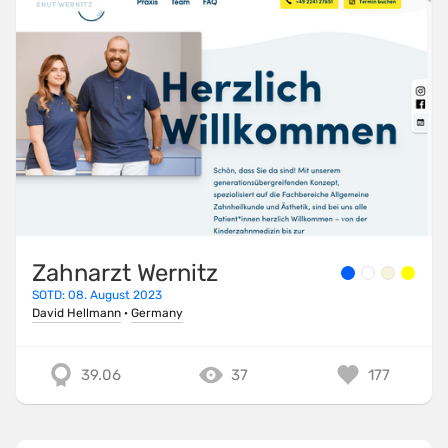
Zahnarzt Wernitz
SOTD: 08. August 2023
David Hellmann
·
Germany
39.06
37
177