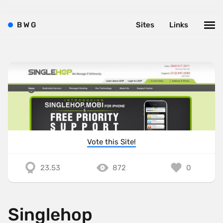
B
W
G
Sites
Links
Vote this Site!
23.53
872
0
Singlehop