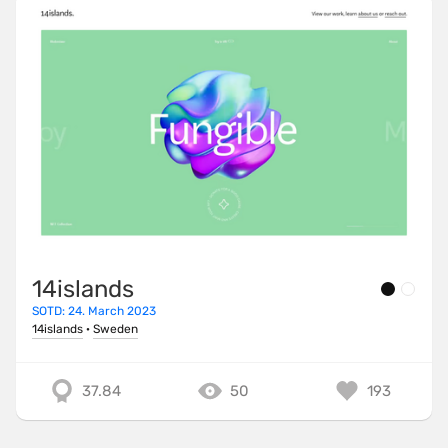
14islands
SOTD: 24. March 2023
14islands
·
Sweden
37.84
50
193