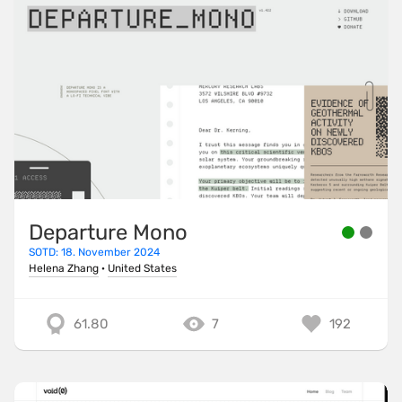
Departure Mono
SOTD: 18. November 2024
Helena Zhang
·
United States
61.80
7
192