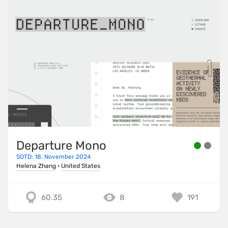
Departure Mono
SOTD: 18. November 2024
Helena Zhang
·
United States
60.35
8
191