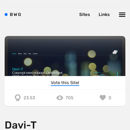
B
W
G
Sites
Links
Vote this Site!
23.53
705
0
Davi-T