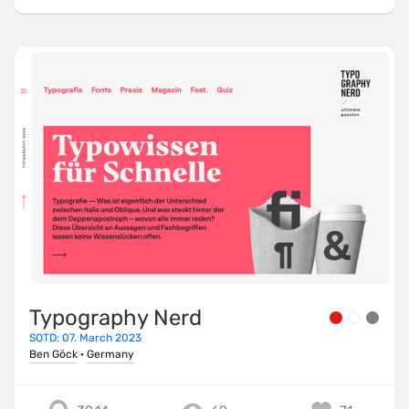
Typography Nerd
SOTD: 07. March 2023
Ben Göck
·
Germany