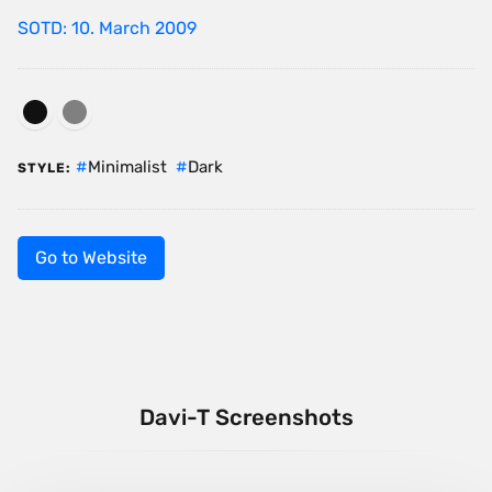
SOTD: 10. March 2009
Minimalist
Dark
STYLE:
Go to Website
Davi-T Screenshots