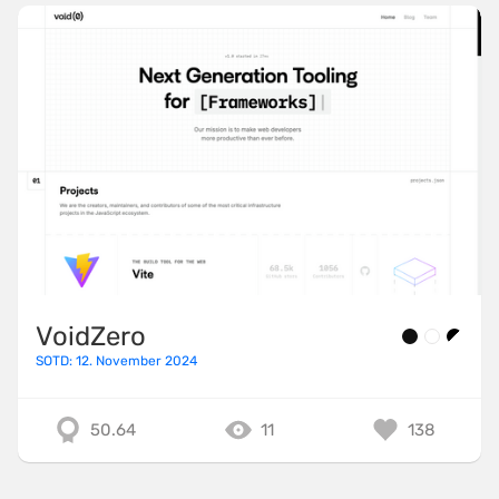
VoidZero
SOTD: 12. November 2024
50.64
11
138