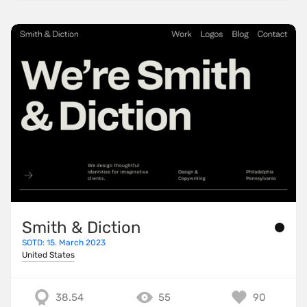
Smith & Diction
SOTD: 15. March 2023
United States
38.54
55
90