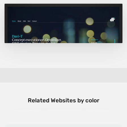
Related Websites by color