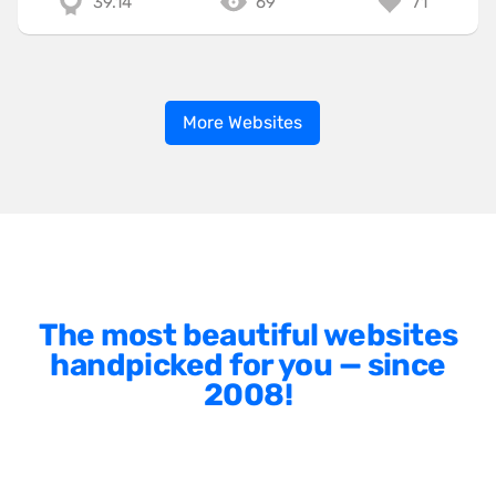
39.14
69
71
More Websites
The most beautiful websites
handpicked for you — since
2008!