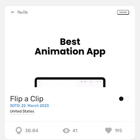
Flip a Clip
SOTD: 22. March 2023
United States
38.84
41
195