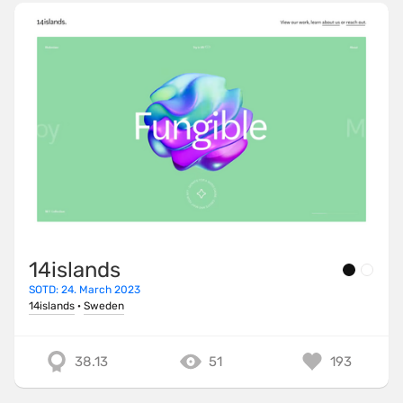
14islands
SOTD: 24. March 2023
14islands
·
Sweden
38.13
51
193