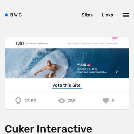
B
W
G
Sites
Links
Vote this Site!
23.53
785
0
Cuker Interactive