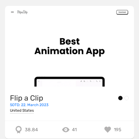
Flip a Clip
SOTD: 22. March 2023
United States
38.84
41
195