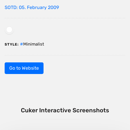
SOTD: 05. February 2009
Minimalist
STYLE:
Go to Website
Cuker Interactive Screenshots