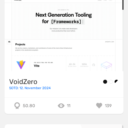
VoidZero
SOTD: 12. November 2024
50.80
11
139