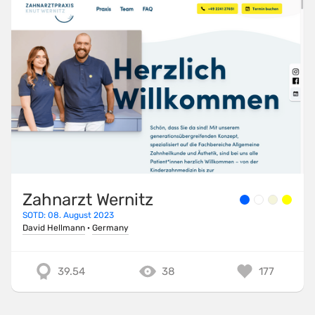
Zahnarzt Wernitz
SOTD: 08. August 2023
David Hellmann
·
Germany
39.54
38
177