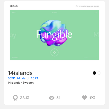
14islands
SOTD: 24. March 2023
14islands
·
Sweden
38.13
51
193