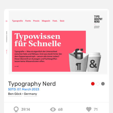
Typography Nerd
SOTD: 07. March 2023
Ben Göck
·
Germany
39.14
68
71