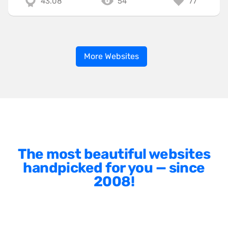
43.08
54
77
More Websites
The most beautiful websites
handpicked for you — since
2008!