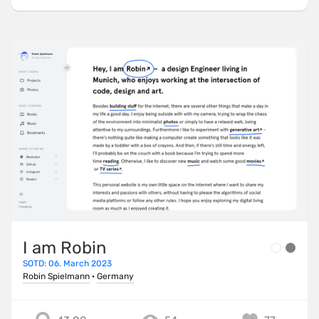
I am Robin
SOTD: 06. March 2023
Robin Spielmann
·
Germany