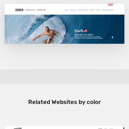
Related Websites by color