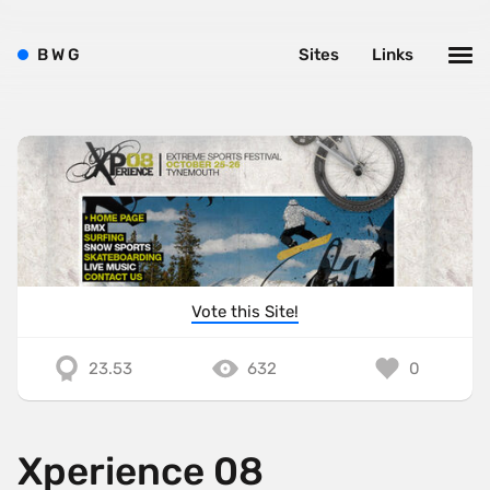
B
W
G
Sites
Links
Vote this Site!
23.53
632
0
Xperience 08