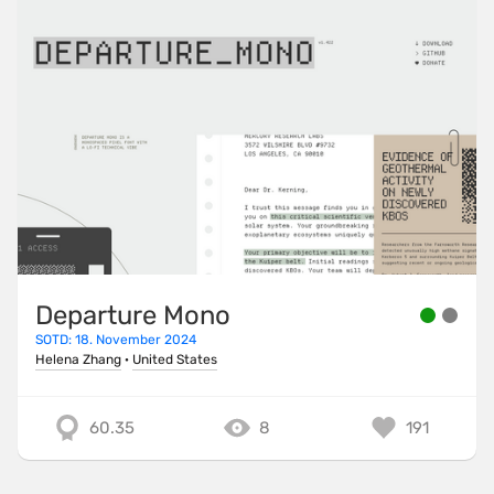
Departure Mono
SOTD: 18. November 2024
Helena Zhang
·
United States
60.35
8
191