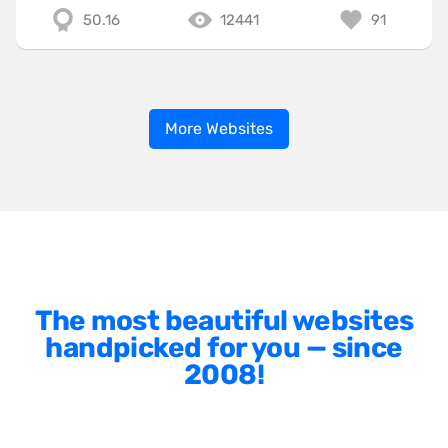
50.16
12441
91
More Websites
The most beautiful websites
handpicked for you — since
2008!