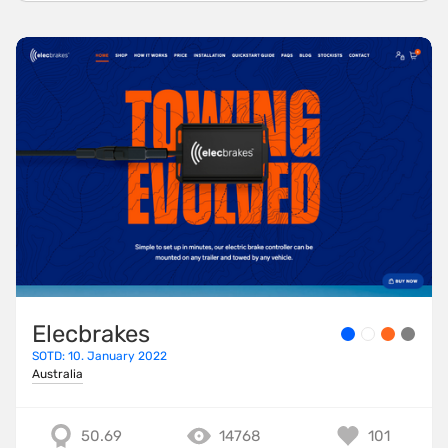
Elecbrakes
SOTD: 10. January 2022
Australia
50.69
14768
101