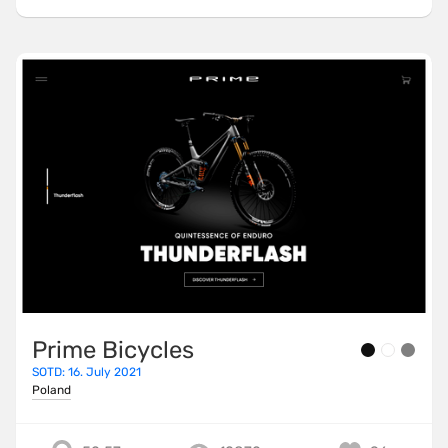
Prime Bicycles
SOTD: 16. July 2021
Poland