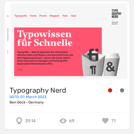
Typography Nerd
SOTD: 07. March 2023
Ben Göck
·
Germany
39.14
69
71