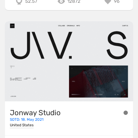
52.57
12872
96
Jonway Studio
SOTD: 18. May 2021
United States