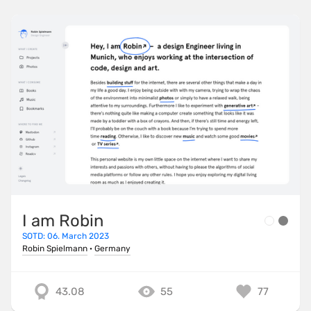
I am Robin
SOTD: 06. March 2023
Robin Spielmann
·
Germany
43.08
55
77