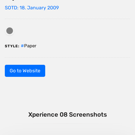
SOTD: 18. January 2009
Paper
STYLE:
Go to Website
Xperience 08 Screenshots