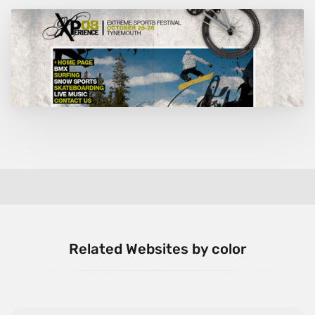
Related Websites by color