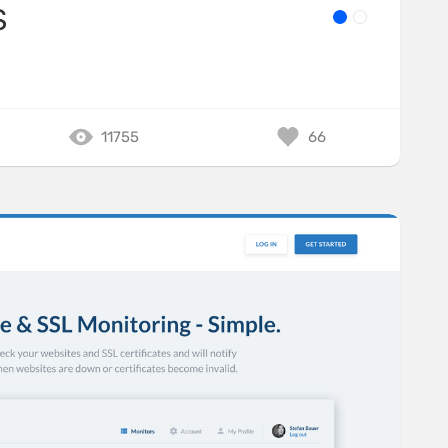
S
11755
66