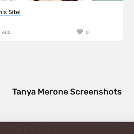
his Site!
600
0
Tanya Merone Screenshots