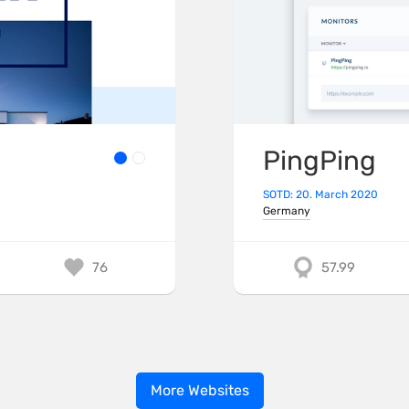
PingPing
SOTD: 20. March 2020
Germany
76
57.99
More Websites