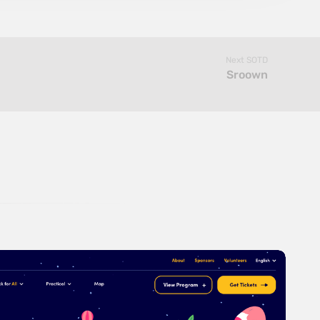
Next SOTD
Sroown