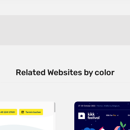
Related Websites by color