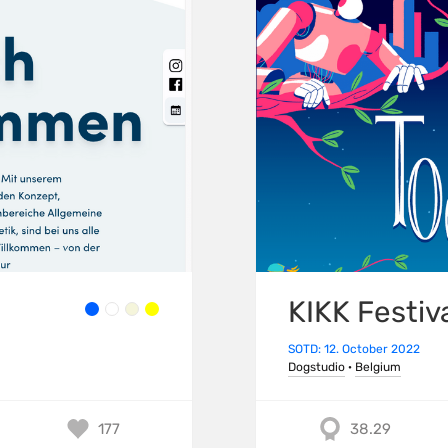
KIKK Festiv
SOTD: 12. October 2022
Dogstudio
·
Belgium
177
38.29