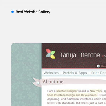
B
est
W
ebsite
G
allery