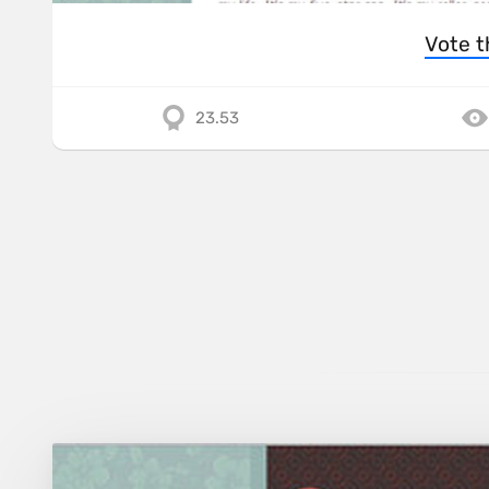
Vote t
23.53