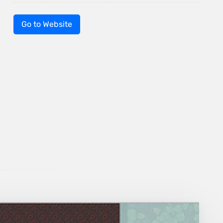
Go to Website