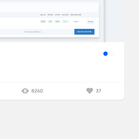
8260
37