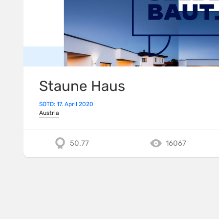
Staune Haus
SOTD: 17. April 2020
Austria
50.77
16067