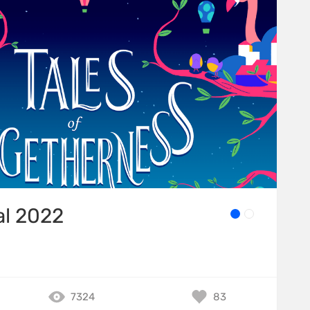
al 2022
7324
83