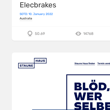
Elecbrakes
SOTD: 10. January 2022
Australia
50.69
14768