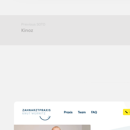
Previous SOTD
Kinoz