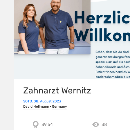
Zahnarzt Wernitz
SOTD: 08. August 2023
David Hellmann
·
Germany
39.54
38