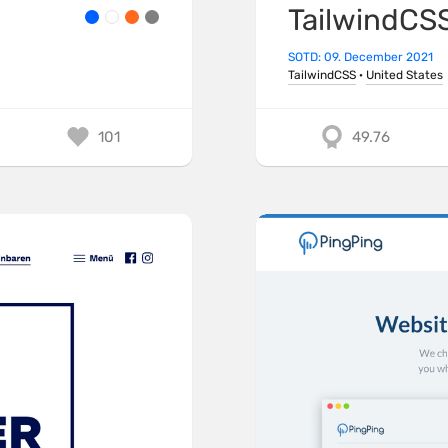
TailwindCS
SOTD: 09. December 2021
TailwindCSS
·
United States
101
49.76