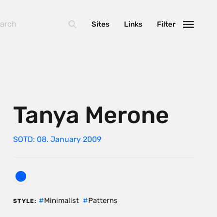
Sites
Links
Filter
Tanya Merone
SOTD: 08. January 2009
Minimalist
Patterns
STYLE: