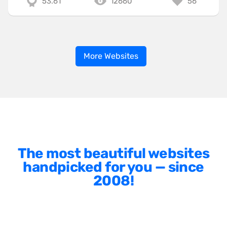
53.61
12660
56
More Websites
The most beautiful websites
handpicked for you — since
2008!