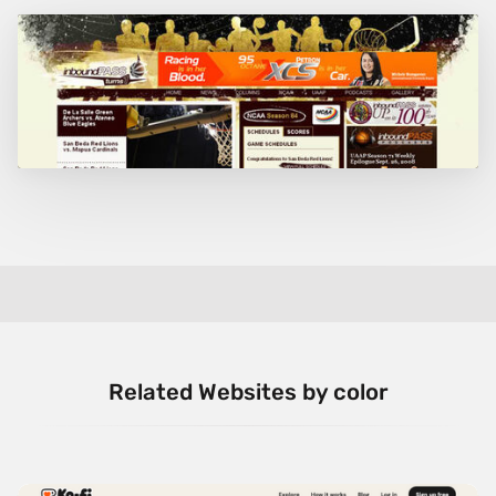
Related Websites by color