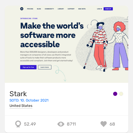
Stark
SOTD: 10. October 2021
United States
52.49
8711
68