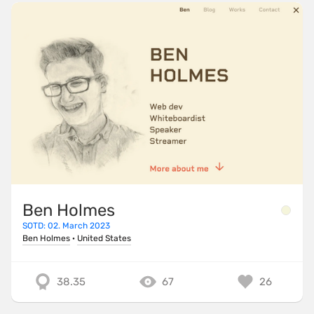
Ben Holmes
SOTD: 02. March 2023
Ben Holmes
·
United States
38.35
67
26