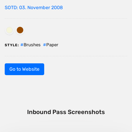
SOTD: 03. November 2008
Brushes
Paper
STYLE:
Go to Website
Inbound Pass Screenshots