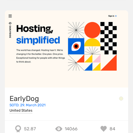
EarlyDog
SOTD: 29. March 2021
United States
52.87
14066
84