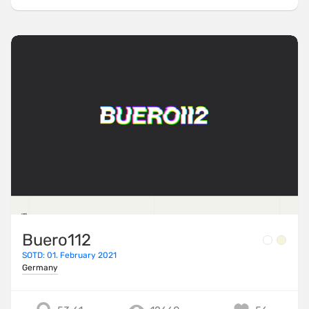
Buero112
SOTD: 01. February 2021
Germany