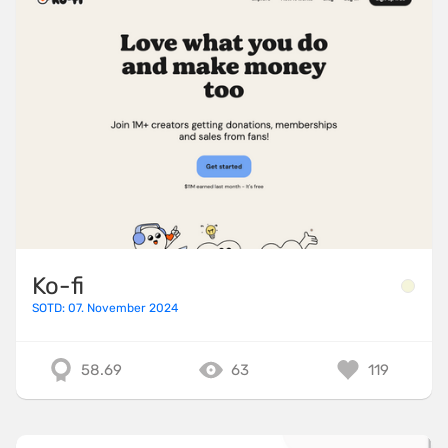
Ko-fi
SOTD: 07. November 2024
58.69
63
119