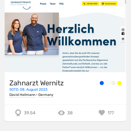
Zahnarzt Wernitz
SOTD: 08. August 2023
David Hellmann
·
Germany
39.54
38
177