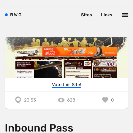
B
W
G
Sites
Links
Vote this Site!
23.53
628
0
Inbound Pass