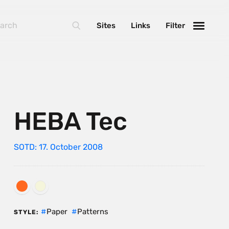
Sites
Links
Filter
HEBA Tec
SOTD: 17. October 2008
Paper
Patterns
STYLE: