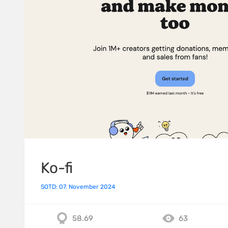
Ko-fi
SOTD: 07. November 2024
58.69
63