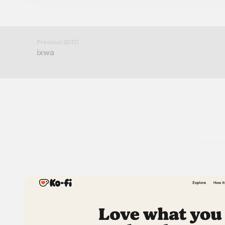
Previous SOTD
ixwa