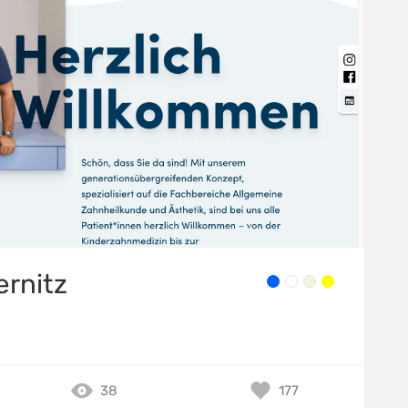
ernitz
38
177