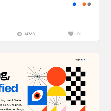
14768
101