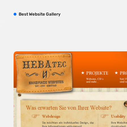
B
est
W
ebsite
G
allery