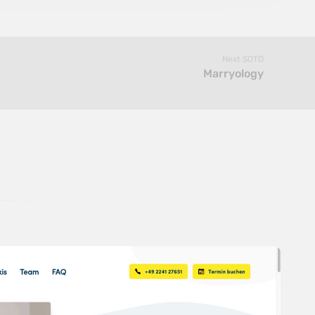
Next SOTD
Marryology