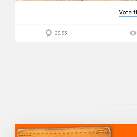
Vote t
23.53