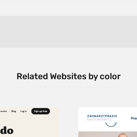
Related Websites by color