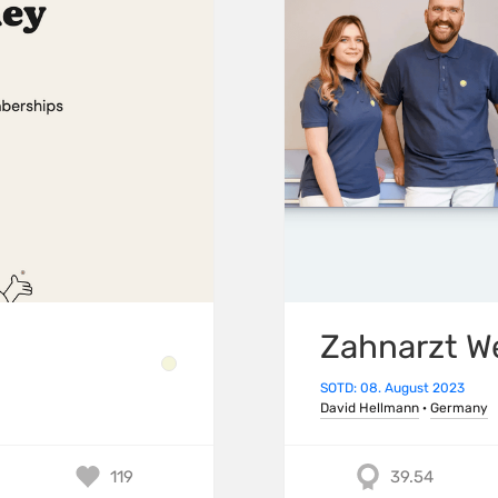
Zahnarzt W
SOTD: 08. August 2023
David Hellmann
·
Germany
119
39.54