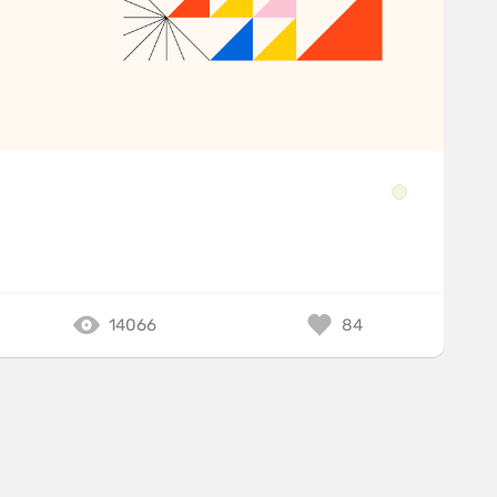
14066
84