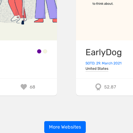
EarlyDog
SOTD: 29. March 2021
United States
68
52.87
More Websites