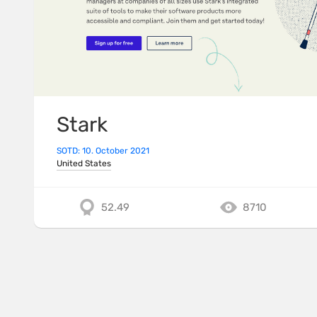
Stark
SOTD: 10. October 2021
United States
52.49
8710