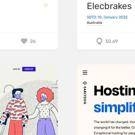
Elecbrakes
SOTD: 10. January 2022
Australia
26
50.69