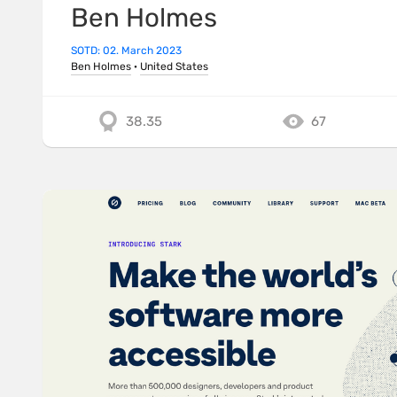
Ben Holmes
SOTD: 02. March 2023
Ben Holmes
·
United States
38.35
67