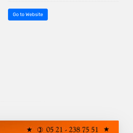
Go to Website