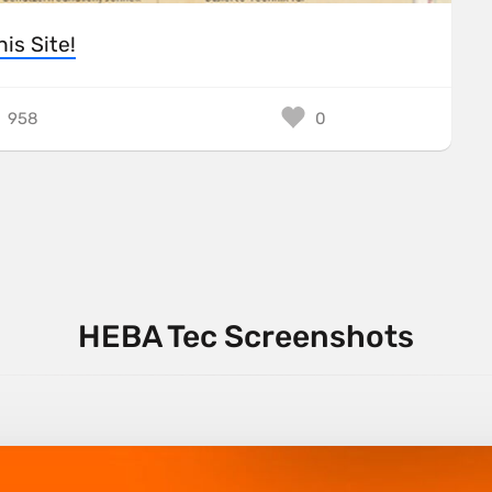
his Site!
958
0
HEBA Tec Screenshots