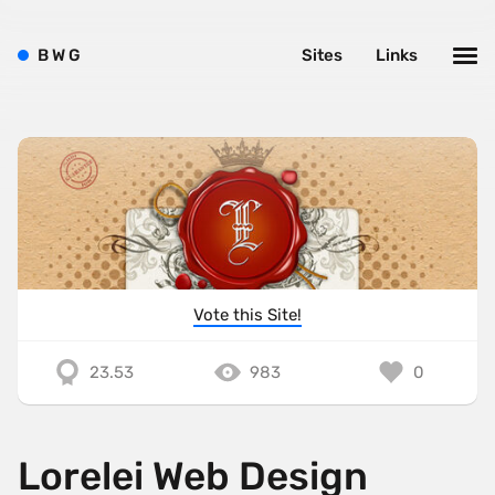
B
W
G
Sites
Links
Vote this Site!
23.53
983
0
Lorelei Web Design