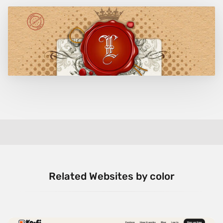
Related Websites by color