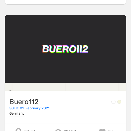
Buero112
SOTD: 01. February 2021
Germany