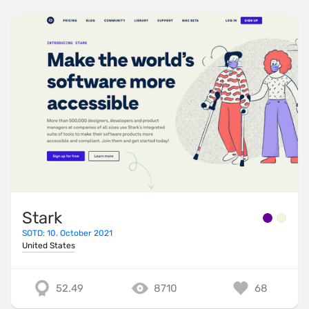
Stark
SOTD: 10. October 2021
United States
52.49
8710
68