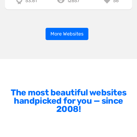
53.61
12657
56
More Websites
The most beautiful websites
handpicked for you — since
2008!