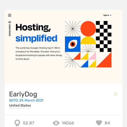
EarlyDog
SOTD: 29. March 2021
United States
52.87
14066
84