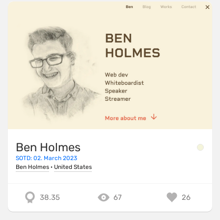
Ben Holmes
SOTD: 02. March 2023
Ben Holmes
·
United States
38.35
67
26