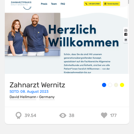
Zahnarzt Wernitz
SOTD: 08. August 2023
David Hellmann
·
Germany
39.54
38
177