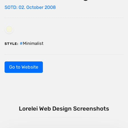
SOTD: 02. October 2008
Minimalist
STYLE:
Go to Website
Lorelei Web Design Screenshots