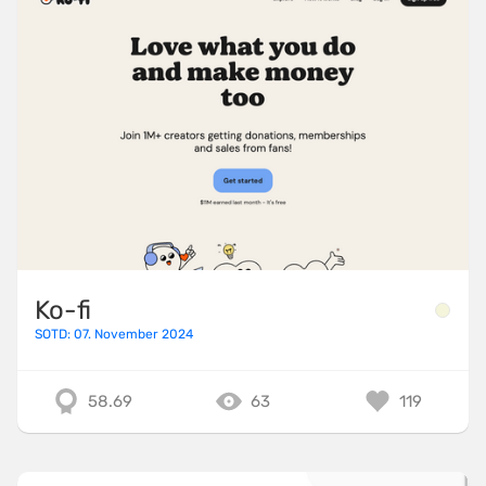
Ko-fi
SOTD: 07. November 2024
58.69
63
119