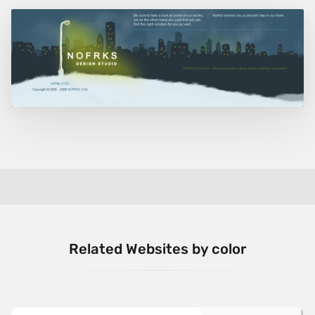
Related Websites by color