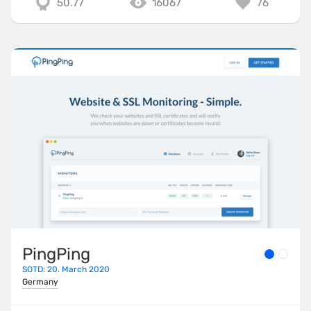
50.77
16067
76
PingPing
SOTD: 20. March 2020
Germany