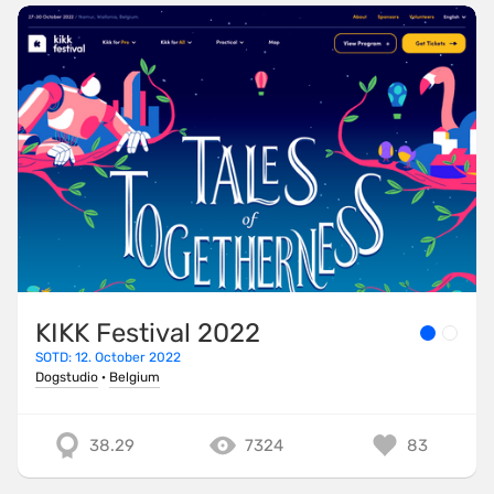
KIKK Festival 2022
SOTD: 12. October 2022
Dogstudio
·
Belgium
38.29
7324
83