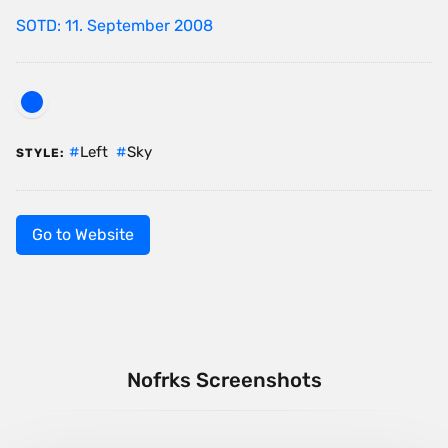
SOTD: 11. September 2008
Left
Sky
STYLE:
Go to Website
Nofrks Screenshots