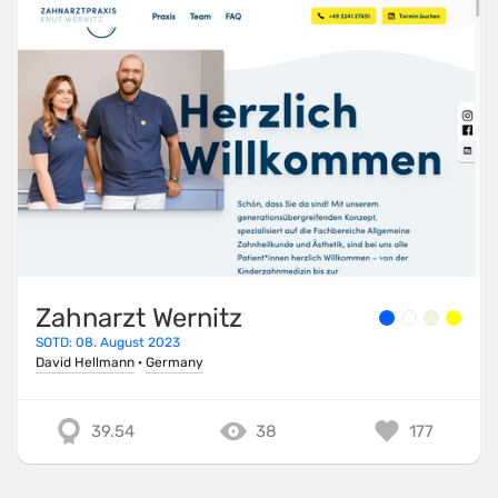
Zahnarzt Wernitz
SOTD: 08. August 2023
David Hellmann
·
Germany
39.54
38
177