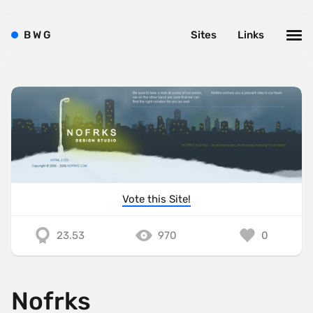
B
W
G
Sites
Links
Vote this Site!
23.53
970
0
Nofrks