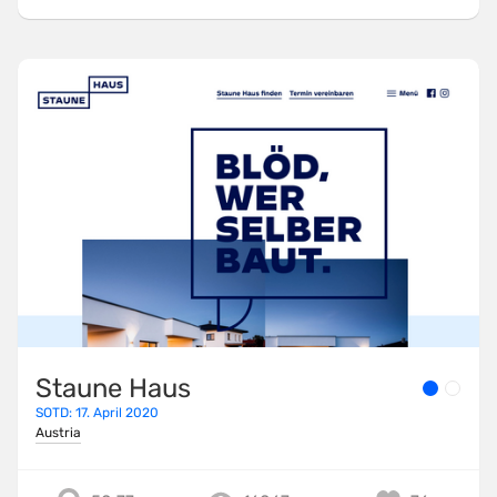
Staune Haus
SOTD: 17. April 2020
Austria