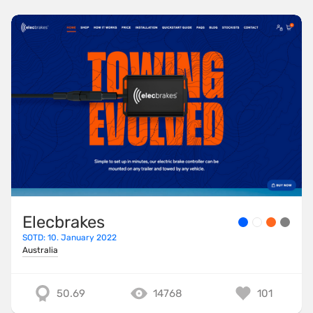
Elecbrakes
SOTD: 10. January 2022
Australia
50.69
14768
101