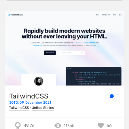
TailwindCSS
SOTD: 09. December 2021
TailwindCSS
·
United States
49.76
11755
66