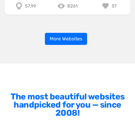
57.99
8261
37
More Websites
The most beautiful websites
handpicked for you — since
2008!