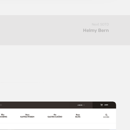
Next SOTD
Helmy Bern