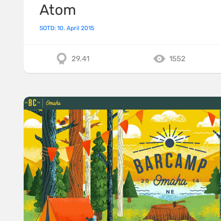
Atom
SOTD: 10. April 2015
29.41
1552