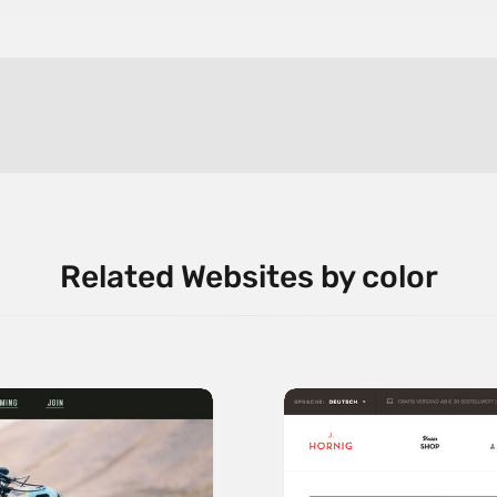
Related Websites by color