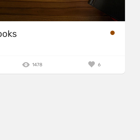
ooks
1478
6