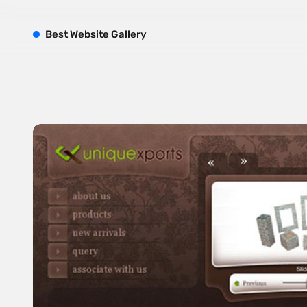
B
est
W
ebsite
G
allery