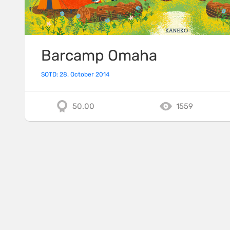
Barcamp Omaha
SOTD: 28. October 2014
50.00
1559