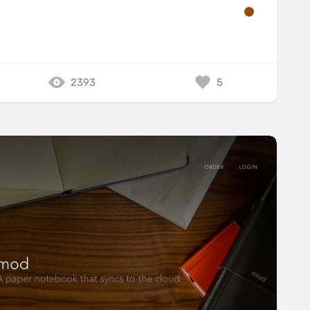
2393
5