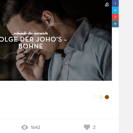
1642
2