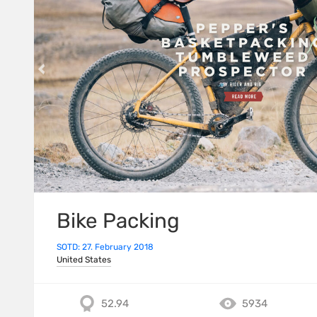
Bike Packing
SOTD: 27. February 2018
United States
52.94
5934