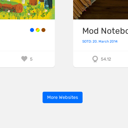
Mod Noteb
SOTD: 20. March 2014
5
54.12
More Websites