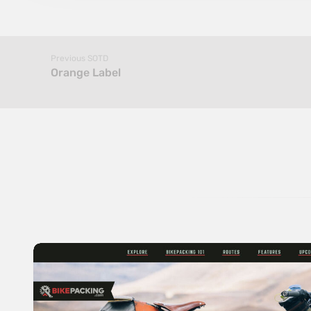
Previous SOTD
Orange Label