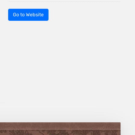
Go to Website