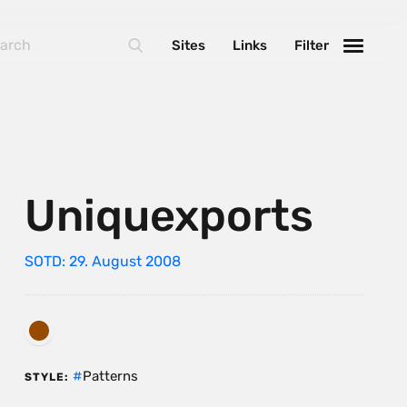
Sites
Links
Filter
Uniquexports
SOTD: 29. August 2008
Patterns
STYLE: