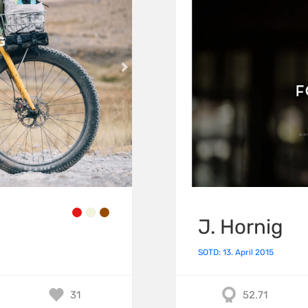
J. Hornig
SOTD: 13. April 2015
31
52.71