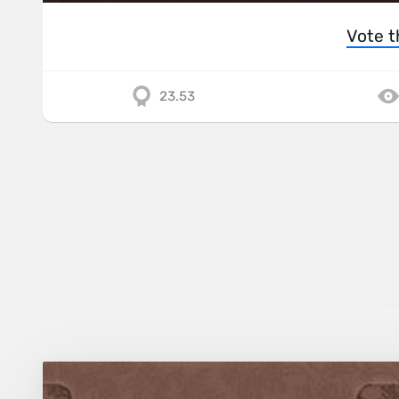
Vote t
23.53