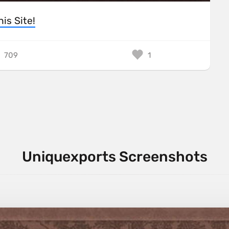
his Site!
709
1
Uniquexports Screenshots