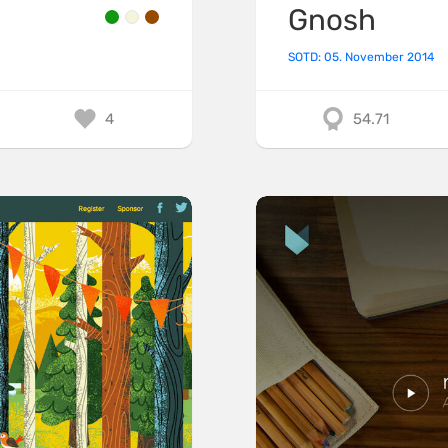
Gnosh
SOTD: 05. November 2014
4
54.71