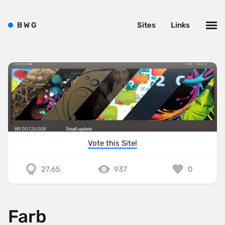
B
W
G
Sites
Links
Vote this Site!
27.65
937
0
Farb