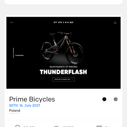
Prime Bicycles
SOTD: 16. July 2021
Poland