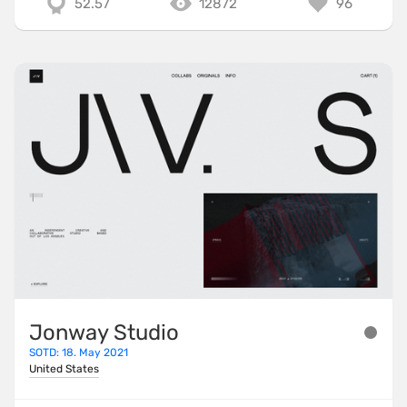
52.57
12872
96
Jonway Studio
SOTD: 18. May 2021
United States