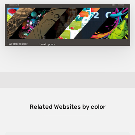
Related Websites by color