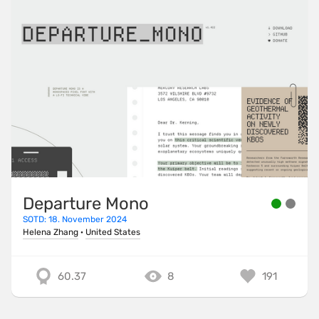
Departure Mono
SOTD: 18. November 2024
Helena Zhang
·
United States
60.37
8
191