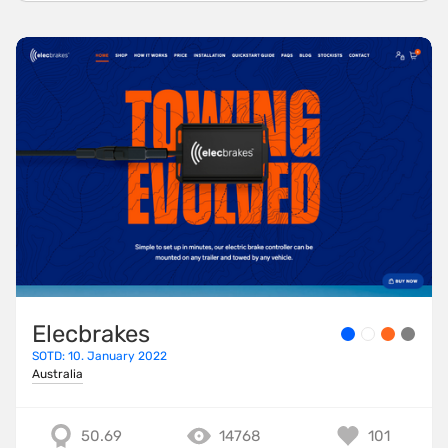
Elecbrakes
SOTD: 10. January 2022
Australia
50.69
14768
101