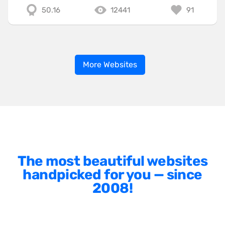
50.16
12441
91
More Websites
The most beautiful websites
handpicked for you — since
2008!