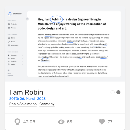
I am Robin
SOTD: 06. March 2023
Robin Spielmann
·
Germany
43.08
55
77