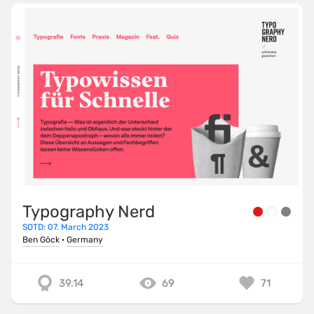
Typography Nerd
SOTD: 07. March 2023
Ben Göck
·
Germany
39.14
69
71