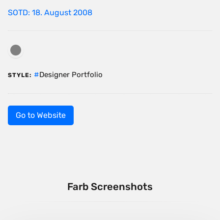
SOTD: 18. August 2008
Designer Portfolio
STYLE:
Go to Website
Farb Screenshots