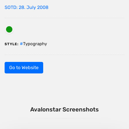
SOTD: 28. July 2008
Typography
STYLE:
Go to Website
Avalonstar Screenshots