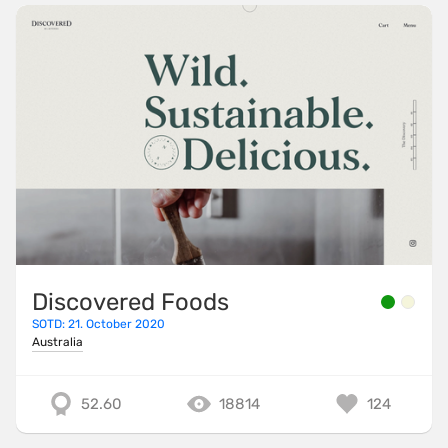
Discovered Foods
SOTD: 21. October 2020
Australia
52.60
18814
124