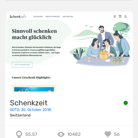
Schenkzeit
SOTD: 30. October 2018
Switzerland
55.57
10482
56