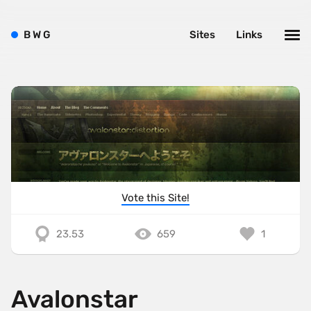
B
W
G
Sites
Links
Vote this Site!
23.53
659
1
Avalonstar