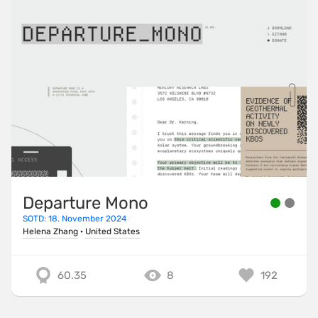
Departure Mono
SOTD: 18. November 2024
Helena Zhang
·
United States
60.35
8
192