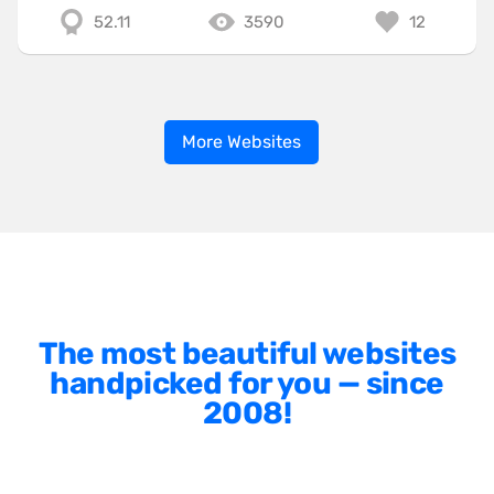
52.11
3590
12
More Websites
The most beautiful websites
handpicked for you — since
2008!