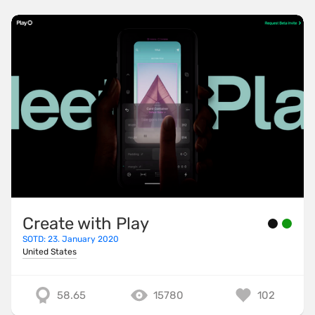
Create with Play
SOTD: 23. January 2020
United States
58.65
15780
102