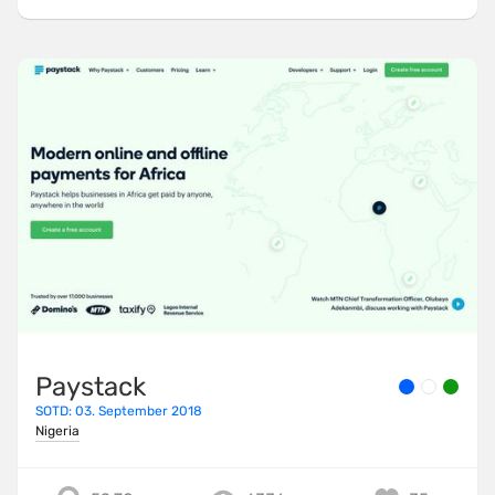
Paystack
SOTD: 03. September 2018
Nigeria