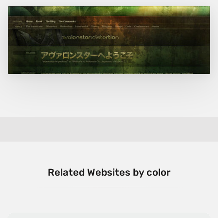
Related Websites by color