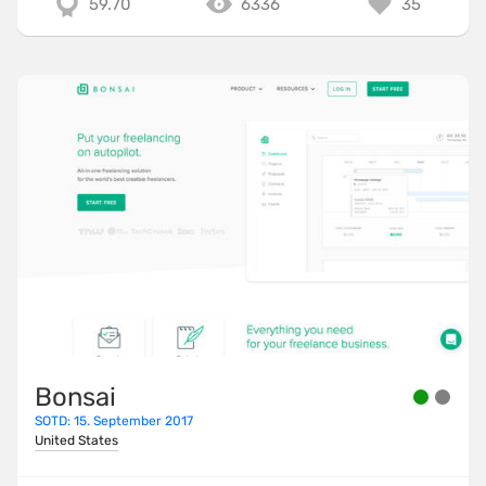
59.70
6336
35
Bonsai
SOTD: 15. September 2017
United States