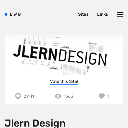
B
W
G
Sites
Links
Vote this Site!
29.41
1363
1
Jlern Design