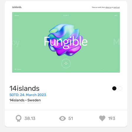
14islands
SOTD: 24. March 2023
14islands
·
Sweden
38.13
51
193