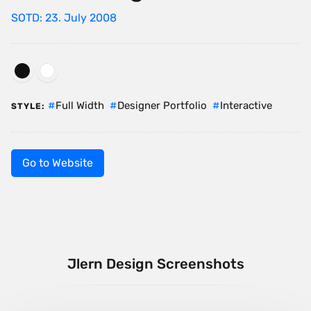
SOTD: 23. July 2008
Full Width
Designer Portfolio
Interactive
STYLE:
Go to Website
Jlern Design Screenshots