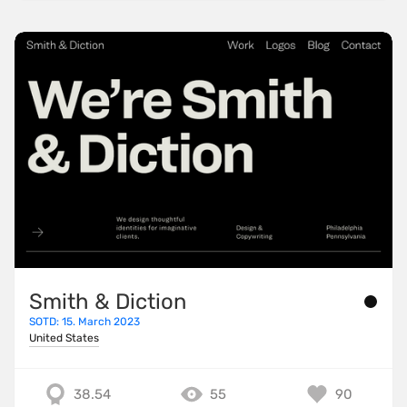
Smith & Diction
SOTD: 15. March 2023
United States
38.54
55
90