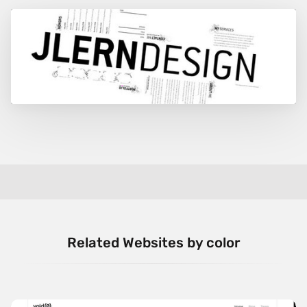
Related Websites by color