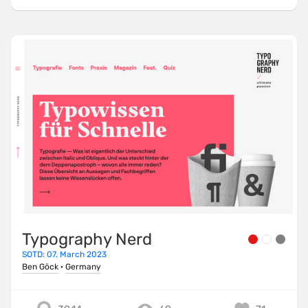
Typography Nerd
SOTD: 07. March 2023
Ben Göck
·
Germany