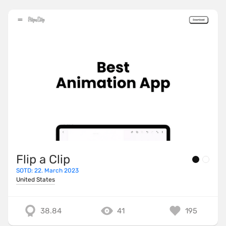
Flip a Clip
SOTD: 22. March 2023
United States
38.84
41
195