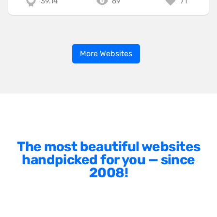
39.14
69
71
More Websites
The most beautiful websites
handpicked for you — since
2008!