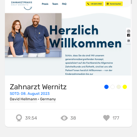
Zahnarzt Wernitz
SOTD: 08. August 2023
David Hellmann
·
Germany
39.54
38
177