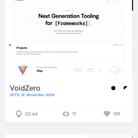
VoidZero
SOTD: 12. November 2024
50.64
11
139