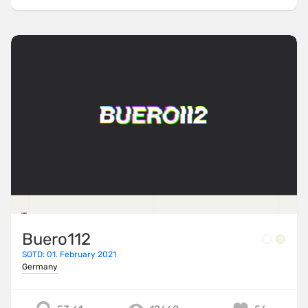
Buero112
SOTD: 01. February 2021
Germany