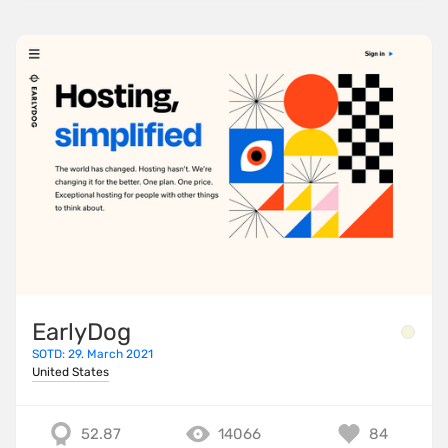
EarlyDog
SOTD: 29. March 2021
United States
52.87
14066
84