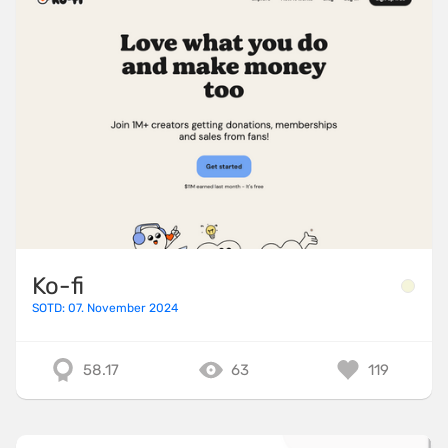
Ko-fi
SOTD: 07. November 2024
58.17
63
119