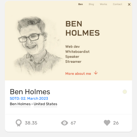
Ben Holmes
SOTD: 02. March 2023
Ben Holmes
·
United States
38.35
67
26