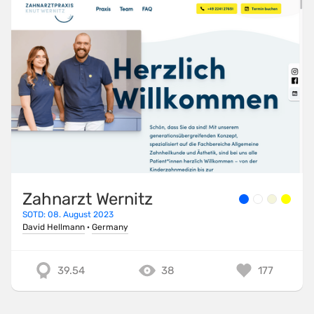
Zahnarzt Wernitz
SOTD: 08. August 2023
David Hellmann
·
Germany
39.54
38
177