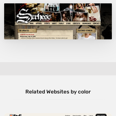
Related Websites by color