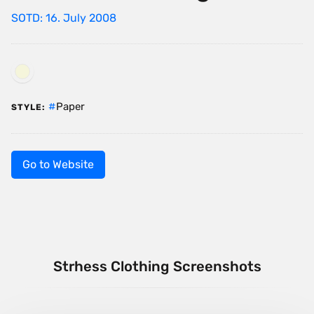
SOTD: 16. July 2008
Paper
STYLE:
Go to Website
Strhess Clothing Screenshots