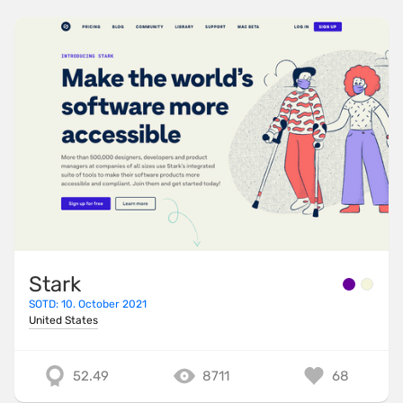
Stark
SOTD: 10. October 2021
United States
52.49
8711
68