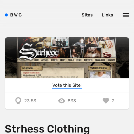
B
W
G
Sites
Links
Vote this Site!
23.53
833
2
Strhess Clothing