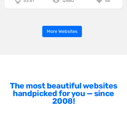
53.61
12660
56
More Websites
The most beautiful websites
handpicked for you — since
2008!