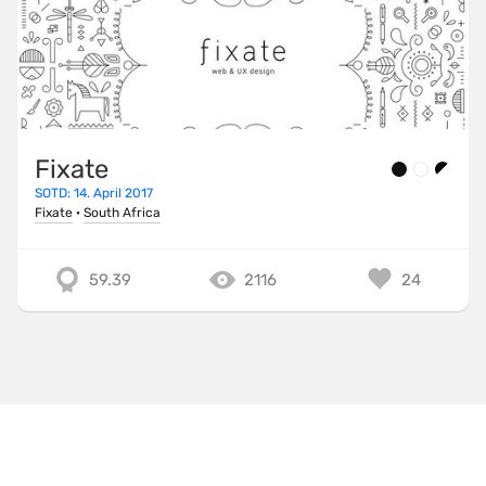
Fixate
SOTD: 14. April 2017
Fixate
·
South Africa
59.39
2116
24