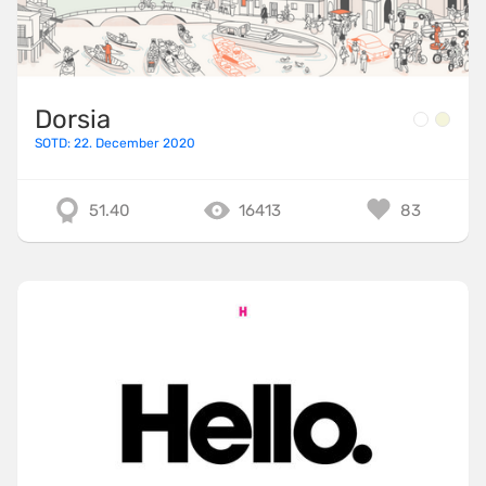
TailwindCSS
ThreeJS
TweenMax
Dorsia
TypeScript
SOTD: 22. December 2020
UnderscoreJS
51.40
16413
83
Varnish
Vite
VitePress
VueJS
WebpackJS
WooCommerce