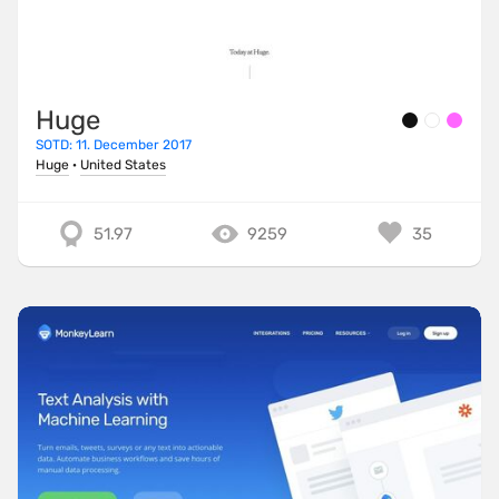
Huge
SOTD: 11. December 2017
Huge
·
United States
51.97
9259
35