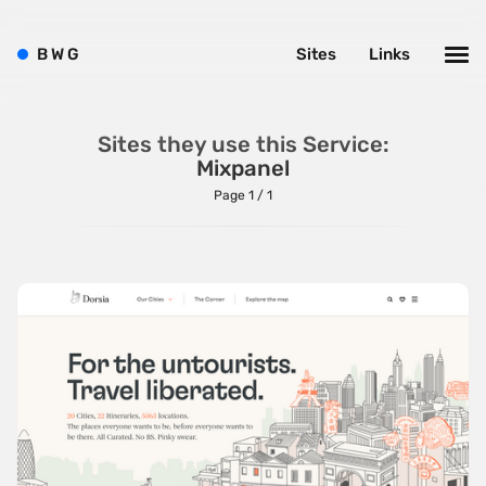
ListJS
B
W
G
Sites
Links
Lodash
MarionetteJS
Modernizr
Sites they use this Service:
Mixpanel
MomentJS
Page 1 / 1
MooTools
NextJS
NodeJS
Owl Carousel
PrototypeJS
React
RequireJS
SnapSVG