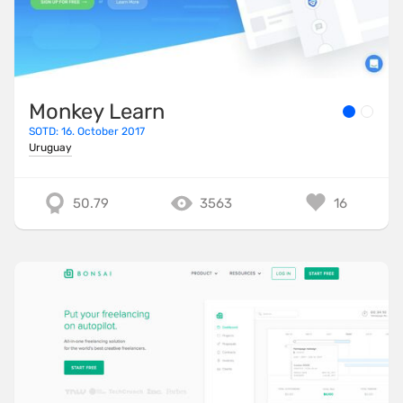
Monkey Learn
SOTD: 16. October 2017
Uruguay
50.79
3563
16