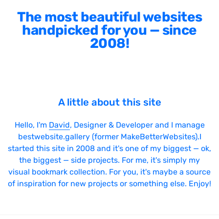
The most beautiful websites
handpicked for you — since
2008!
A little about this site
Hello, I'm
David
, Designer & Developer and I manage
bestwebsite.gallery (former MakeBetterWebsites).I
started this site in 2008 and it's one of my biggest — ok,
the biggest — side projects. For me, it's simply my
visual bookmark collection. For you, it's maybe a source
of inspiration for new projects or something else. Enjoy!