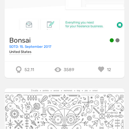
Bonsai
SOTD: 15. September 2017
United States
52.11
3589
12