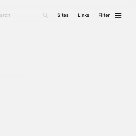
Sites
Links
Filter