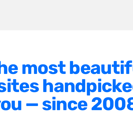
he most beautif
ites handpicke
ou — since 200