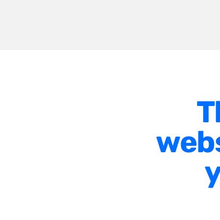
T
webs
y