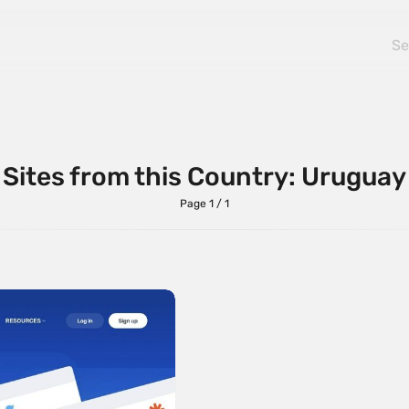
Sites from this Country: Uruguay
Page 1 / 1