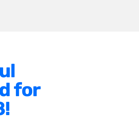
ul
d for
8!