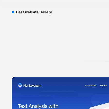
B
est
W
ebsite
G
allery