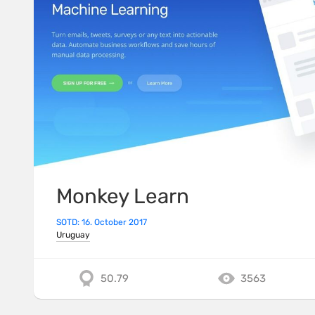
Monkey Learn
SOTD: 16. October 2017
Uruguay
50.79
3563