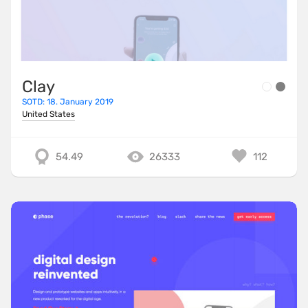
Clay
SOTD: 18. January 2019
United States
54.49
26333
112