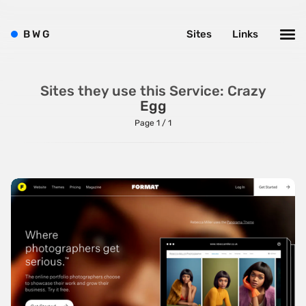
ListJS
B
W
G
Sites
Links
Lodash
MarionetteJS
Modernizr
Sites they use this Service: Crazy
Egg
MomentJS
Page 1 / 1
MooTools
NextJS
NodeJS
Owl Carousel
PrototypeJS
React
RequireJS
SnapSVG