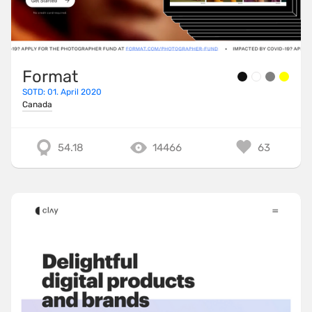
TailwindCSS
ThreeJS
TweenMax
Format
TypeScript
SOTD: 01. April 2020
Canada
UnderscoreJS
Varnish
54.18
14466
63
Vite
VitePress
VueJS
WebpackJS
WooCommerce