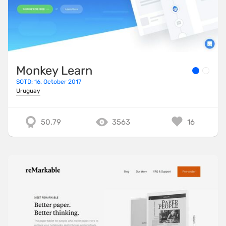
Monkey Learn
SOTD: 16. October 2017
Uruguay
50.79
3563
16