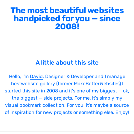
The most beautiful websites
handpicked for you — since
2008!
A little about this site
Hello, I'm
David
, Designer & Developer and I manage
bestwebsite.gallery (former MakeBetterWebsites).I
started this site in 2008 and it's one of my biggest — ok,
the biggest — side projects. For me, it's simply my
visual bookmark collection. For you, it's maybe a source
of inspiration for new projects or something else. Enjoy!