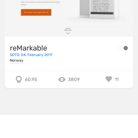
reMarkable
SOTD: 04. February 2017
Norway
60.95
3809
11