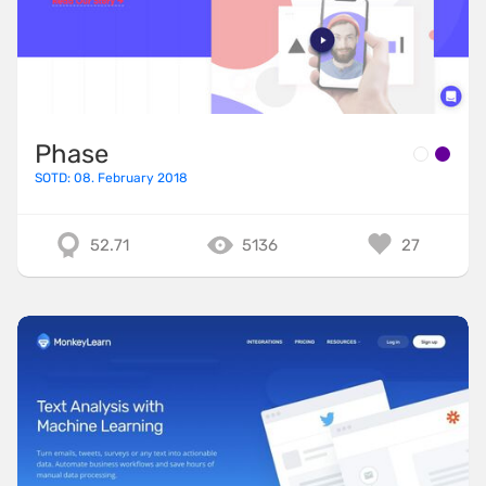
Phase
SOTD: 08. February 2018
52.71
5136
27