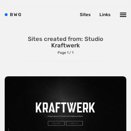
Brushes
B
W
G
Sites
Links
Brutalism
Case Studies
Sites created from: Studio
Center
Kraftwerk
Dark
Page 1 / 1
Designer Portfolio
Full Width
Glitch
Icons
Illustrations
Interactive
Left
Minimalist