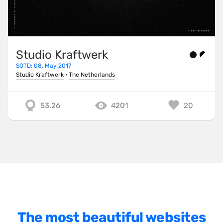
One Pager
Online Shop
Page Transitions
Studio Kraftwerk
SOTD: 08. May 2017
Paper
Studio Kraftwerk
·
The Netherlands
Patterns
Photographer Portfolio
53.26
4201
20
Responsive
Right
Scroll Effects
Sky
Sound
SPA
The most beautiful websites