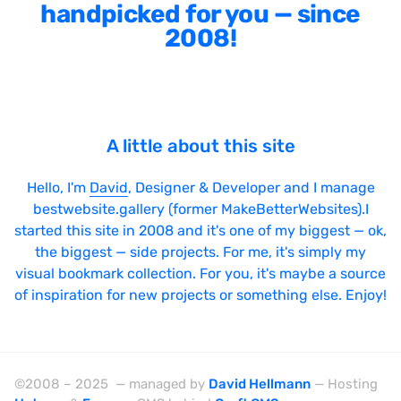
Sticky Navigation
handpicked for you — since
2008!
SVG Animations
Textures
Typography
Water
A little about this site
Web App
Hello, I'm
David
, Designer & Developer and I manage
Wood
bestwebsite.gallery (former MakeBetterWebsites).I
started this site in 2008 and it's one of my biggest — ok,
the biggest — side projects. For me, it's simply my
visual bookmark collection. For you, it's maybe a source
Framework
of inspiration for new projects or something else. Enjoy!
Alpine.js
AngularJS
©2008 – 2025 — managed by
David Hellmann
— Hosting
BackboneJS