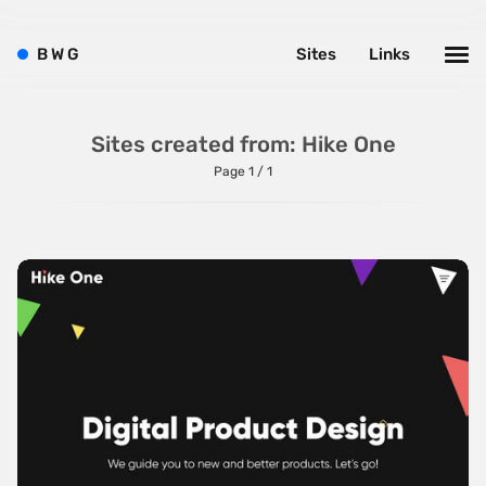
Bright
Brushes
B
W
G
Sites
Links
Brutalism
Case Studies
Sites created from: Hike One
Center
Page 1 / 1
Dark
Designer Portfolio
Full Width
Glitch
Icons
Illustrations
Interactive
Left