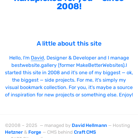
2008!
Sticky Navigation
SVG Animations
Textures
Typography
A little about this site
Water
Hello, I'm
David
, Designer & Developer and I manage
Web App
bestwebsite.gallery (former MakeBetterWebsites).I
started this site in 2008 and it's one of my biggest — ok,
Wood
the biggest — side projects. For me, it's simply my
visual bookmark collection. For you, it's maybe a source
of inspiration for new projects or something else. Enjoy!
Framework
Alpine.js
©2008 – 2025 — managed by
David Hellmann
— Hosting
AngularJS
Hetzner
&
Forge
— CMS behind
Craft CMS