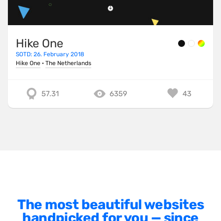
Minimalist
One Pager
Hike One
Online Shop
SOTD: 26. February 2018
Page Transitions
Hike One
·
The Netherlands
Paper
57.31
6359
43
Patterns
Photographer Portfolio
Responsive
Right
Scroll Effects
Sky
Sound
The most beautiful websites
handpicked for you — since
SPA