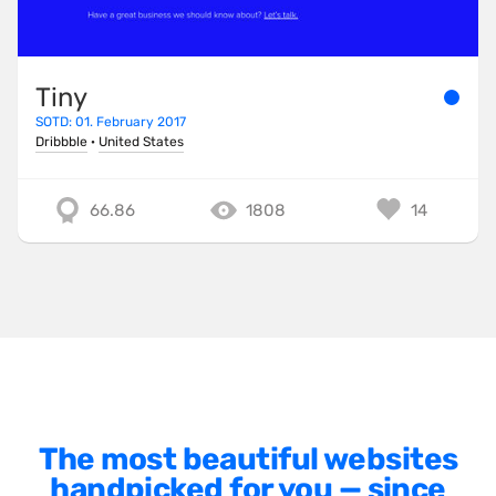
Minimalist
One Pager
Tiny
Online Shop
SOTD: 01. February 2017
Page Transitions
Dribbble
·
United States
Paper
66.86
1808
14
Patterns
Photographer Portfolio
Responsive
Right
Scroll Effects
Sky
Sound
The most beautiful websites
handpicked for you — since
SPA