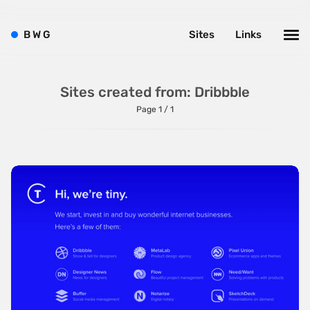
Bright
Brushes
B
W
G
Sites
Links
Brutalism
Case Studies
Sites created from: Dribbble
Center
Page 1 / 1
Dark
Designer Portfolio
Full Width
Glitch
Icons
Illustrations
Interactive
Left