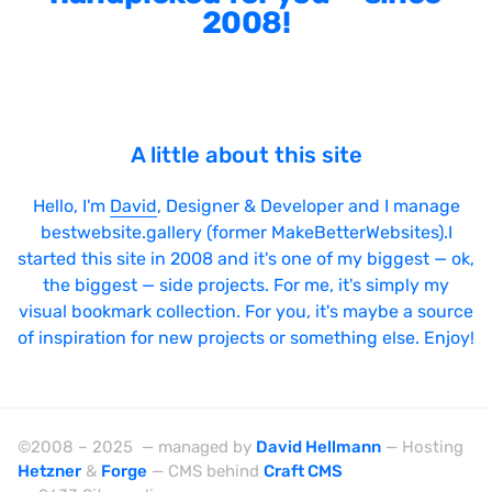
2008!
Sticky Navigation
SVG Animations
Textures
Typography
A little about this site
Water
Hello, I'm
David
, Designer & Developer and I manage
Web App
bestwebsite.gallery (former MakeBetterWebsites).I
started this site in 2008 and it's one of my biggest — ok,
Wood
the biggest — side projects. For me, it's simply my
visual bookmark collection. For you, it's maybe a source
of inspiration for new projects or something else. Enjoy!
Framework
Alpine.js
©2008 – 2025 — managed by
David Hellmann
— Hosting
AngularJS
Hetzner
&
Forge
— CMS behind
Craft CMS