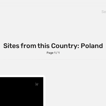
Sites from this Country: Poland
Page 1 / 1