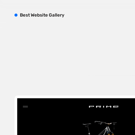
B
est
W
ebsite
G
allery