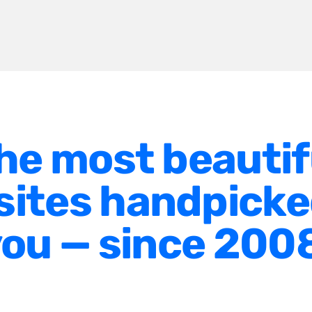
he most beautif
ites handpicke
ou — since 200