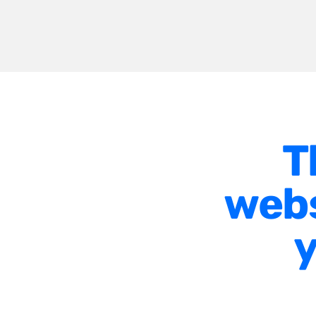
T
webs
y