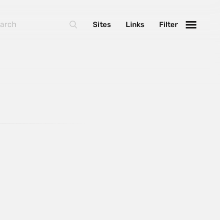
Sites
Links
Filter