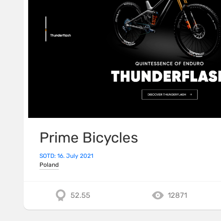
Prime Bicycles
SOTD: 16. July 2021
Poland
52.55
12871