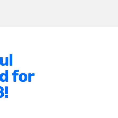
ul
d for
8!