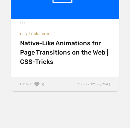
css-tricks.com
Native-Like Animations for
Page Transitions on the Web |
CSS-Tricks
Details
15.03.2021 — ( 264 )
0