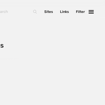
Sites
Links
Filter
ns