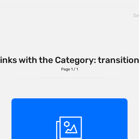
inks with the Category: transitio
Page 1 / 1