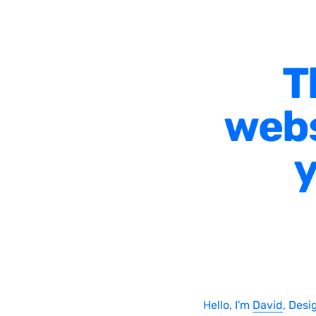
T
webs
y
Hello, I'm
David
, Desi