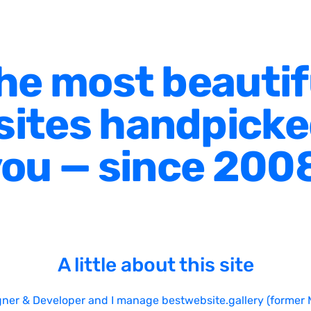
he most beautif
ites handpicke
ou — since 200
A little about this site
gner & Developer and I manage bestwebsite.gallery (former 