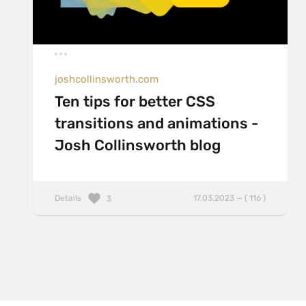
joshcollinsworth.com
Ten tips for better CSS
transitions and animations -
Josh Collinsworth blog
Details
17.03.2023 — ( 116 )
3