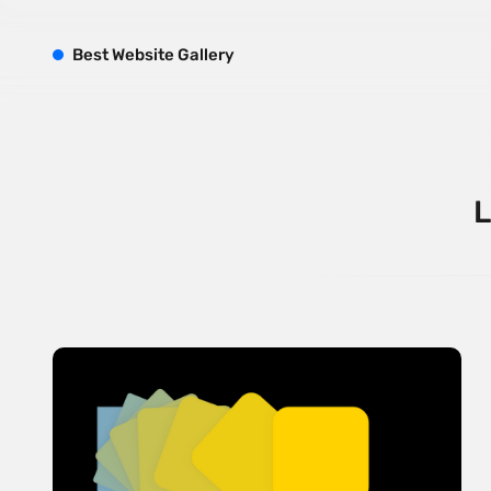
B
est
W
ebsite
G
allery
L