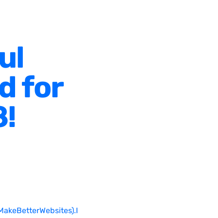
ul
d for
8!
MakeBetterWebsites).I