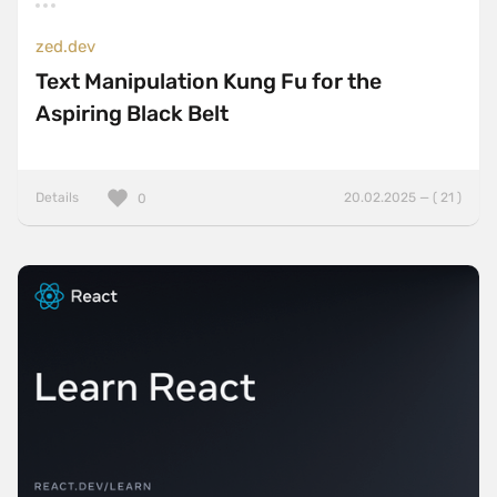
zed.dev
Text Manipulation Kung Fu for the
Aspiring Black Belt
Details
20.02.2025 — ( 21 )
0