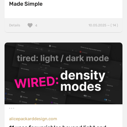
Made Simple
Details
10.05.2025 — ( 14 )
4
alicepackarddesign.com