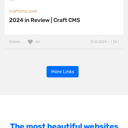
craftcms.com
2024 in Review | Craft CMS
Details
31.12.2024 — ( 24 )
90
More Links
The most beautiful websites