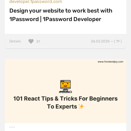
developer.1password.com
Design your website to work best with
1Password | 1Password Developer
Details
26.02.2025 — ( 19 )
31