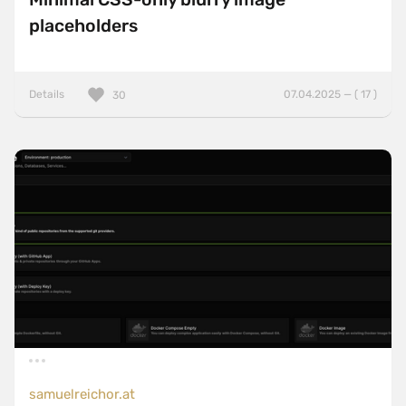
placeholders
Details
07.04.2025 — ( 17 )
30
samuelreichor.at