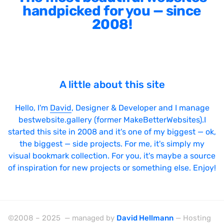
handpicked for you — since
2008!
A little about this site
Hello, I'm
David
, Designer & Developer and I manage
bestwebsite.gallery (former MakeBetterWebsites).I
started this site in 2008 and it's one of my biggest — ok,
the biggest — side projects. For me, it's simply my
visual bookmark collection. For you, it's maybe a source
of inspiration for new projects or something else. Enjoy!
©2008 – 2025 — managed by
David Hellmann
— Hosting