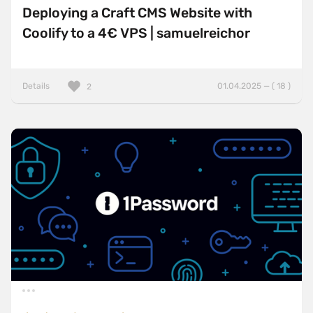
Deploying a Craft CMS Website with
Coolify to a 4€ VPS | samuelreichor
Details
01.04.2025 — ( 18 )
2