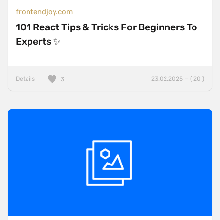
frontendjoy.com
101 React Tips & Tricks For Beginners To
Experts ✨
Details
23.02.2025 — ( 20 )
3