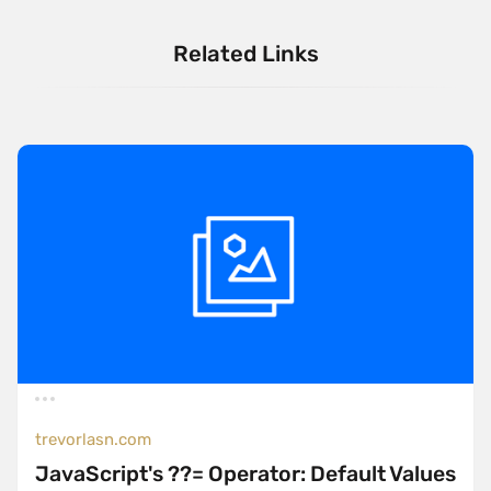
Related Links
trevorlasn.com
JavaScript's ??= Operator: Default Values