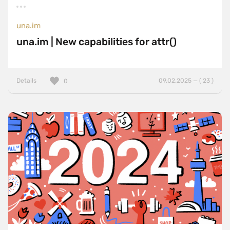
una.im
una.im | New capabilities for attr()
Details
09.02.2025 — ( 23 )
0