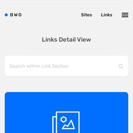
B
W
G
Sites
Links
Links Detail View