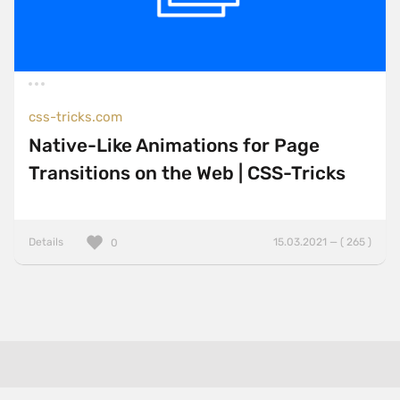
css-tricks.com
Native-Like Animations for Page
Transitions on the Web | CSS-Tricks
Details
15.03.2021 — ( 265 )
0