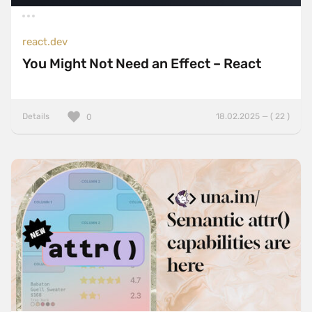
react.dev
You Might Not Need an Effect – React
Details
18.02.2025 — ( 22 )
0