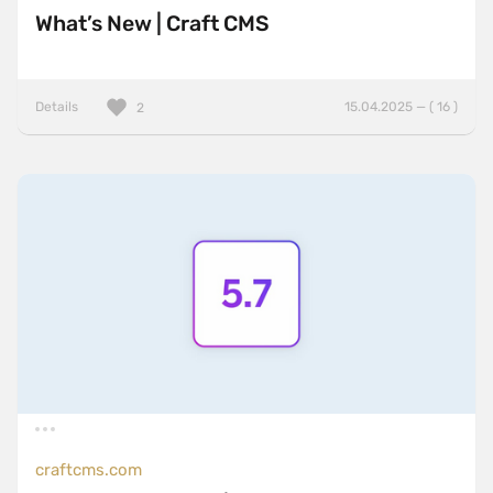
What’s New | Craft CMS
Details
15.04.2025 — ( 16 )
2
craftcms.com