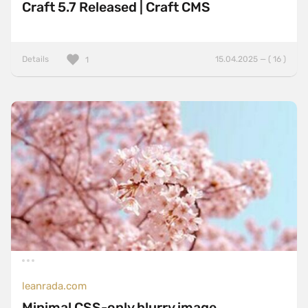
Craft 5.7 Released | Craft CMS
Details
15.04.2025 — ( 16 )
1
leanrada.com
Minimal CSS-only blurry image