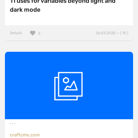
11 uses for variables beyond light and
dark mode
Details
26.04.2025 — ( 15 )
2
craftcms.com