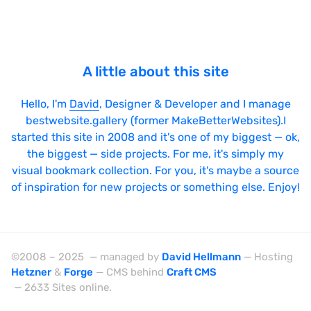
jQuery UI
Laravel
LazyJS
A little about this site
ListJS
Hello, I'm
David
, Designer & Developer and I manage
Lodash
bestwebsite.gallery (former MakeBetterWebsites).I
MarionetteJS
started this site in 2008 and it's one of my biggest — ok,
the biggest — side projects. For me, it's simply my
Modernizr
visual bookmark collection. For you, it's maybe a source
MomentJS
of inspiration for new projects or something else. Enjoy!
MooTools
NextJS
NodeJS
©2008 – 2025 — managed by
David Hellmann
— Hosting
Hetzner
&
Forge
— CMS behind
Craft CMS
Owl Carousel
— 2633 Sites online.
PrototypeJS