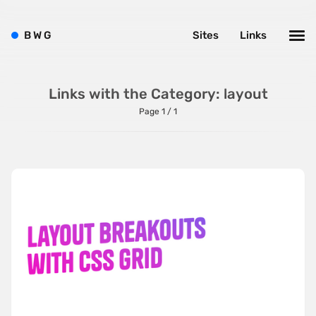
Left
B
W
G
Sites
Links
Minimalist
One Pager
Online Shop
Links with the Category: layout
Page 1 / 1
Page Transitions
Paper
Patterns
Photographer Portfolio
Responsive
Right
Scroll Effects
Sky
Sound