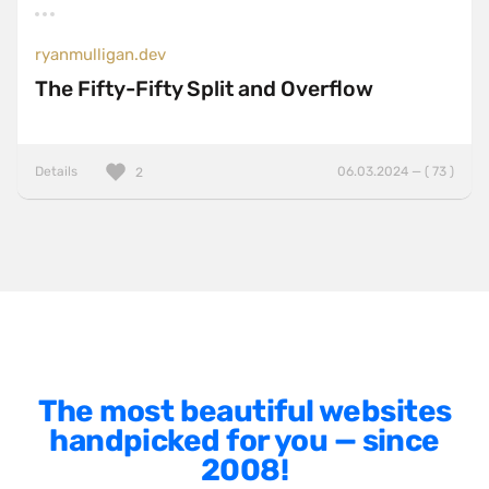
AngularJS
BackboneJS
ryanmulligan.dev
The Fifty-Fifty Split and Overflow
BasketJS
Baukasten
Bootstrap
Details
06.03.2024 — ( 73 )
2
ExpressJS
Foundation
Gatsby
GSAP
HammerJS
Handlebars
The most beautiful websites
Hugo
handpicked for you — since
2008!
jQuery