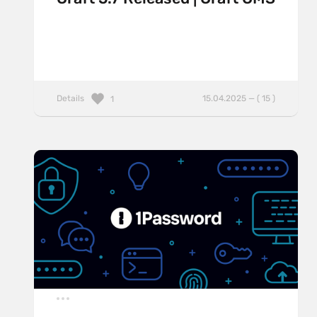
Details
15.04.2025 — ( 15 )
1