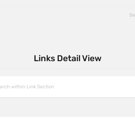
Links Detail View