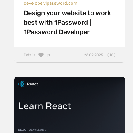
developer.1password.com
Design your website to work
best with 1Password |
1Password Developer
Details
26.02.2025 — ( 18 )
31