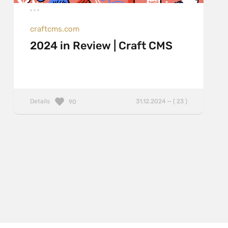
craftcms.com
2024 in Review | Craft CMS
Details
31.12.2024 — ( 23 )
90