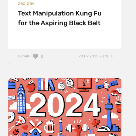
zed.dev
Text Manipulation Kung Fu
for the Aspiring Black Belt
Details
20.02.2025 — ( 20 )
0