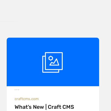
craftcms.com
What’s New | Craft CMS