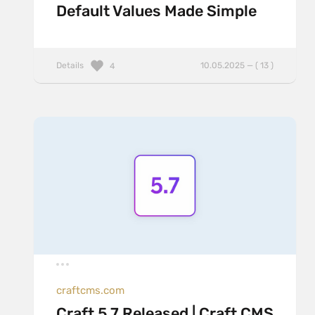
Default Values Made Simple
Details
10.05.2025 — ( 13 )
4
craftcms.com
Craft 5.7 Released | Craft CMS