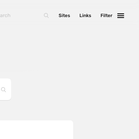
Sites
Links
Filter