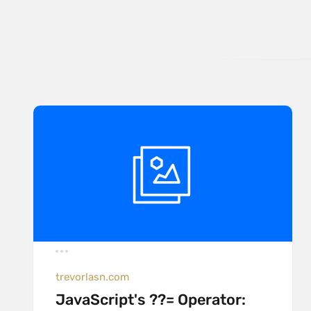
trevorlasn.com
JavaScript's ??= Operator: