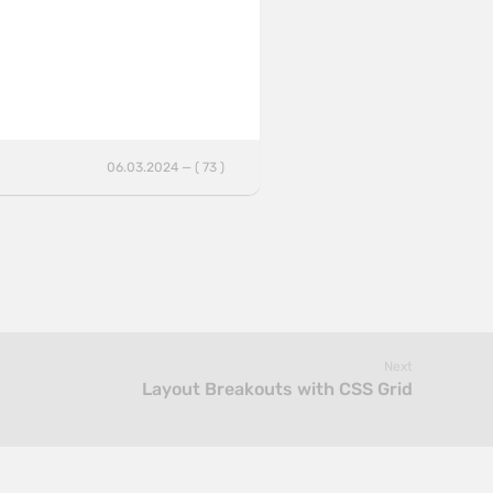
06.03.2024 — ( 73 )
Next
Layout Breakouts with CSS Grid