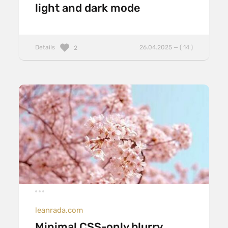
light and dark mode
Details
26.04.2025 — ( 14 )
2
leanrada.com
Minimal CSS-only blurry