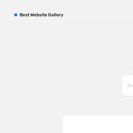
B
est
W
ebsite
G
allery