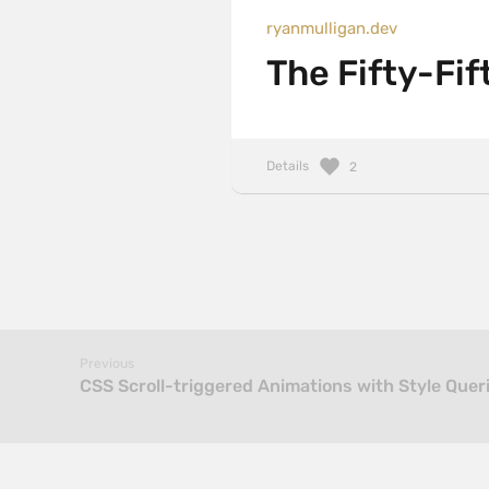
ryanmulligan.dev
The Fifty-Fif
Details
2
Previous
CSS Scroll-triggered Animations with Style Quer