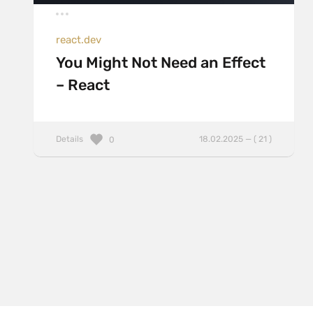
react.dev
You Might Not Need an Effect
– React
Details
18.02.2025 — ( 21 )
0