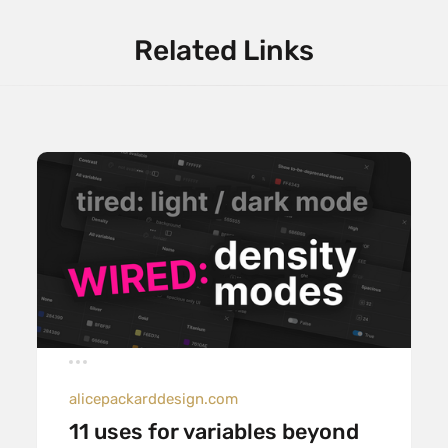
Related Links
alicepackarddesign.com
11 uses for variables beyond