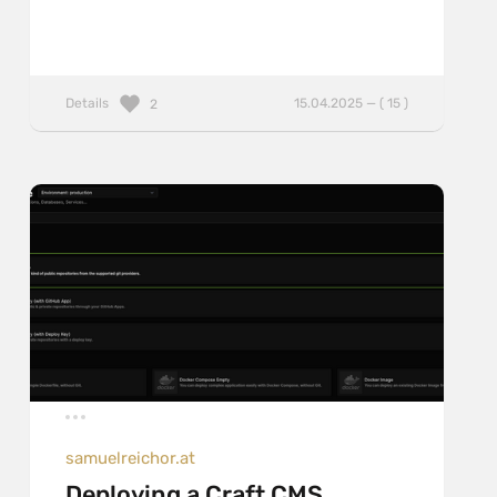
Details
15.04.2025 — ( 15 )
2
samuelreichor.at
Deploying a Craft CMS