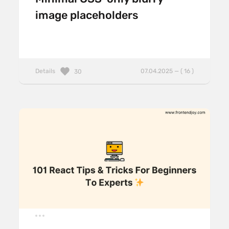
image placeholders
Details
07.04.2025 — ( 16 )
30