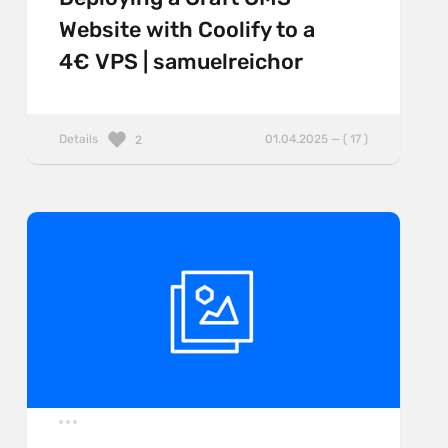
Website with Coolify to a
4€ VPS | samuelreichor
Details
01.04.2025 — ( 17 )
2