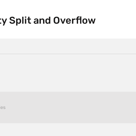
ty Split and Overflow
ies