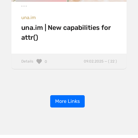
una.im
una.im | New capabilities for
attr()
Details
09.02.2025 — ( 22 )
0
More Links