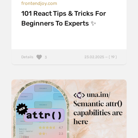
frontendjoy.com
101 React Tips & Tricks For
Beginners To Experts ✨
Details
23.02.2025 — ( 19 )
3