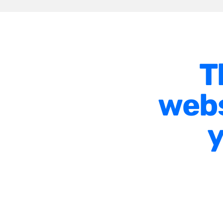
T
webs
y