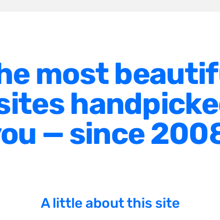
he most beautif
ites handpicke
ou — since 200
A little about this site