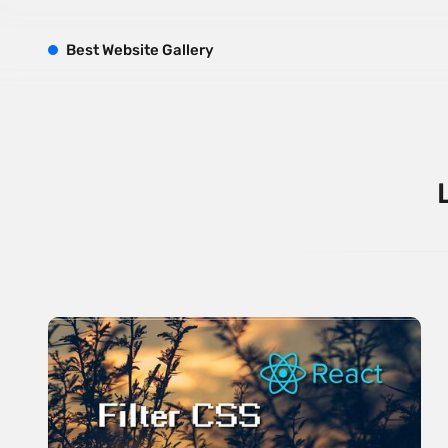
B
est
W
ebsite
G
allery