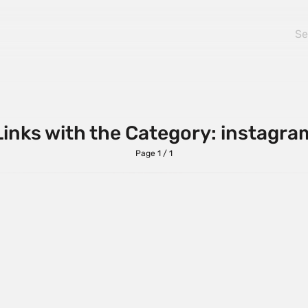
Links with the Category: instagra
Page 1 / 1