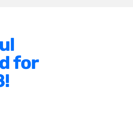
ul
d for
8!