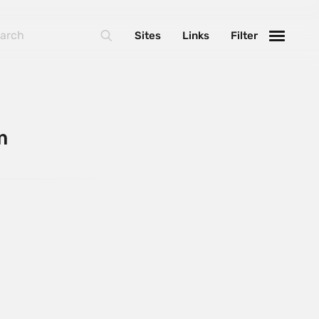
Sites
Links
Filter
m