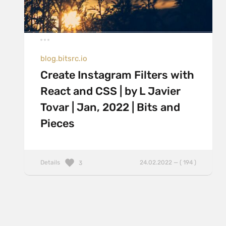
blog.bitsrc.io
Create Instagram Filters with
React and CSS | by L Javier
Tovar | Jan, 2022 | Bits and
Pieces
Details
24.02.2022 — ( 194 )
3