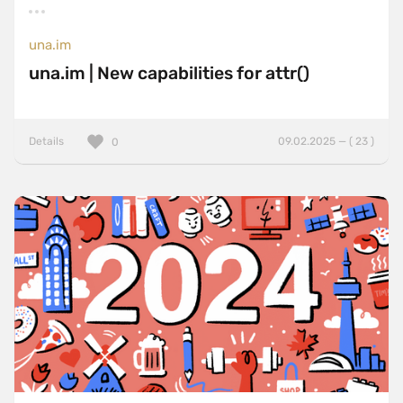
una.im
una.im | New capabilities for attr()
Details
09.02.2025 — ( 23 )
0