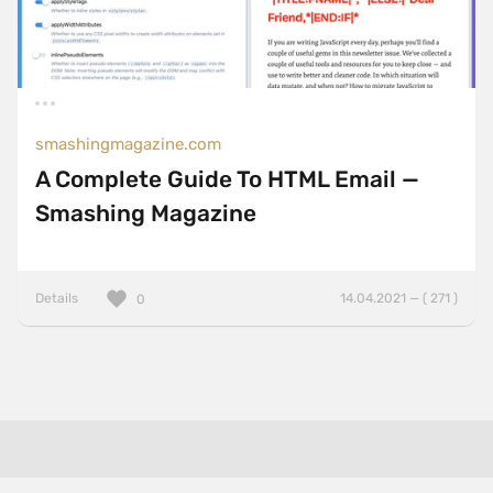
smashingmagazine.com
A Complete Guide To HTML Email —
Smashing Magazine
Details
14.04.2021 — ( 271 )
0