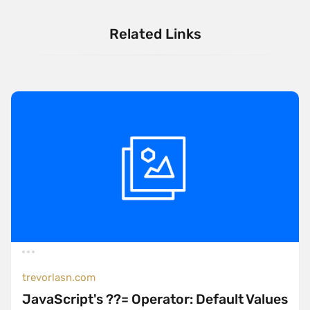
Related Links
trevorlasn.com
JavaScript's ??= Operator: Default Values