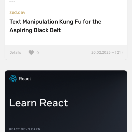
zed.dev
Text Manipulation Kung Fu for the
Aspiring Black Belt
Details
20.02.2025 — ( 21 )
0