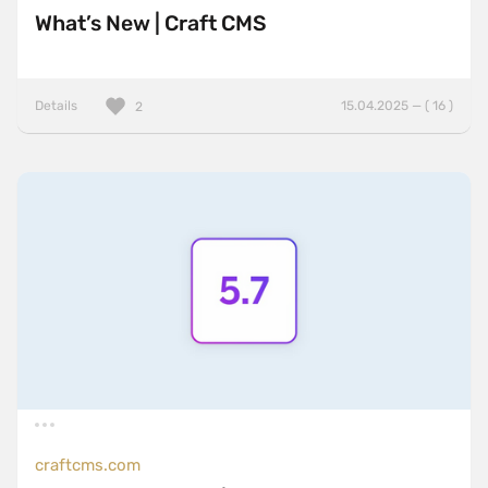
What’s New | Craft CMS
Details
15.04.2025 — ( 16 )
2
craftcms.com