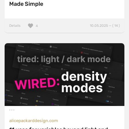
Made Simple
Details
10.05.2025 — ( 14 )
4
alicepackarddesign.com