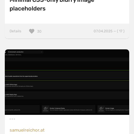
placeholders
Details
07.04.2025 — ( 17 )
30
samuelreichor.at