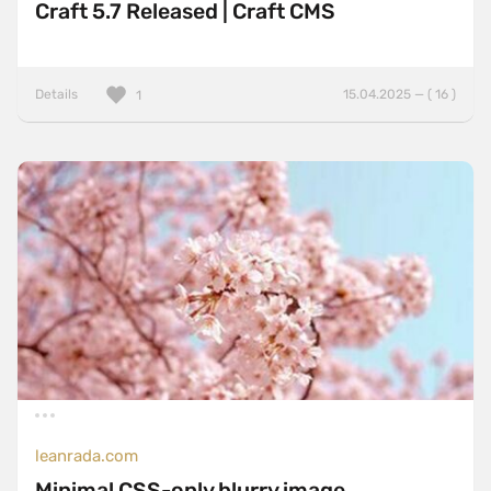
Craft 5.7 Released | Craft CMS
Details
15.04.2025 — ( 16 )
1
leanrada.com
Minimal CSS-only blurry image