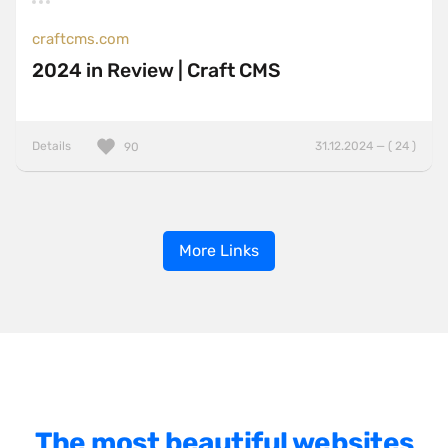
craftcms.com
2024 in Review | Craft CMS
Details
31.12.2024 — ( 24 )
90
More Links
The most beautiful websites