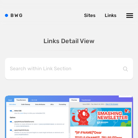
B
W
G
Sites
Links
Links Detail View