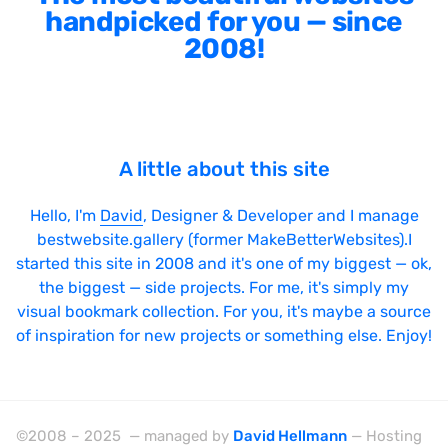
handpicked for you — since
2008!
A little about this site
Hello, I'm
David
, Designer & Developer and I manage
bestwebsite.gallery (former MakeBetterWebsites).I
started this site in 2008 and it's one of my biggest — ok,
the biggest — side projects. For me, it's simply my
visual bookmark collection. For you, it's maybe a source
of inspiration for new projects or something else. Enjoy!
©2008 – 2025 — managed by
David Hellmann
— Hosting