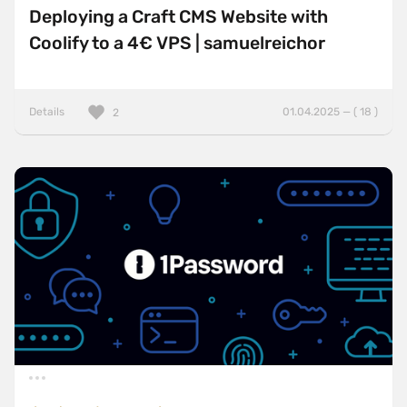
Deploying a Craft CMS Website with
Coolify to a 4€ VPS | samuelreichor
Details
01.04.2025 — ( 18 )
2