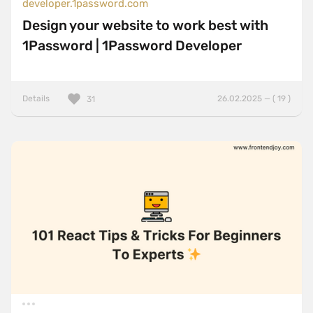
developer.1password.com
Design your website to work best with
1Password | 1Password Developer
Details
26.02.2025 — ( 19 )
31