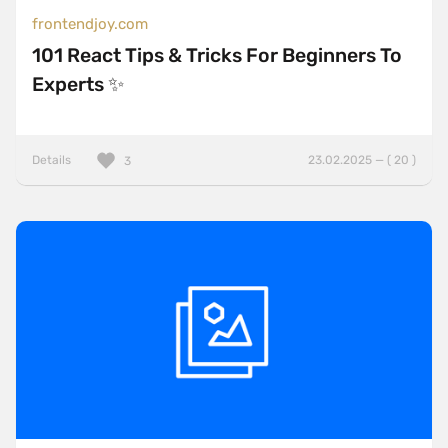
frontendjoy.com
101 React Tips & Tricks For Beginners To
Experts ✨
Details
23.02.2025 — ( 20 )
3