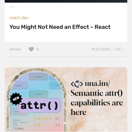
react.dev
You Might Not Need an Effect – React
Details
18.02.2025 — ( 22 )
0