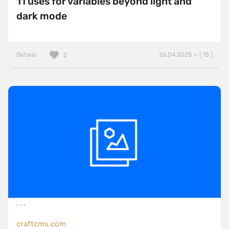
11 uses for variables beyond light and
dark mode
Details
26.04.2025 — ( 15 )
2
craftcms.com