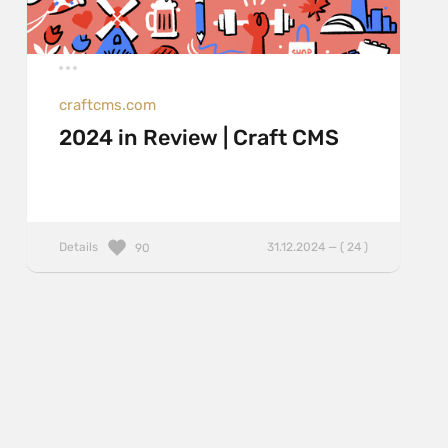
craftcms.com
2024 in Review | Craft CMS
Details
31.12.2024 — ( 24 )
90