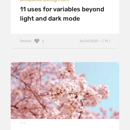
11 uses for variables beyond
light and dark mode
Details
26.04.2025 — ( 15 )
2