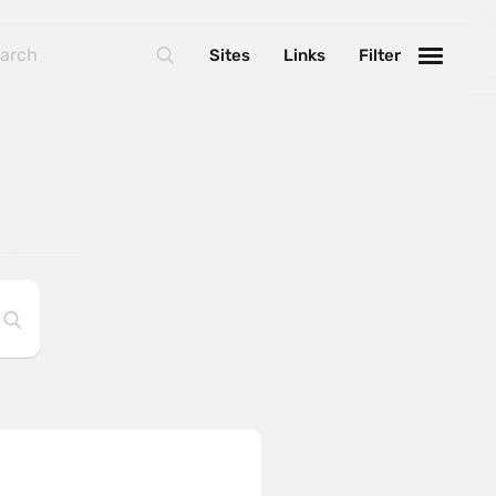
Sites
Links
Filter