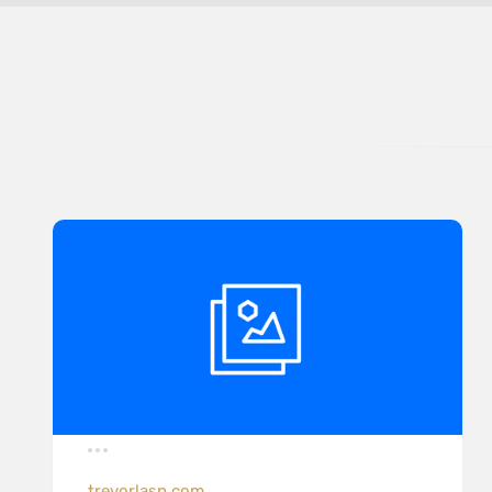
trevorlasn.com