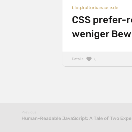
blog.kulturbanause.de
CSS prefer-r
weniger Bew
Details
0
Previous
Human-Readable JavaScript: A Tale of Two Exper