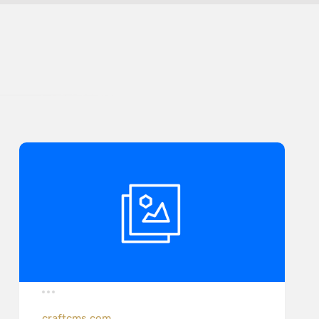
craftcms.com