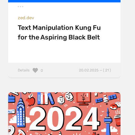
zed.dev
Text Manipulation Kung Fu
for the Aspiring Black Belt
Details
20.02.2025 — ( 21 )
0