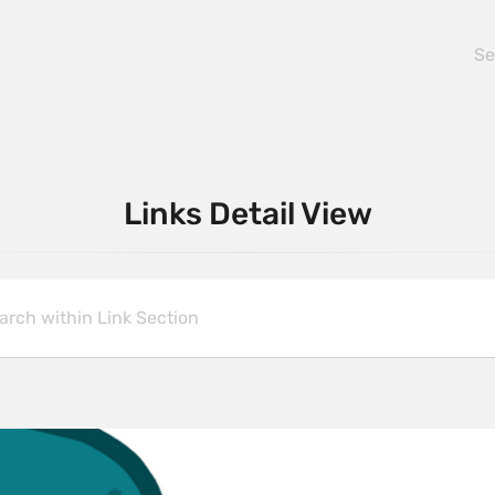
Links Detail View