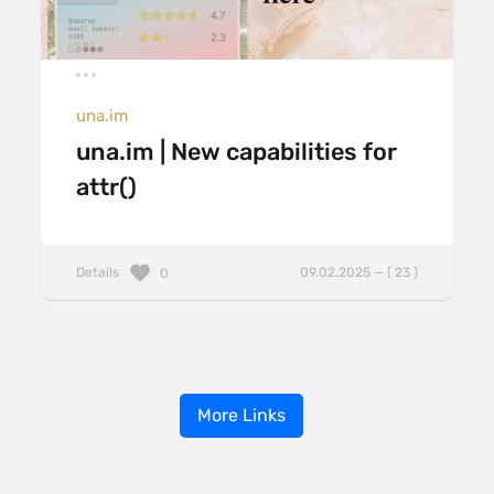
una.im
una.im | New capabilities for
attr()
Details
09.02.2025 — ( 23 )
0
More Links