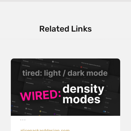
Related Links
alicepackarddesign.com