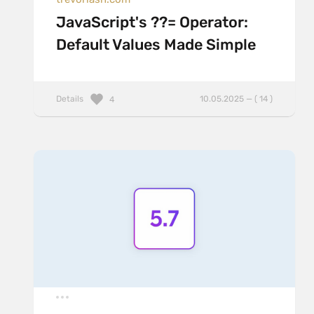
JavaScript's ??= Operator:
Default Values Made Simple
Details
10.05.2025 — ( 14 )
4