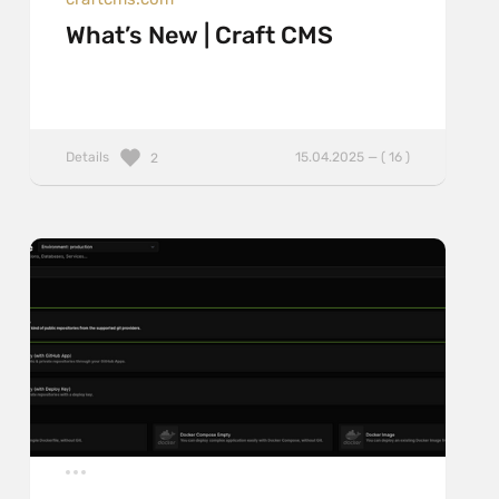
What’s New | Craft CMS
Details
15.04.2025 — ( 16 )
2