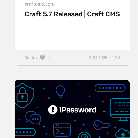
craftcms.com
Craft 5.7 Released | Craft CMS
Details
15.04.2025 — ( 16 )
1