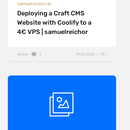
samuelreichor.at
Deploying a Craft CMS
Website with Coolify to a
4€ VPS | samuelreichor
Details
01.04.2025 — ( 18 )
2