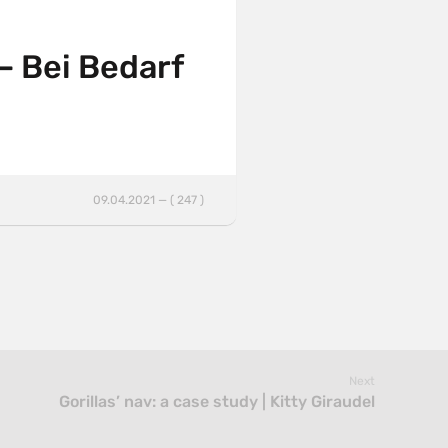
 Bei Bedarf
09.04.2021 — ( 247 )
Next
Gorillas’ nav: a case study | Kitty Giraudel