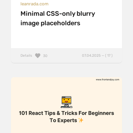
leanrada.com
Minimal CSS-only blurry
image placeholders
Details
07.04.2025 — ( 17 )
30