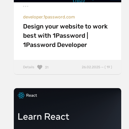
developer.1password.com
Design your website to work
best with 1Password |
1Password Developer
Details
26.02.2025 — ( 19 )
31