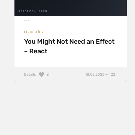
react.dev
You Might Not Need an Effect
– React
Details
18.02.2025 — ( 22 )
0