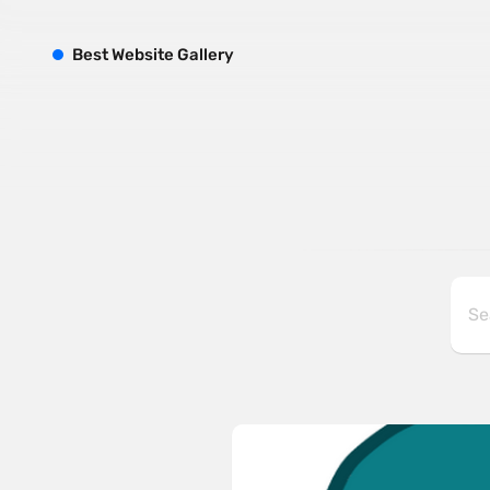
B
est
W
ebsite
G
allery