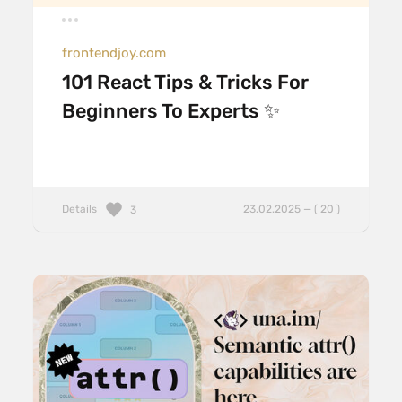
frontendjoy.com
101 React Tips & Tricks For
Beginners To Experts ✨
Details
23.02.2025 — ( 20 )
3