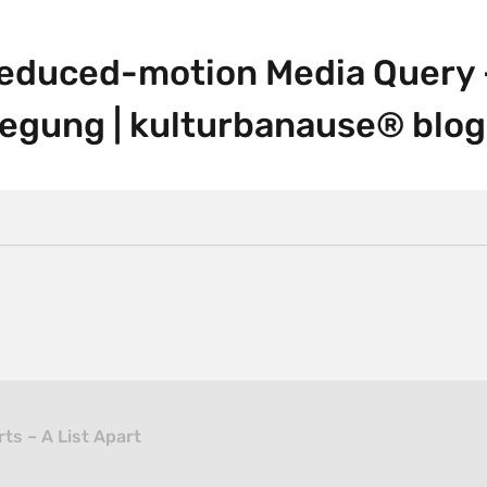
educed-motion Media Query –
egung | kulturbanause® blog
ts – A List Apart