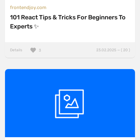
frontendjoy.com
101 React Tips & Tricks For Beginners To
Experts ✨
Details
23.02.2025 — ( 20 )
3