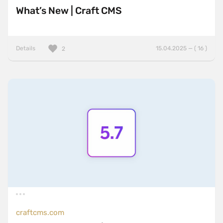
What’s New | Craft CMS
Details
15.04.2025 — ( 16 )
2
craftcms.com