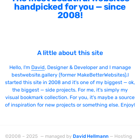
handpicked for you — since
2008!
A little about this site
Hello, I'm
David
, Designer & Developer and I manage
bestwebsite.gallery (former MakeBetterWebsites).I
started this site in 2008 and it's one of my biggest — ok,
the biggest — side projects. For me, it's simply my
visual bookmark collection. For you, it's maybe a source
of inspiration for new projects or something else. Enjoy!
©2008 – 2025 — managed by
David Hellmann
— Hosting