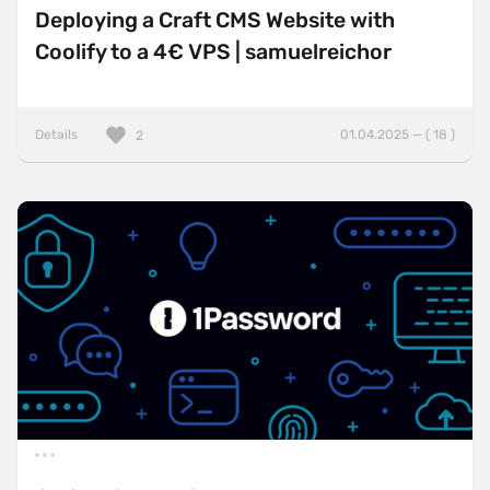
Deploying a Craft CMS Website with
Coolify to a 4€ VPS | samuelreichor
Details
01.04.2025 — ( 18 )
2