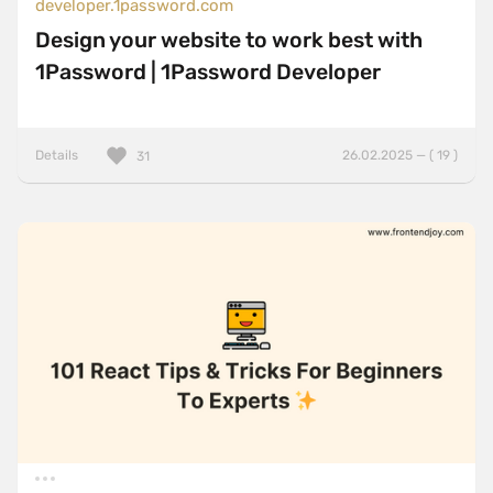
developer.1password.com
Design your website to work best with
1Password | 1Password Developer
Details
26.02.2025 — ( 19 )
31