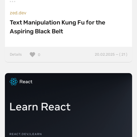
zed.dev
Text Manipulation Kung Fu for the
Aspiring Black Belt
Details
20.02.2025 — ( 21 )
0