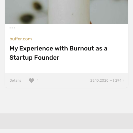
buffer.com
My Experience with Burnout as a
Startup Founder
Details
25.10.2020 — ( 294 )
1