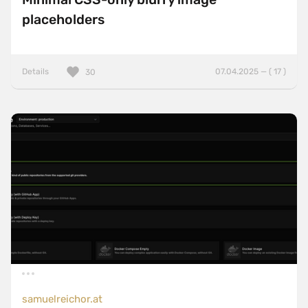
placeholders
Details
07.04.2025 — ( 17 )
30
samuelreichor.at