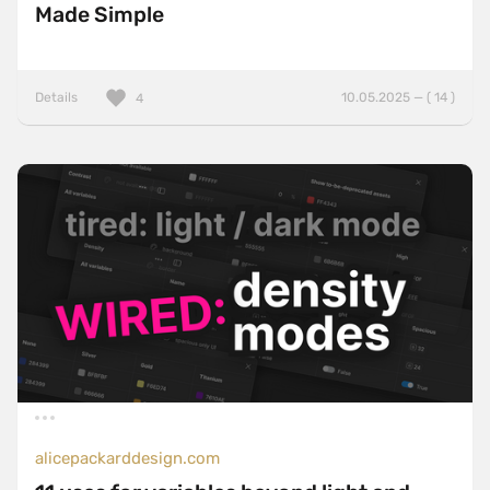
Made Simple
Details
10.05.2025 — ( 14 )
4
alicepackarddesign.com