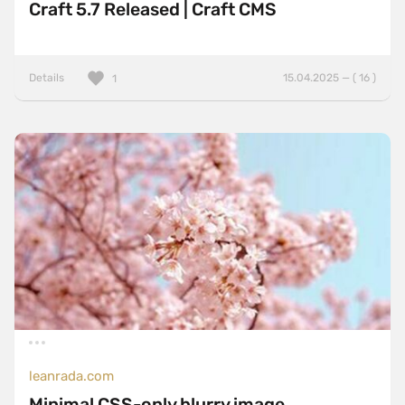
Craft 5.7 Released | Craft CMS
Details
15.04.2025 — ( 16 )
1
leanrada.com
Minimal CSS-only blurry image