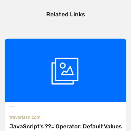
Related Links
trevorlasn.com
JavaScript's ??= Operator: Default Values