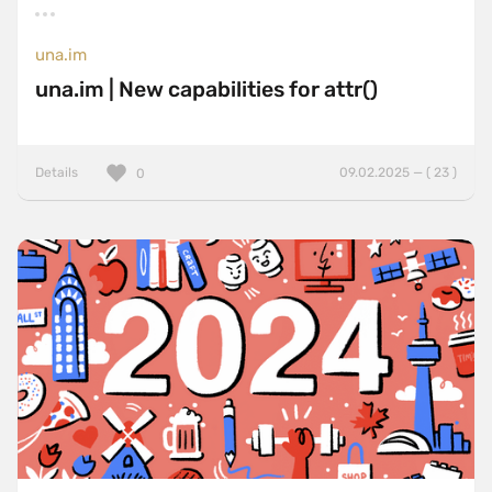
una.im
una.im | New capabilities for attr()
Details
09.02.2025 — ( 23 )
0