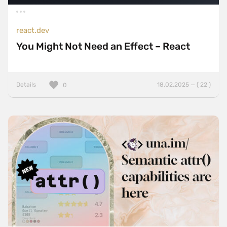
react.dev
You Might Not Need an Effect – React
Details
18.02.2025 — ( 22 )
0