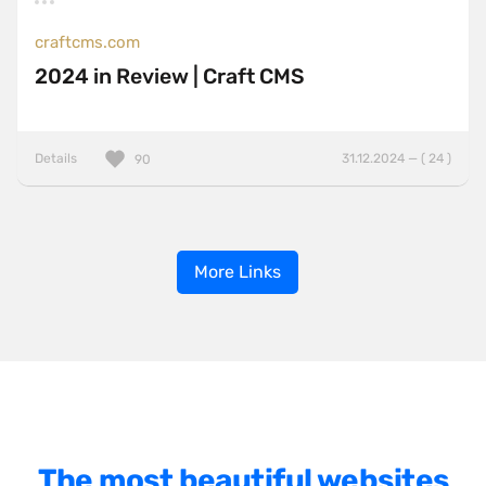
craftcms.com
2024 in Review | Craft CMS
Details
31.12.2024 — ( 24 )
90
More Links
The most beautiful websites