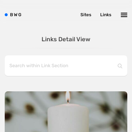
B
W
G
Sites
Links
Links Detail View