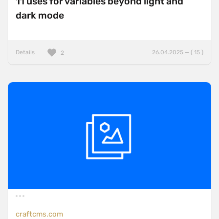
11 uses for variables beyond light and
dark mode
Details
26.04.2025 — ( 15 )
2
craftcms.com