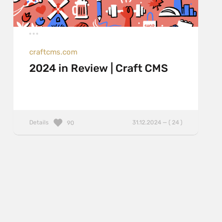
craftcms.com
2024 in Review | Craft CMS
Details
31.12.2024 — ( 24 )
90