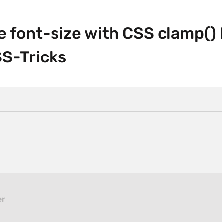
le font-size with CSS clamp()
SS-Tricks
er