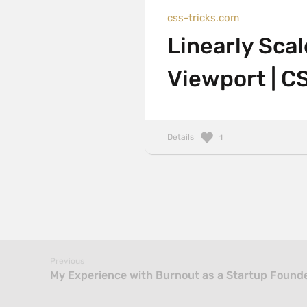
css-tricks.com
Linearly Sca
Viewport | C
Details
1
Previous
My Experience with Burnout as a Startup Found