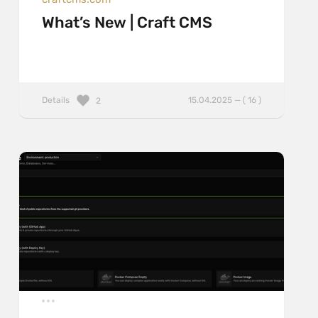
What’s New | Craft CMS
Details
15.04.2025 — ( 16 )
2