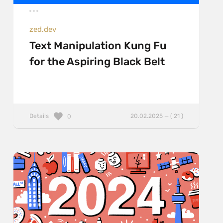
zed.dev
Text Manipulation Kung Fu
for the Aspiring Black Belt
Details
20.02.2025 — ( 21 )
0