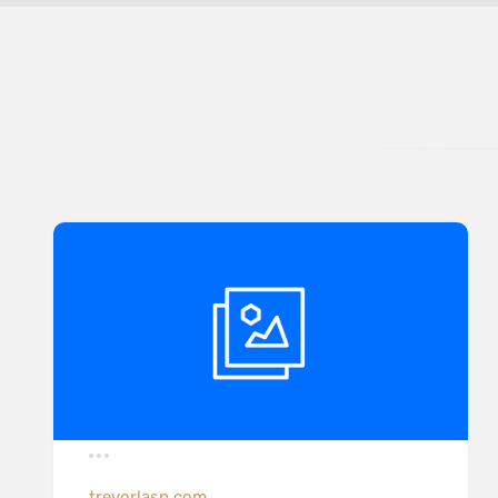
trevorlasn.com