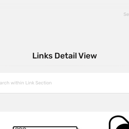
Links Detail View