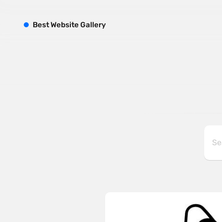
B
est
W
ebsite
G
allery