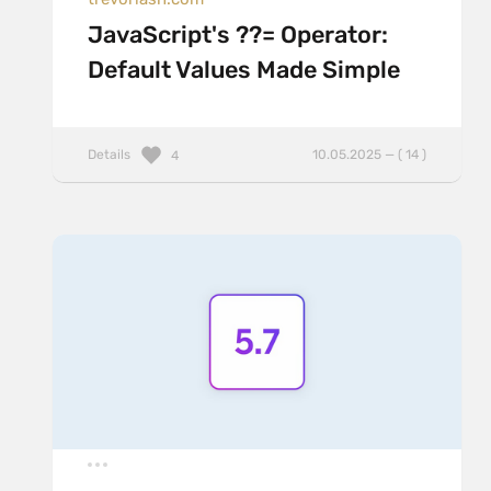
JavaScript's ??= Operator:
Default Values Made Simple
Details
10.05.2025 — ( 14 )
4