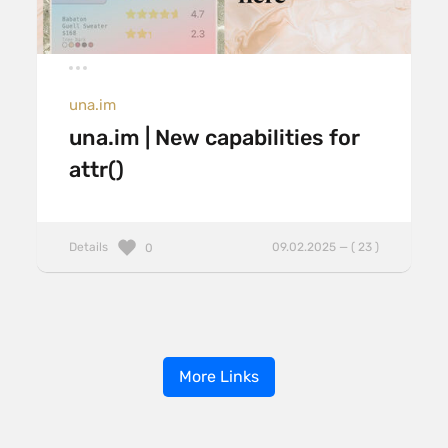
una.im
una.im | New capabilities for
attr()
Details
09.02.2025 — ( 23 )
0
More Links