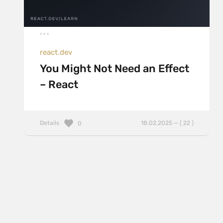
react.dev
You Might Not Need an Effect
– React
Details
18.02.2025 — ( 22 )
0