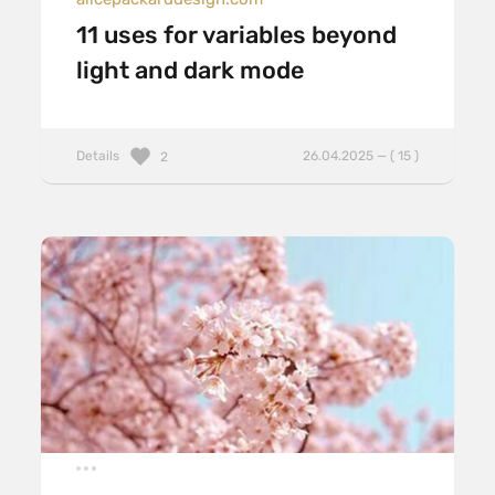
11 uses for variables beyond
light and dark mode
Details
26.04.2025 — ( 15 )
2