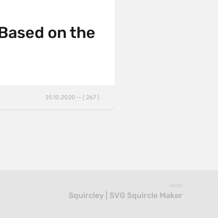
 Based on the
25.10.2020 — ( 267 )
Next
Squircley | SVG Squircle Maker