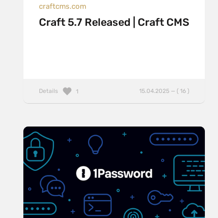
craftcms.com
Craft 5.7 Released | Craft CMS
Details
15.04.2025 — ( 16 )
1