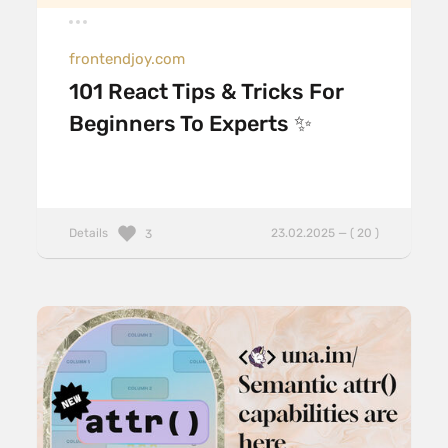
frontendjoy.com
101 React Tips & Tricks For
Beginners To Experts ✨
Details
23.02.2025 — ( 20 )
3