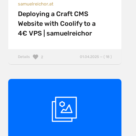
samuelreichor.at
Deploying a Craft CMS
Website with Coolify to a
4€ VPS | samuelreichor
Details
01.04.2025 — ( 18 )
2