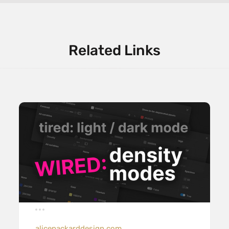
Related Links
alicepackarddesign.com