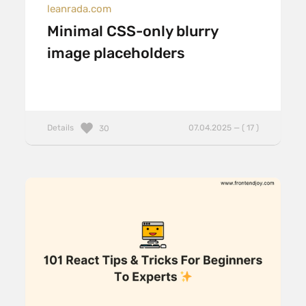
leanrada.com
Minimal CSS-only blurry
image placeholders
Details
07.04.2025 — ( 17 )
30