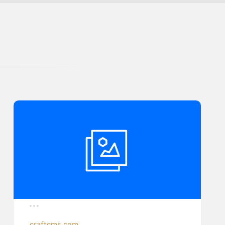
craftcms.com