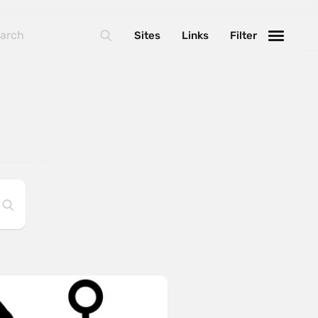
Sites
Links
Filter