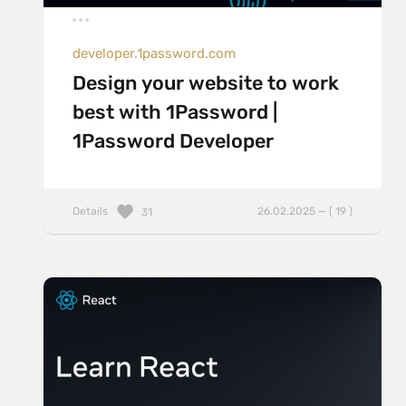
developer.1password.com
Design your website to work
best with 1Password |
1Password Developer
Details
26.02.2025 — ( 19 )
31