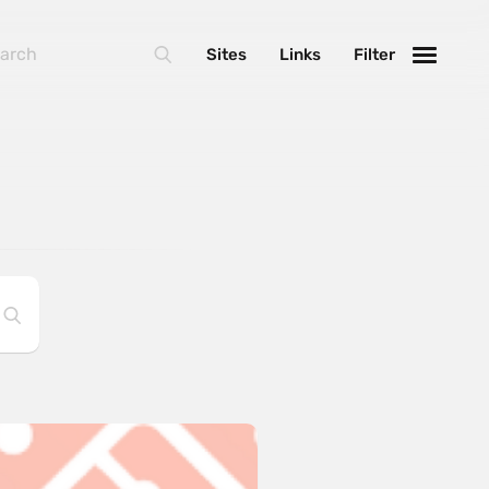
Sites
Links
Filter