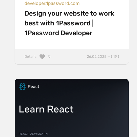
developer.1password.com
Design your website to work
best with 1Password |
1Password Developer
Details
26.02.2025 — ( 19 )
31