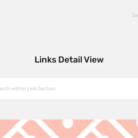
Links Detail View