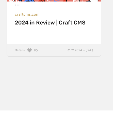
craftcms.com
2024 in Review | Craft CMS
Details
31.12.2024 — ( 24 )
90