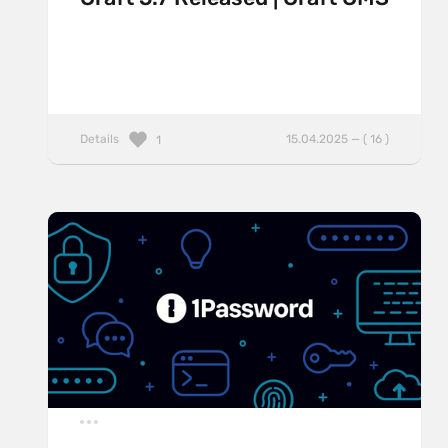
Details
15.04.2025 — ( 16 )
1