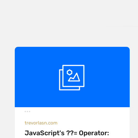
trevorlasn.com
JavaScript's ??= Operator: