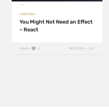
react.dev
You Might Not Need an Effect
– React
Details
18.02.2025 — ( 22 )
0