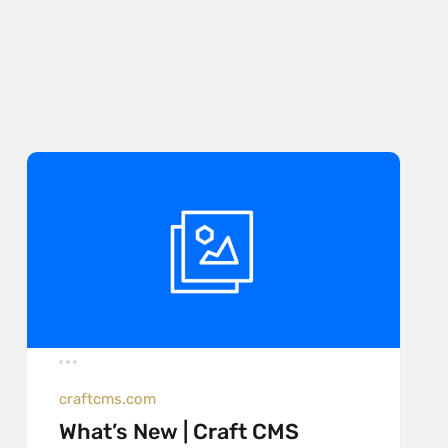
craftcms.com
What’s New | Craft CMS