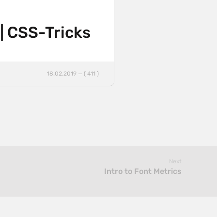
 | CSS-Tricks
18.02.2019 — ( 411 )
Next
Intro to Font Metrics