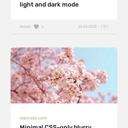
light and dark mode
Details
26.04.2025 — ( 15 )
2
leanrada.com
Minimal CSS-only blurry