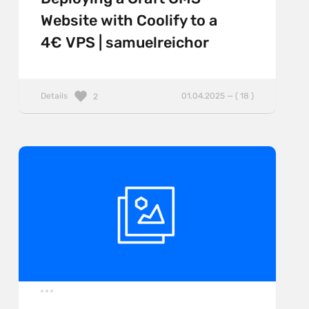
Website with Coolify to a
4€ VPS | samuelreichor
Details
01.04.2025 — ( 18 )
2