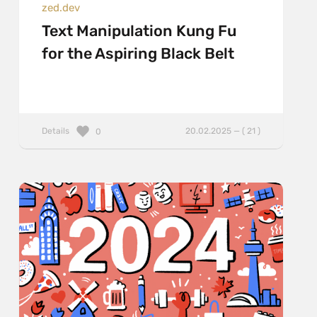
zed.dev
Text Manipulation Kung Fu
for the Aspiring Black Belt
Details
20.02.2025 — ( 21 )
0