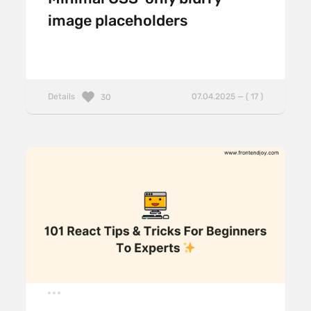
image placeholders
Details
07.04.2025 — ( 17 )
30