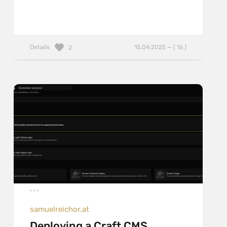
Details
15.04.2025 — ( 16 )
2
samuelreichor.at
Deploying a Craft CMS