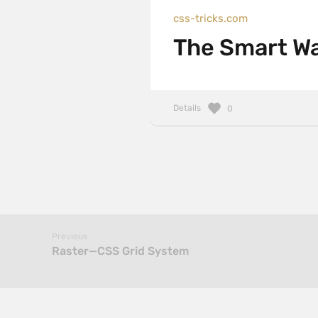
css-tricks.com
The Smart Way
Details
0
Previous
Raster—CSS Grid System