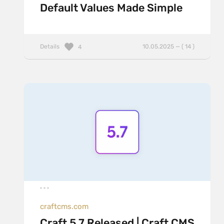
Default Values Made Simple
Details
10.05.2025 — ( 14 )
4
craftcms.com
Craft 5.7 Released | Craft CMS