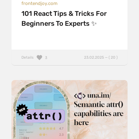
frontendjoy.com
101 React Tips & Tricks For
Beginners To Experts ✨
Details
23.02.2025 — ( 20 )
3