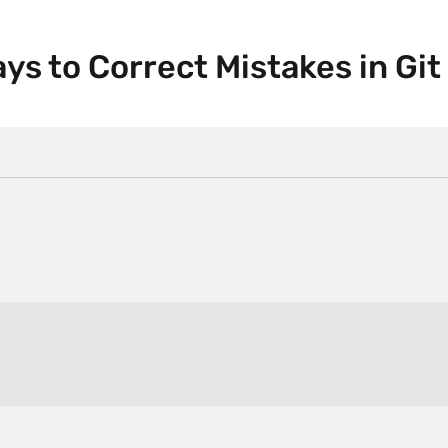
s to Correct Mistakes in Git