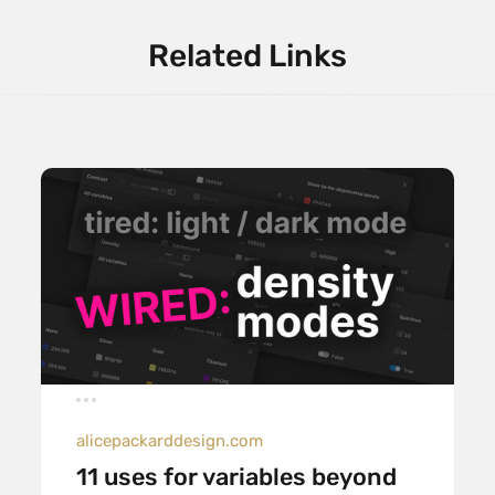
Related Links
alicepackarddesign.com
11 uses for variables beyond