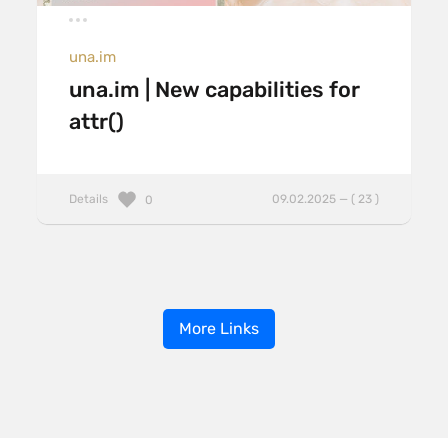
una.im
una.im | New capabilities for
attr()
Details
09.02.2025 — ( 23 )
0
More Links