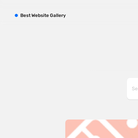
B
est
W
ebsite
G
allery