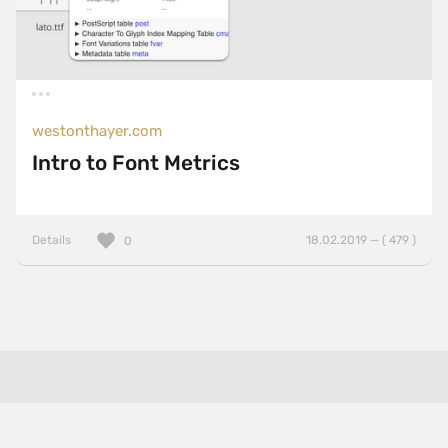
westonthayer.com
Intro to Font Metrics
Details
18.02.2019 — ( 479 )
0