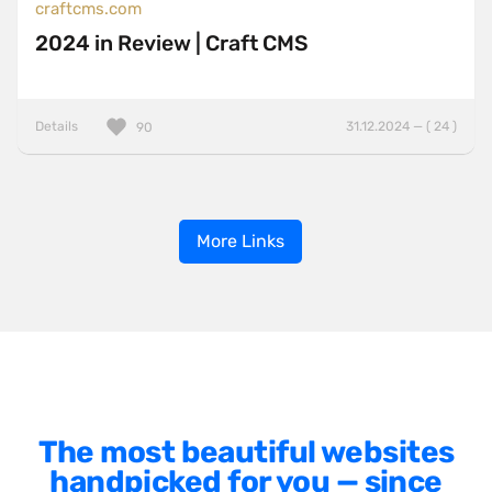
craftcms.com
2024 in Review | Craft CMS
Details
31.12.2024 — ( 24 )
90
More Links
The most beautiful websites
handpicked for you — since