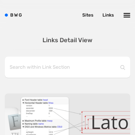
B
W
G
Sites
Links
Links Detail View