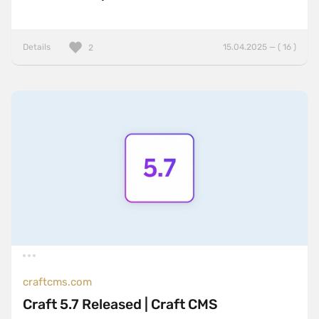
Details
15.04.2025 — ( 16 )
2
craftcms.com
Craft 5.7 Released | Craft CMS