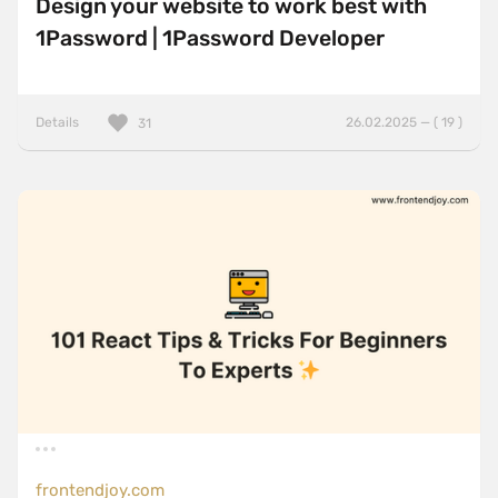
Design your website to work best with
1Password | 1Password Developer
Details
26.02.2025 — ( 19 )
31
frontendjoy.com