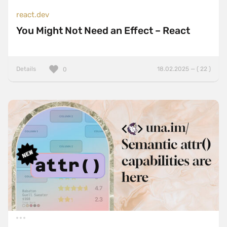
react.dev
You Might Not Need an Effect – React
Details
18.02.2025 — ( 22 )
0