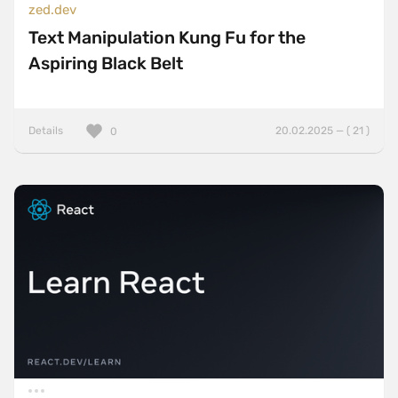
zed.dev
Text Manipulation Kung Fu for the
Aspiring Black Belt
Details
20.02.2025 — ( 21 )
0