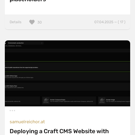
Details
07.04.2025 — ( 17 )
30
samuelreichor.at
Deploying a Craft CMS Website with