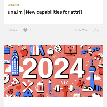
una.im
una.im | New capabilities for attr()
Details
09.02.2025 — ( 23 )
0