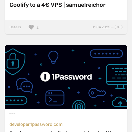
Coolify to a 4€ VPS | samuelreichor
Details
01.04.2025 — ( 18 )
2
developer.1password.com