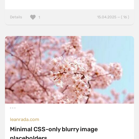
Details
15.04.2025 — ( 16 )
1
leanrada.com
Minimal CSS-only blurry image
placeholders