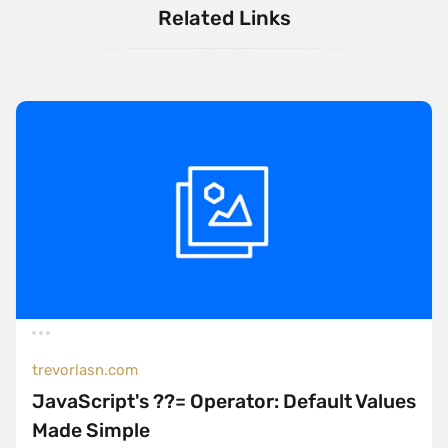
Related Links
trevorlasn.com
JavaScript's ??= Operator: Default Values
Made Simple