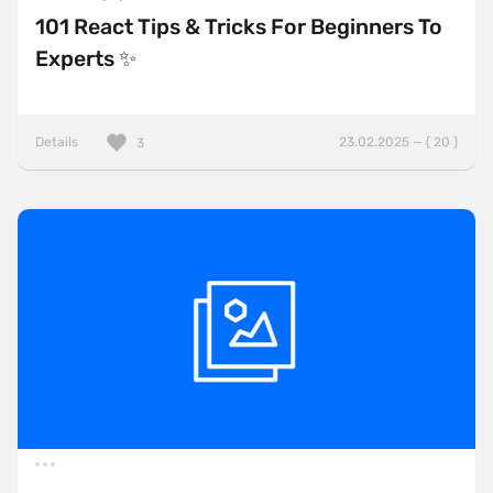
101 React Tips & Tricks For Beginners To
Experts ✨
Details
23.02.2025 — ( 20 )
3