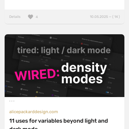
Details
10.05.2025 — ( 14 )
4
alicepackarddesign.com
11 uses for variables beyond light and