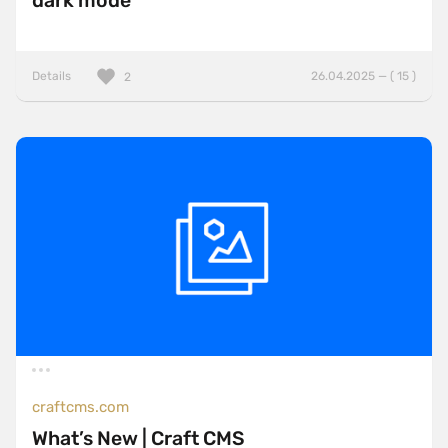
dark mode
Details
26.04.2025 — ( 15 )
2
craftcms.com
What’s New | Craft CMS