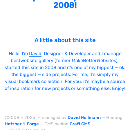
2008!
A little about this site
Hello, I'm
David
, Designer & Developer and I manage
bestwebsite.gallery (former MakeBetterWebsites).I
started this site in 2008 and it's one of my biggest — ok,
the biggest — side projects. For me, it's simply my
visual bookmark collection. For you, it's maybe a source
of inspiration for new projects or something else. Enjoy!
©2008 – 2025 — managed by
David Hellmann
— Hosting
Hetzner
&
Forge
— CMS behind
Craft CMS