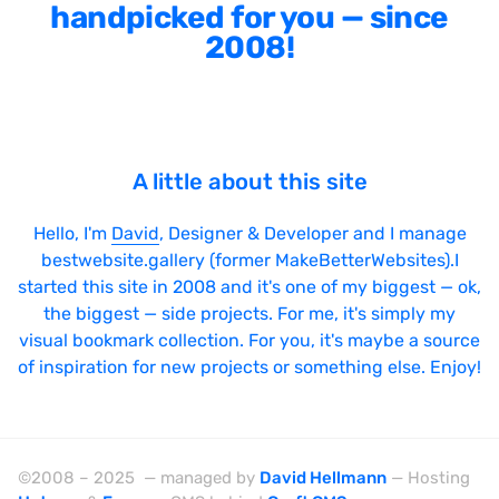
Sticky Navigation
handpicked for you — since
2008!
SVG Animations
Textures
Typography
Water
A little about this site
Web App
Hello, I'm
David
, Designer & Developer and I manage
Wood
bestwebsite.gallery (former MakeBetterWebsites).I
started this site in 2008 and it's one of my biggest — ok,
the biggest — side projects. For me, it's simply my
visual bookmark collection. For you, it's maybe a source
Framework
of inspiration for new projects or something else. Enjoy!
Alpine.js
AngularJS
©2008 – 2025 — managed by
David Hellmann
— Hosting
BackboneJS