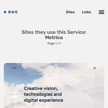
Brushes
B
W
G
Sites
Links
Brutalism
Case Studies
Sites they use this Service:
Center
Metrica
Dark
Page 1 / 1
Designer Portfolio
Full Width
Glitch
Icons
Illustrations
Interactive
Left
Minimalist