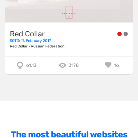
One Pager
Online Shop
Page Transitions
Red Collar
SOTD: 17. February 2017
Paper
Red Collar
·
Russian Federation
Patterns
Photographer Portfolio
61.13
3178
16
Responsive
Right
Scroll Effects
Sky
Sound
SPA
The most beautiful websites