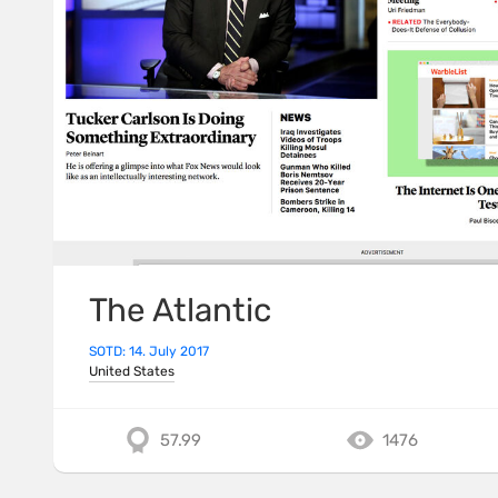
The Atlantic
SOTD: 14. July 2017
United States
57.99
1476