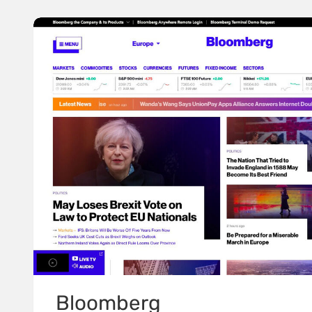
Bloomberg