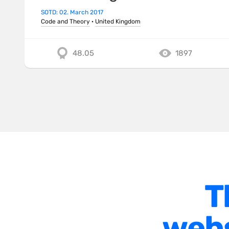
SOTD: 02. March 2017
Code and Theory
·
United Kingdom
48.05
1897
T
webs