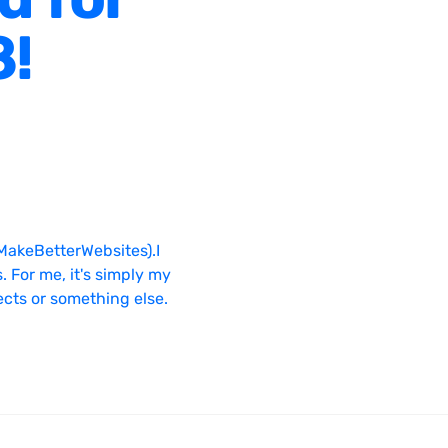
8!
MakeBetterWebsites).I
. For me, it's simply my
ects or something else.