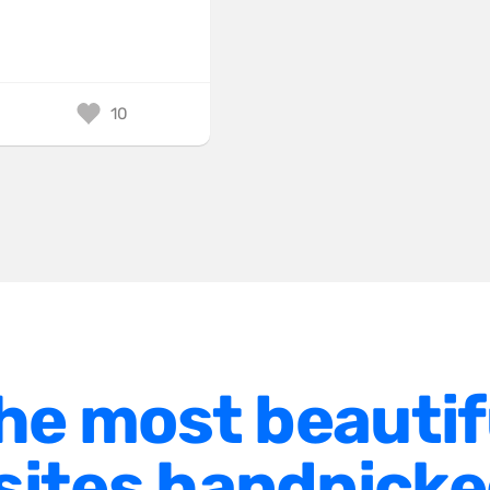
10
he most beautif
ites handpicke