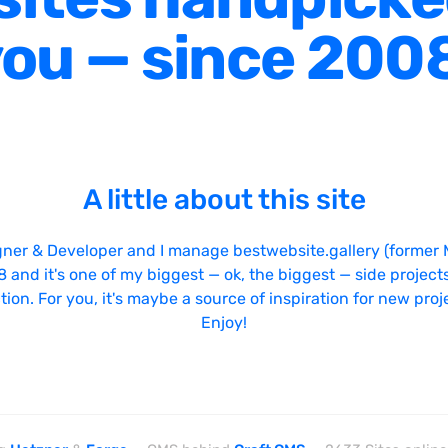
ou — since 200
A little about this site
gner & Developer and I manage bestwebsite.gallery (former 
08 and it's one of my biggest — ok, the biggest — side projects
tion. For you, it's maybe a source of inspiration for new proj
Enjoy!