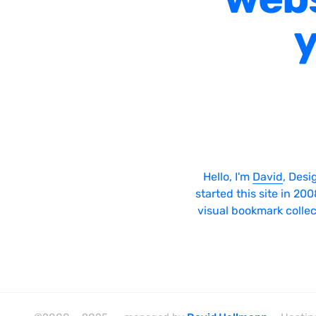
y
Hello, I'm
David
, Desi
started this site in 20
visual bookmark collec