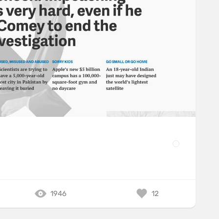
1946
12