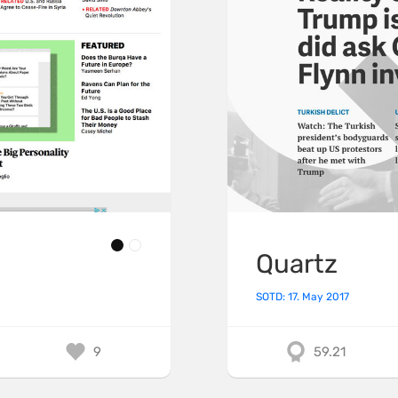
Quartz
SOTD: 17. May 2017
9
59.21