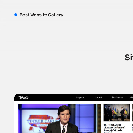
B
est
W
ebsite
G
allery
Si