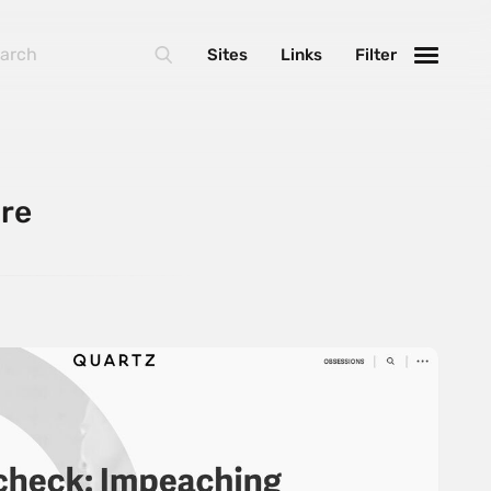
Sites
Links
Filter
ore