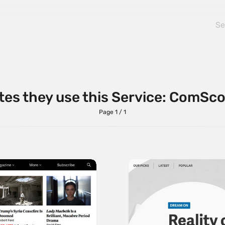
tes they use this Service: ComSc
Page 1 / 1