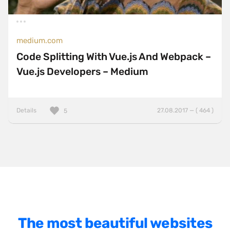
BasketJS
Baukasten
medium.com
Bootstrap
Code Splitting With Vue.js And Webpack –
ExpressJS
Vue.js Developers – Medium
Foundation
Gatsby
Details
27.08.2017 — ( 464 )
5
GSAP
HammerJS
Handlebars
Hugo
jQuery
jQuery UI
The most beautiful websites
Laravel