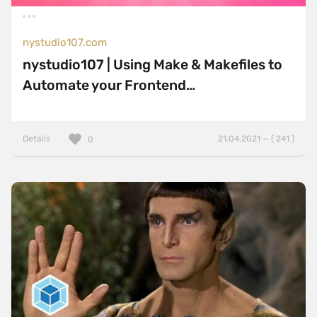
Sticky Navigation
SVG Animations
nystudio107.com
Textures
nystudio107 | Using Make & Makefiles to
Typography
Automate your Frontend…
Water
Web App
Details
21.04.2021 — ( 241 )
0
Wood
Framework
Alpine.js
AngularJS
BackboneJS