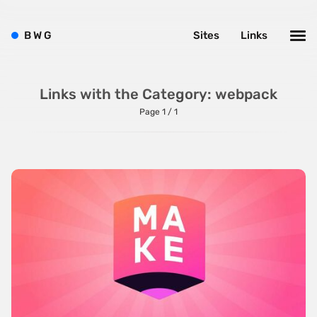
One Pager
B
W
G
Sites
Links
Online Shop
Page Transitions
Links with the Category: webpack
Paper
Page 1 / 1
Patterns
Photographer Portfolio
Responsive
Right
Scroll Effects
Sky
Sound
SPA