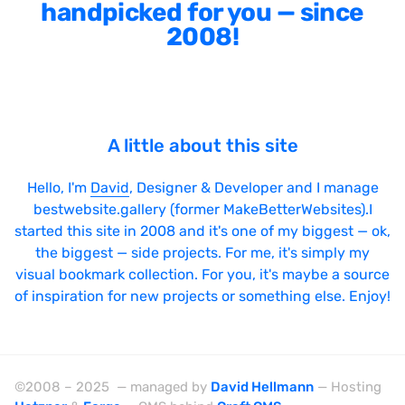
handpicked for you — since
LazyJS
2008!
ListJS
Lodash
MarionetteJS
A little about this site
Modernizr
MomentJS
Hello, I'm
David
, Designer & Developer and I manage
bestwebsite.gallery (former MakeBetterWebsites).I
MooTools
started this site in 2008 and it's one of my biggest — ok,
NextJS
the biggest — side projects. For me, it's simply my
visual bookmark collection. For you, it's maybe a source
NodeJS
of inspiration for new projects or something else. Enjoy!
Owl Carousel
PrototypeJS
React
©2008 – 2025 — managed by
David Hellmann
— Hosting