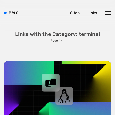
Minimalist
B
W
G
Sites
Links
One Pager
Online Shop
Links with the Category: terminal
Page Transitions
Page 1 / 1
Paper
Patterns
Photographer Portfolio
Responsive
Right
Scroll Effects
Sky
Sound
SPA