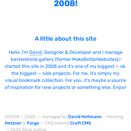
2008!
Laravel
LazyJS
ListJS
Lodash
A little about this site
MarionetteJS
Hello, I'm
David
, Designer & Developer and I manage
Modernizr
bestwebsite.gallery (former MakeBetterWebsites).I
started this site in 2008 and it's one of my biggest — ok,
MomentJS
the biggest — side projects. For me, it's simply my
MooTools
visual bookmark collection. For you, it's maybe a source
of inspiration for new projects or something else. Enjoy!
NextJS
NodeJS
Owl Carousel
©2008 – 2025 — managed by
David Hellmann
— Hosting
PrototypeJS
Hetzner
&
Forge
— CMS behind
Craft CMS
— 2633 Sites online.
React