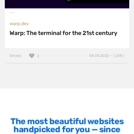
BackboneJS
BasketJS
warp.dev
Baukasten
Warp: The terminal for the 21st century
Bootstrap
ExpressJS
Details
08.04.2022 — ( 208 )
2
Foundation
Gatsby
GSAP
HammerJS
Handlebars
Hugo
The most beautiful websites
jQuery
handpicked for you — since
jQuery UI