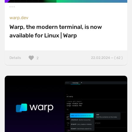
Sticky Navigation
warp.dev
SVG Animations
Warp, the modern terminal, is now
Textures
available for Linux | Warp
Typography
Water
Details
22.02.2024 — ( 62 )
2
Web App
Wood
Framework
Alpine.js
AngularJS