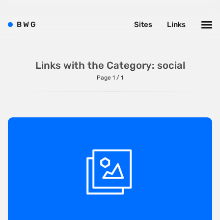
Left
B
W
G
Sites
Links
Minimalist
One Pager
Online Shop
Links with the Category: social
Page 1 / 1
Page Transitions
Paper
Patterns
Photographer Portfolio
Responsive
Right
Scroll Effects
Sky
Sound