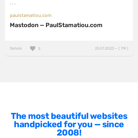
AngularJS
BackboneJS
paulstamatiou.com
Mastodon — PaulStamatiou.com
BasketJS
Baukasten
Bootstrap
Details
25.01.2023 — ( 119 )
3
ExpressJS
Foundation
Gatsby
GSAP
HammerJS
Handlebars
The most beautiful websites
Hugo
handpicked for you — since
2008!
jQuery