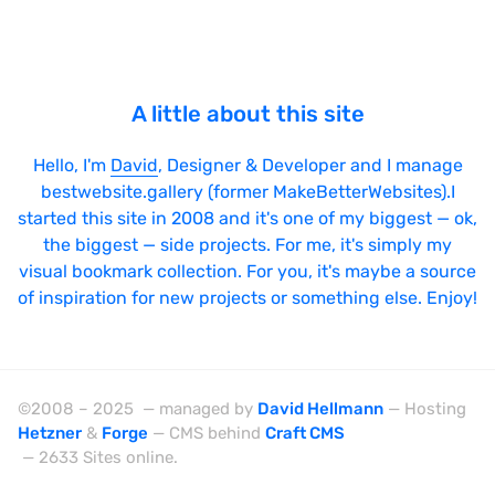
jQuery UI
Laravel
LazyJS
A little about this site
ListJS
Hello, I'm
David
, Designer & Developer and I manage
Lodash
bestwebsite.gallery (former MakeBetterWebsites).I
MarionetteJS
started this site in 2008 and it's one of my biggest — ok,
the biggest — side projects. For me, it's simply my
Modernizr
visual bookmark collection. For you, it's maybe a source
MomentJS
of inspiration for new projects or something else. Enjoy!
MooTools
NextJS
NodeJS
©2008 – 2025 — managed by
David Hellmann
— Hosting
Hetzner
&
Forge
— CMS behind
Craft CMS
Owl Carousel
— 2633 Sites online.
PrototypeJS