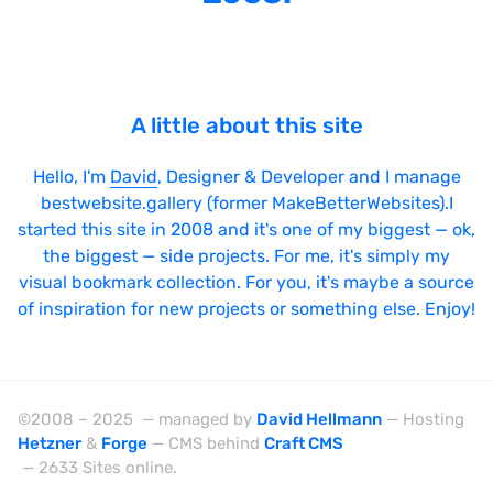
SPA
Sticky Navigation
SVG Animations
A little about this site
Textures
Typography
Hello, I'm
David
, Designer & Developer and I manage
bestwebsite.gallery (former MakeBetterWebsites).I
Water
started this site in 2008 and it's one of my biggest — ok,
Web App
the biggest — side projects. For me, it's simply my
visual bookmark collection. For you, it's maybe a source
Wood
of inspiration for new projects or something else. Enjoy!
Framework
©2008 – 2025 — managed by
David Hellmann
— Hosting
Hetzner
&
Forge
— CMS behind
Craft CMS
Alpine.js
— 2633 Sites online.
AngularJS