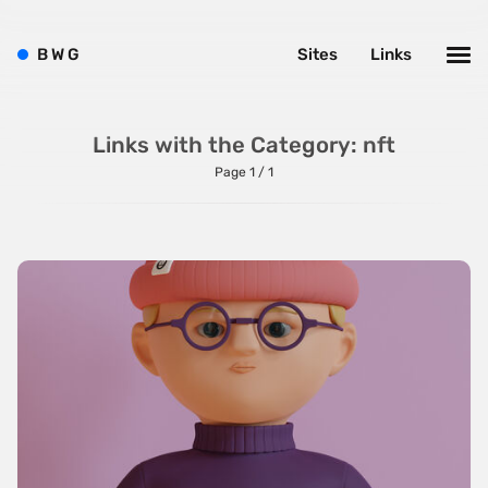
Background Videos
Bright
B
W
G
Sites
Links
Brushes
Brutalism
Links with the Category: nft
Case Studies
Page 1 / 1
Center
Dark
Designer Portfolio
Full Width
Glitch
Icons
Illustrations
Interactive