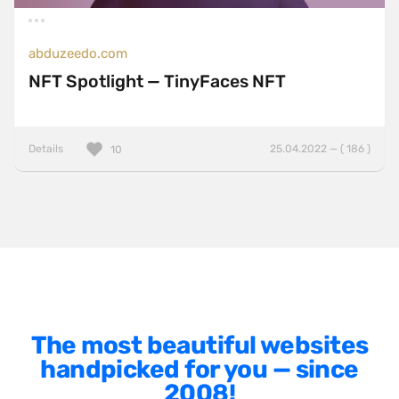
Left
Minimalist
abduzeedo.com
One Pager
NFT Spotlight — TinyFaces NFT
Online Shop
Page Transitions
Details
25.04.2022 — ( 186 )
10
Paper
Patterns
Photographer Portfolio
Responsive
Right
Scroll Effects
The most beautiful websites
Sky
handpicked for you — since
Sound
2008!