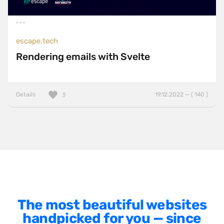
Minimalist
One Pager
escape.tech
Online Shop
Rendering emails with Svelte
Page Transitions
Paper
Details
19.12.2022 — ( 140 )
3
Patterns
Photographer Portfolio
Responsive
Right
Scroll Effects
Sky
The most beautiful websites
Sound
handpicked for you — since
SPA