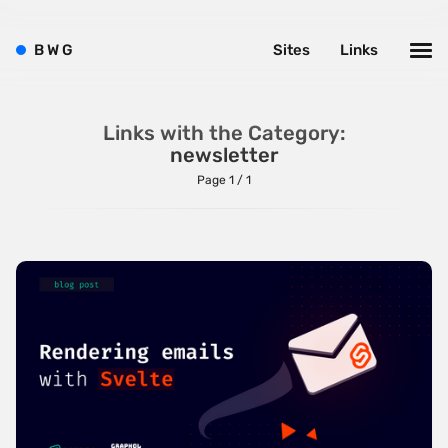
Bright
B
W
G
Sites
Links
Brushes
Brutalism
Case Studies
Links with the Category:
newsletter
Center
Page 1 / 1
Dark
Designer Portfolio
Full Width
Glitch
Icons
Illustrations
Interactive
Left