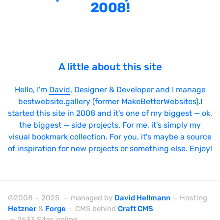
2008!
Sticky Navigation
SVG Animations
Textures
A little about this site
Typography
Water
Hello, I'm
David
, Designer & Developer and I manage
Web App
bestwebsite.gallery (former MakeBetterWebsites).I
started this site in 2008 and it's one of my biggest — ok,
Wood
the biggest — side projects. For me, it's simply my
visual bookmark collection. For you, it's maybe a source
of inspiration for new projects or something else. Enjoy!
Framework
Alpine.js
©2008 – 2025 — managed by
David Hellmann
— Hosting
Hetzner
&
Forge
— CMS behind
Craft CMS
AngularJS
— 2633 Sites online.